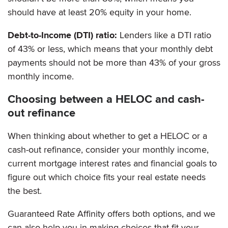
should have at least 20% equity in your home.
Debt-to-Income (DTI) ratio:
Lenders like a DTI ratio
of 43% or less, which means that your monthly debt
payments should not be more than 43% of your gross
monthly income.
Choosing between a HELOC and cash-
out refinance
When thinking about whether to get a HELOC or a
cash-out refinance, consider your monthly income,
current mortgage interest rates and financial goals to
figure out which choice fits your real estate needs
the best.
Guaranteed Rate Affinity offers both options, and we
can also help you in making choices that fit your