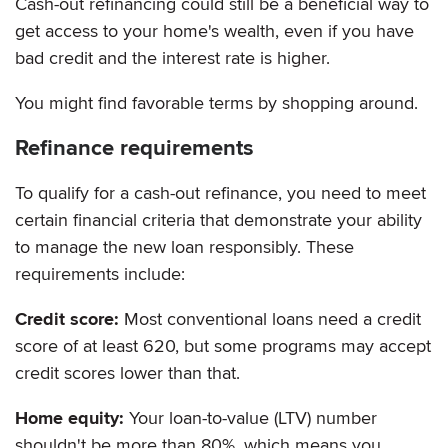
Cash-out refinancing could still be a beneficial way to
get access to your home's wealth, even if you have
bad credit and the interest rate is higher.
You might find favorable terms by shopping around.
Refinance requirements
To qualify for a cash-out refinance, you need to meet
certain financial criteria that demonstrate your ability
to manage the new loan responsibly. These
requirements include:
Credit score:
Most conventional loans need a credit
score of at least 620, but some programs may accept
credit scores lower than that.
Home equity:
Your loan-to-value (LTV) number
shouldn't be more than 80%, which means you