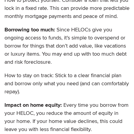
lock in a fixed rate. This can provide more predictable
monthly mortgage payments and peace of mind.
Borrowing too much:
Since HELOCs give you
ongoing access to funds, it’s simple to overspend or
borrow for things that don’t add value, like vacations
or luxury items. You may end up with too much debt
and risk foreclosure.
How to stay on track: Stick to a clear financial plan
and borrow only what you need (and can comfortably
repay).
Impact on home equity:
Every time you borrow from
your HELOC, you reduce the amount of equity in
your home. If your home value declines, this could
leave you with less financial flexibility.