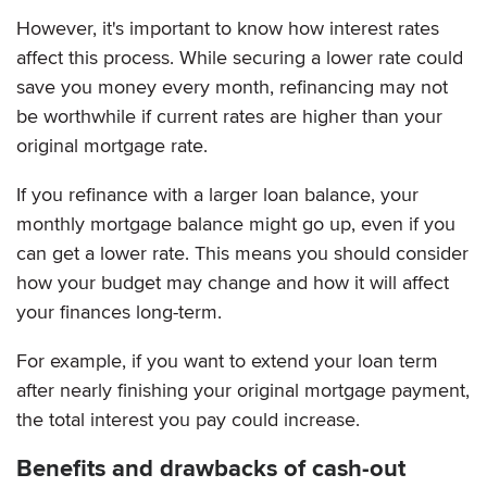
However, it's important to know how interest rates
affect this process. While securing a lower rate could
save you money every month, refinancing may not
be worthwhile if current rates are higher than your
original mortgage rate.
If you refinance with a larger loan balance, your
monthly mortgage balance might go up, even if you
can get a lower rate. This means you should consider
how your budget may change and how it will affect
your finances long-term.
For example, if you want to extend your loan term
after nearly finishing your original mortgage payment,
the total interest you pay could increase.
Benefits and drawbacks of cash-out