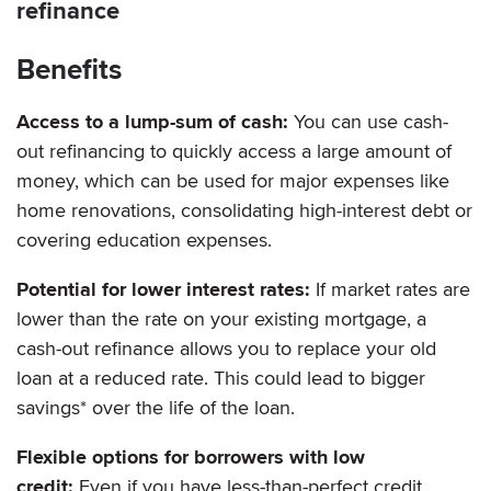
refinance
Benefits
Access to a lump-sum of cash:
You can use cash-
out refinancing to quickly access a large amount of
money, which can be used for major expenses like
home renovations, consolidating high-interest debt or
covering education expenses.
Potential for lower interest rates:
If market rates are
lower than the rate on your existing mortgage, a
cash-out refinance allows you to replace your old
loan at a reduced rate. This could lead to bigger
savings* over the life of the loan.
Flexible options for borrowers with low
credit:
Even if you have less-than-perfect credit,