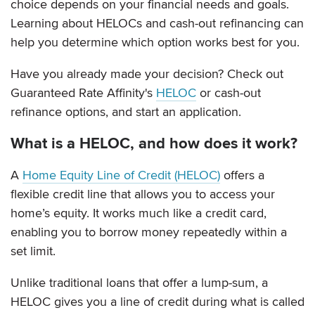
choice depends on your financial needs and goals.
Learning about HELOCs and cash-out refinancing can
help you determine which option works best for you.
Have you already made your decision? Check out
Guaranteed Rate Affinity's
HELOC
or cash-out
refinance options, and start an application.
What is a HELOC, and how does it work?
A
Home Equity Line of Credit (HELOC)
offers a
flexible credit line that allows you to access your
home’s equity. It works much like a credit card,
enabling you to borrow money repeatedly within a
set limit.
Unlike traditional loans that offer a lump-sum, a
HELOC gives you a line of credit during what is called