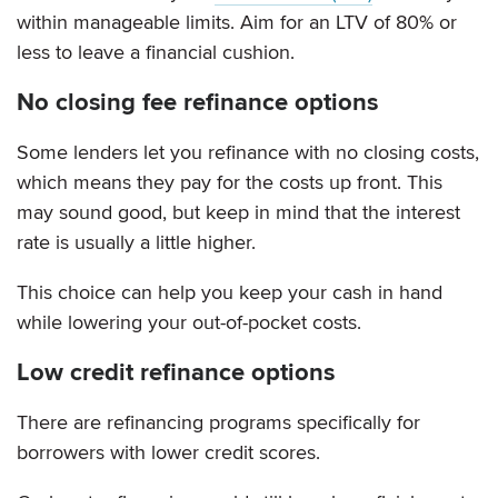
within manageable limits. Aim for an LTV of 80% or
less to leave a financial cushion.
No closing fee refinance options
Some lenders let you refinance with no closing costs,
which means they pay for the costs up front. This
may sound good, but keep in mind that the interest
rate is usually a little higher.
This choice can help you keep your cash in hand
while lowering your out-of-pocket costs.
Low credit refinance options
There are refinancing programs specifically for
borrowers with lower credit scores.