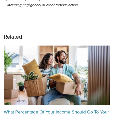
(including negligence) or other tortious action.
Related
What Percentage Of Your Income Should Go To Your