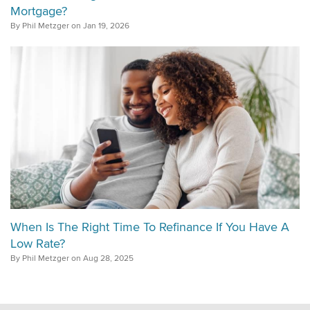
Mortgage?
By Phil Metzger on Jan 19, 2026
When Is The Right Time To Refinance If You Have A
Low Rate?
By Phil Metzger on Aug 28, 2025