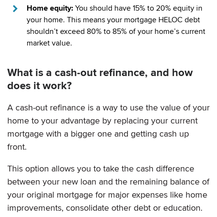
Home equity:
You should have 15% to 20% equity in
your home. This means your mortgage HELOC debt
shouldn’t exceed 80% to 85% of your home’s current
market value.
What is a cash-out refinance, and how
does it work?
A cash-out refinance is a way to use the value of your
home to your advantage by replacing your current
mortgage with a bigger one and getting cash up
front.
This option allows you to take the cash difference
between your new loan and the remaining balance of
your original mortgage for major expenses like home
improvements, consolidate other debt or education.