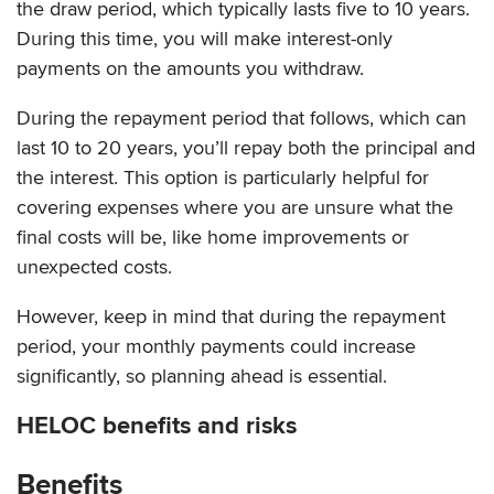
the draw period, which typically lasts five to 10 years.
During this time, you will make interest-only
payments on the amounts you withdraw.
During the repayment period that follows, which can
last 10 to 20 years, you’ll repay both the principal and
the interest. This option is particularly helpful for
covering expenses where you are unsure what the
final costs will be, like home improvements or
unexpected costs.
However, keep in mind that during the repayment
period, your monthly payments could increase
significantly, so planning ahead is essential.
HELOC benefits and risks
Benefits