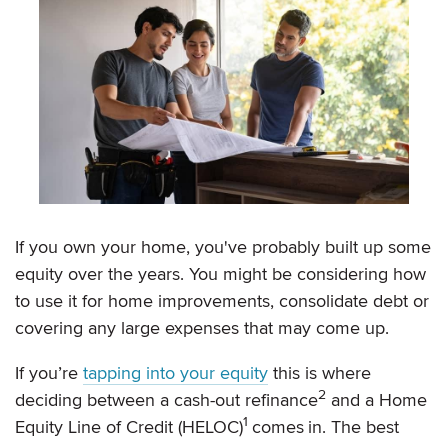
If you own your home, you've probably built up some
equity over the years. You might be considering how
to use it for home improvements, consolidate debt or
covering any large expenses that may come up.
If you’re
tapping into your equity
this is where
2
deciding between a cash-out refinance
and a Home
1
Equity Line of Credit (HELOC)
comes
in. The best