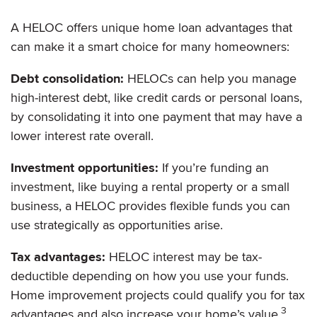
A HELOC offers unique home loan advantages that
can make it a smart choice for many homeowners:
Debt consolidation:
HELOCs can help you manage
high-interest debt, like credit cards or personal loans,
by consolidating it into one payment that may have a
lower interest rate overall.
Investment opportunities:
If you’re funding an
investment, like buying a rental property or a small
business, a HELOC provides flexible funds you can
use strategically as opportunities arise.
Tax advantages:
HELOC interest may be tax-
deductible depending on how you use your funds.
Home improvement projects could qualify you for tax
3
advantages and also increase your home’s value.