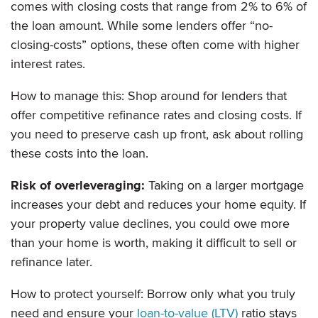
comes with closing costs that range from 2% to 6% of
the loan amount. While some lenders offer “no-
closing-costs” options, these often come with higher
interest rates.
How to manage this: Shop around for lenders that
offer competitive refinance rates and closing costs. If
you need to preserve cash up front, ask about rolling
these costs into the loan.
Risk of overleveraging:
Taking on a larger mortgage
increases your debt and reduces your home equity. If
your property value declines, you could owe more
than your home is worth, making it difficult to sell or
refinance later.
How to protect yourself: Borrow only what you truly
need and ensure your
loan-to-value (LTV)
ratio stays