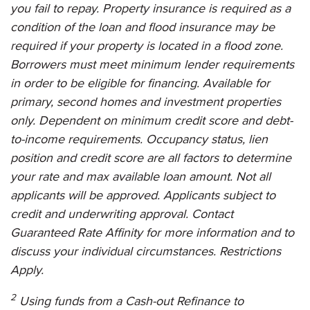
you fail to repay. Property insurance is required as a
condition of the loan and flood insurance may be
required if your property is located in a flood zone.
Borrowers must meet minimum lender requirements
in order to be eligible for financing. Available for
primary, second homes and investment properties
only. Dependent on minimum credit score and debt-
to-income requirements. Occupancy status, lien
position and credit score are all factors to determine
your rate and max available loan amount. Not all
applicants will be approved. Applicants subject to
credit and underwriting approval. Contact
Guaranteed Rate Affinity
for more information and to
discuss your individual circumstances. Restrictions
Apply.
2
Using funds from a Cash-out Refinance to