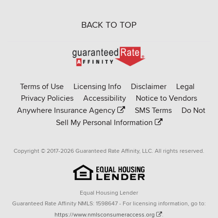
BACK TO TOP
Go
to
Rate-
Terms of Use
Licensing Info
Disclaimer
Legal
Affinity
Privacy Policies
Accessibility
Notice to Vendors
homepage
Anywhere Insurance Agency
SMS Terms
Do Not
Sell My Personal Information
Copyright © 2017-2026 Guaranteed Rate Affinity, LLC. All rights reserved.
Equal Housing Lender
Guaranteed Rate Affinity NMLS: 1598647 - For licensing information, go to:
https://www.nmlsconsumeraccess.org
.