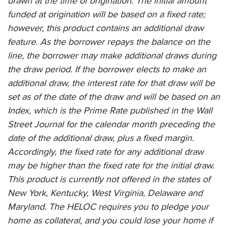
drawn at the time of origination. The initial amount
funded at origination will be based on a fixed rate;
however, this product contains an additional draw
feature. As the borrower repays the balance on the
line, the borrower may make additional draws during
the draw period. If the borrower elects to make an
additional draw, the interest rate for that draw will be
set as of the date of the draw and will be based on an
Index, which is the Prime Rate published in the Wall
Street Journal for the calendar month preceding the
date of the additional draw, plus a fixed margin.
Accordingly, the fixed rate for any additional draw
may be higher than the fixed rate for the initial draw.
This product is currently not offered in the states of
New York, Kentucky, West Virginia, Delaware and
Maryland. The HELOC requires you to pledge your
home as collateral, and you could lose your home if