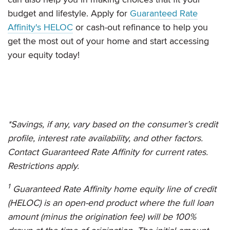
budget and lifestyle. Apply for
Guaranteed Rate
Affinity's HELOC
or cash-out refinance to help you
get the most out of your home and start accessing
your equity today!
*Savings, if any, vary based on the consumer’s credit
profile, interest rate availability, and other factors.
Contact Guaranteed Rate Affinity for current rates.
Restrictions apply.
1
Guaranteed Rate Affinity
home equity line of credit
(HELOC) is an open-end product where the full loan
amount (minus the origination fee) will be 100%