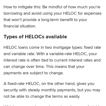
How to mitigate this: Be mindful of how much you’re
borrowing and avoid using your HELOC for expenses
that won’t provide a long-term benefit to your
financial situation.
Types of HELOCs available
HELOC loans come in two mortgage types: fixed rate
and variable rate. With a variable-rate HELOC, your
interest rate is often tied to current interest rates and
can change over time. This means that your
payments are subject to change.
A fixed-rate HELOC, on the other hand, gives you
security with steady monthly payments, but you may
not be able to change the terms as easily.