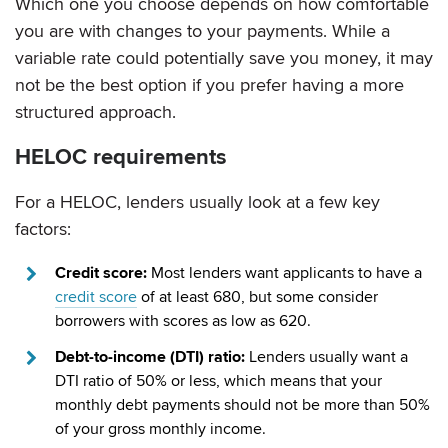
Which one you choose depends on how comfortable
you are with changes to your payments. While a
variable rate could potentially save you money, it may
not be the best option if you prefer having a more
structured approach.
HELOC requirements
For a HELOC, lenders usually look at a few key
factors:
Credit score:
Most lenders want applicants to have a
credit score
of at least 680, but some consider
borrowers with scores as low as 620.
Debt-to-income (DTI) ratio:
Lenders usually want a
DTI ratio of 50% or less, which means that your
monthly debt payments should not be more than 50%
of your gross monthly income.