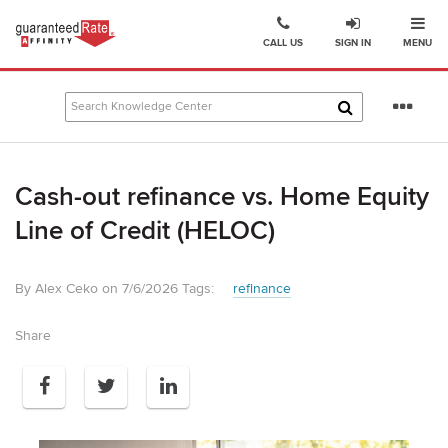
Ope
Go
CALL US
SIGN IN
MENU
to
Guaranteed
Rate
Se
Affinity
mo
–
Digital
Cash-out refinance vs. Home Equity
Mortgage
Company
Line of Credit (HELOC)
homepage
By Alex Ceko on 7/6/2026
Tags:
refinance
Share