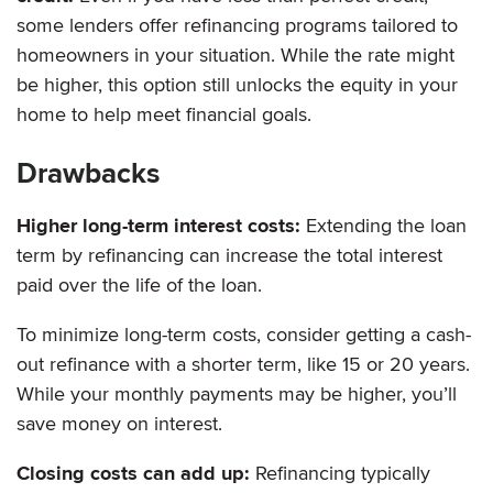
some lenders offer refinancing programs tailored to
homeowners in your situation. While the rate might
be higher, this option still unlocks the equity in your
home to help meet financial goals.
Drawbacks
Higher long-term interest costs:
Extending the loan
term by refinancing can increase the total interest
paid over the life of the loan.
To minimize long-term costs, consider getting a cash-
out refinance with a shorter term, like 15 or 20 years.
While your monthly payments may be higher, you’ll
save money on interest.
Closing costs can add up:
Refinancing typically