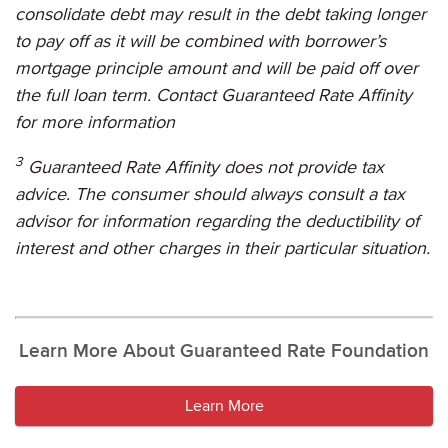
consolidate debt may result in the debt taking longer
to pay off as it will be combined with borrower’s
mortgage principle amount and will be paid off over
the full loan term. Contact
Guaranteed Rate Affinity
for more information
3
Guaranteed Rate Affinity
does not provide tax
advice. The consumer should always consult a tax
advisor for information regarding the deductibility of
interest and other charges in their particular situation.
Learn More About Guaranteed Rate Foundation
Learn More