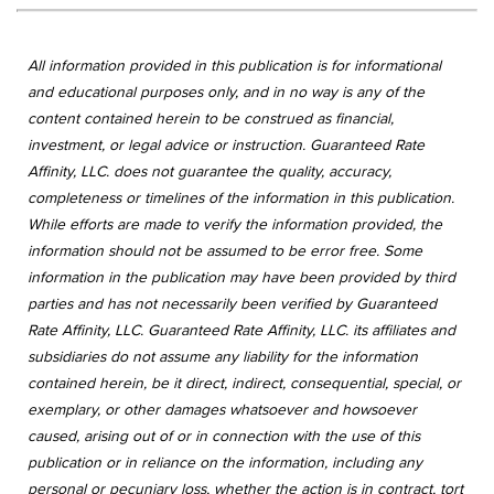
All information provided in this publication is for informational
and educational purposes only, and in no way is any of the
content contained herein to be construed as financial,
investment, or legal advice or instruction. Guaranteed Rate
Affinity, LLC. does not guarantee the quality, accuracy,
completeness or timelines of the information in this publication.
While efforts are made to verify the information provided, the
information should not be assumed to be error free. Some
information in the publication may have been provided by third
parties and has not necessarily been verified by Guaranteed
Rate Affinity, LLC. Guaranteed Rate Affinity, LLC. its affiliates and
subsidiaries do not assume any liability for the information
contained herein, be it direct, indirect, consequential, special, or
exemplary, or other damages whatsoever and howsoever
caused, arising out of or in connection with the use of this
publication or in reliance on the information, including any
personal or pecuniary loss, whether the action is in contract, tort