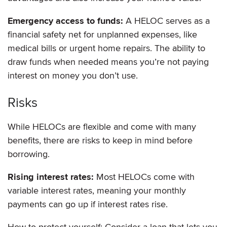
Emergency access to funds:
A HELOC serves as a
financial safety net for unplanned expenses, like
medical bills or urgent home repairs. The ability to
draw funds when needed means you’re not paying
interest on money you don’t use.
Risks
While HELOCs are flexible and come with many
benefits, there are risks to keep in mind before
borrowing.
Rising interest rates:
Most HELOCs come with
variable interest rates, meaning your monthly
payments can go up if interest rates rise.
How to protect yourself: Consider a loan that lets you