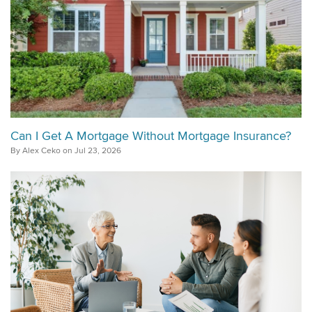
Can I Get A Mortgage Without Mortgage Insurance?
By Alex Ceko on Jul 23, 2026