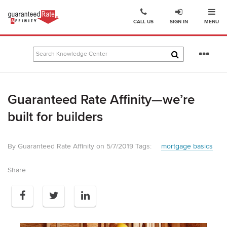
Ope
Go
CALL US
SIGN IN
MENU
to
Guaranteed
Rate
Se
Affinity
mo
–
Digital
Guaranteed Rate Affinity—we’re
Mortgage
Company
built for builders
homepage
By Guaranteed Rate Affinity on 5/7/2019
Tags:
mortgage basics
Share