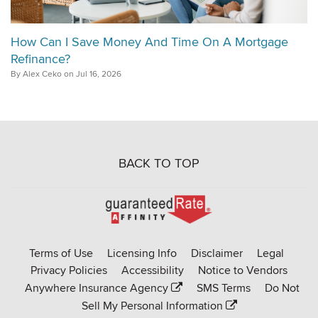
How Can I Save Money And Time On A Mortgage
Refinance?
By Alex Ceko on Jul 16, 2026
BACK TO TOP
Go
to
Rate-
Terms of Use
Licensing Info
Disclaimer
Legal
Affinity
Privacy Policies
Accessibility
Notice to Vendors
homepage
Anywhere Insurance Agency
SMS Terms
Do Not
Sell My Personal Information