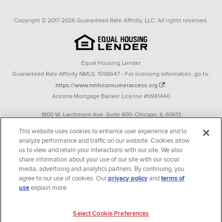
Copyright © 2017-2026 Guaranteed Rate Affinity, LLC. All rights reserved.
Equal Housing Lender
Guaranteed Rate Affinity NMLS: 1598647 - For licensing information, go to:
https://www.nmlsconsumeraccess.org
.
Arizona Mortgage Banker License #0941440
1800 W. Larchmont Ave. Suite 400, Chicago, IL 60613
P. 888-844-9888
This website uses cookies to enhance user experience and to
analyze performance and traffic on our website. Cookies allow
Operating in the state of New York as GR Affinity, LLC in lieu of the legal name
us to view and retain your interactions with our site. We also
Guaranteed Rate Affinity, LLC.
share information about your use of our site with our social
348 West 14th Street 2nd Floor New York, New York 10014
media, advertising and analytics partners. By continuing, you
agree to our use of cookies. Our
privacy policy
and
terms of
Texas consumers: How to file a complaint
use
explain more.
Guaranteed Rate Affinity, LLC. is an Equal Opportunity Employer that
welcomes and encourages all applicants to apply regardless of age, race, sex,
Select Cookie Preferences