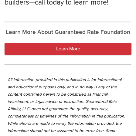
builders—call today to learn more!
Learn More About Guaranteed Rate Foundation
Learn More
All information provided in this publication is for informational
and educational purposes only, and in no way is any of the
content contained herein to be construed as financial,
investment, or legal advice or instruction. Guaranteed Rate
Affinity, LLC. does not guarantee the quality, accuracy,
completeness or timelines of the information in this publication.
While efforts are made to verify the information provided, the
information should not be assumed to be error free. Some