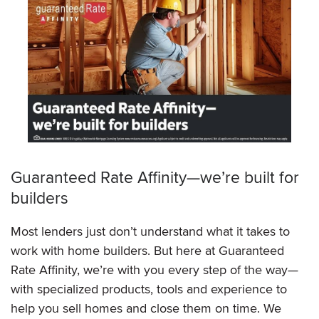
Guaranteed Rate Affinity—we’re built for
builders
Most lenders just don’t understand what it takes to
work with home builders. But here at Guaranteed
Rate Affinity, we’re with you every step of the way—
with specialized products, tools and experience to
help you sell homes and close them on time. We