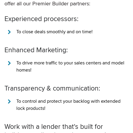
offer all our Premier Builder partners:
Experienced processors:
To close deals smoothly and on time!
Enhanced Marketing:
To drive more traffic to your sales centers and model
homes!
Transparency & communication:
To control and protect your backlog with extended
lock products!
Work with a lender that's built for