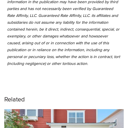
information in the publication may have been provided by third
parties and has not necessarily been verified by Guaranteed
Rate Affinity, LLC. Guaranteed Rate Affinity, LLC. its affiliates and
subsidiaries do not assume any liability for the information
contained herein, be it direct, indirect, consequential, special, or
exemplary, or other damages whatsoever and howsoever
caused, arising out of or in connection with the use of this
publication or in reliance on the information, including any
personal or pecuniary loss, whether the action is in contract, tort
(including negligence) or other tortious action.
Related