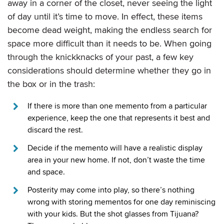
away in a corner of the closet, never seeing the light
of day until it’s time to move. In effect, these items
become dead weight, making the endless search for
space more difficult than it needs to be. When going
through the knickknacks of your past, a few key
considerations should determine whether they go in
the box or in the trash:
If there is more than one memento from a particular
experience, keep the one that represents it best and
discard the rest.
Decide if the memento will have a realistic display
area in your new home. If not, don’t waste the time
and space.
Posterity may come into play, so there’s nothing
wrong with storing mementos for one day reminiscing
with your kids. But the shot glasses from Tijuana?