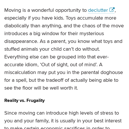
Moving is a wonderful opportunity to
declutter
,
especially if you have kids. Toys accumulate more
diabolically than anything, and the chaos of the move
introduces a big window for their mysterious
disappearance. As a parent, you know what toys and
stuffed animals your child can’t do without.
Everything else can be grouped into that ever-
accurate idiom, ‘Out of sight, out of mind’. A
miscalculation may put you in the parental doghouse
for a spell, but the tradeoff of actually being able to
see the floor will be well worth it.
Reality vs. Frugality
Since moving can introduce high levels of stress to
you and your family, it is usually in your best interest
to make certain economic sacrifices in order to