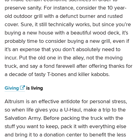
preserve sanity. For instance, consider the 10 year-
old outdoor grill with a defunct burner and rusted
cover. Sure, it still technically works, but since you’re
buying a new house with a beautiful wood deck, it’s
probably time to consider buying a new grill, even if
it’s an expense that you don’t absolutely need to
incur. Put the old one in the alley, not the moving
truck, and say a fond farewell after offering thanks for
a decade of tasty T-bones and killer kabobs.
Giving
is living
Altruism is an effective antidote for personal stress,
so when life gives you a U-Haul, make a trip to the
Salvation Army. Before packing the truck with the
stuff you want to keep, pack it with everything else
and bring it to a donation center to benefit the less