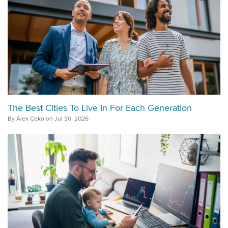
The Best Cities To Live In For Each Generation
By Alex Ceko on Jul 30, 2026