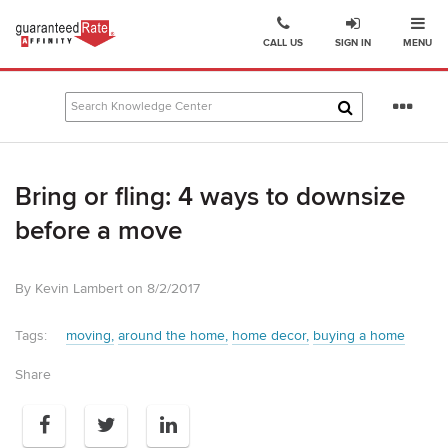
Ope
Go
CALL US
SIGN IN
MENU
to
Guaranteed
Rate
Se
Affinity
mo
–
Digital
Bring or fling: 4 ways to downsize
Mortgage
Company
before a move
homepage
By Kevin Lambert on 8/2/2017
Tags:
moving
around the home
home decor
buying a home
Share