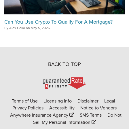
Can You Use Crypto To Qualify For A Mortgage?
By Alex Ceko on May 5, 2026
BACK TO TOP
Go
to
Rate-
Terms of Use
Licensing Info
Disclaimer
Legal
Affinity
Privacy Policies
Accessibility
Notice to Vendors
homepage
Anywhere Insurance Agency
SMS Terms
Do Not
Sell My Personal Information