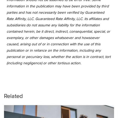
information in the publication may have been provided by third
parties and has not necessarily been verified by Guaranteed
Rate Affinity, LLC. Guaranteed Rate Affinity, LLC. its affiliates and
subsidiaries do not assume any liability for the information
contained herein, be it direct, indirect, consequential, special, or
exemplary, or other damages whatsoever and howsoever
caused, arising out of or in connection with the use of this
publication or in reliance on the information, including any
personal or pecuniary loss, whether the action is in contract, tort
(including negligence) or other tortious action.
Related