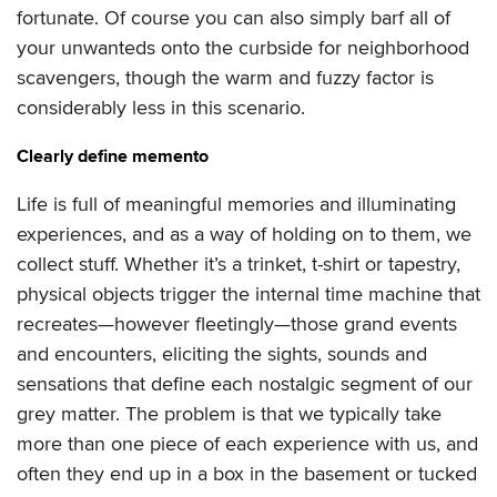
fortunate. Of course you can also simply barf all of
your unwanteds onto the curbside for neighborhood
scavengers, though the warm and fuzzy factor is
considerably less in this scenario.
Clearly define memento
Life is full of meaningful memories and illuminating
experiences, and as a way of holding on to them, we
collect stuff. Whether it’s a trinket, t-shirt or tapestry,
physical objects trigger the internal time machine that
recreates—however fleetingly—those grand events
and encounters, eliciting the sights, sounds and
sensations that define each nostalgic segment of our
grey matter. The problem is that we typically take
more than one piece of each experience with us, and
often they end up in a box in the basement or tucked