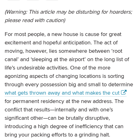
(Warning: This article may be disturbing for hoarders;
please read with caution)
For most people, a new house is cause for great
excitement and hopeful anticipation. The act of
moving, however, lies somewhere between ‘root
canal’ and ‘sleeping at the airport’ on the long list of
life’s undesirable activities. One of the more
agonizing aspects of changing locations is sorting
through every possession big and small to determine
what gets thrown away and what makes the cut
for permanent residency at the new address. The
conflict that results—internally and with one’s
significant other—can be brutally disruptive,
introducing a high degree of inefficiency that can
bring your packing efforts to a grinding halt.