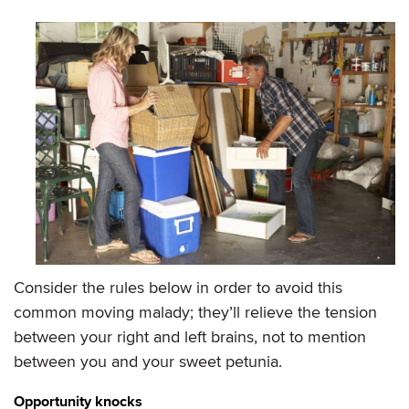
Consider the rules below in order to avoid this
common moving malady; they’ll relieve the tension
between your right and left brains, not to mention
between you and your sweet petunia.
Opportunity knocks