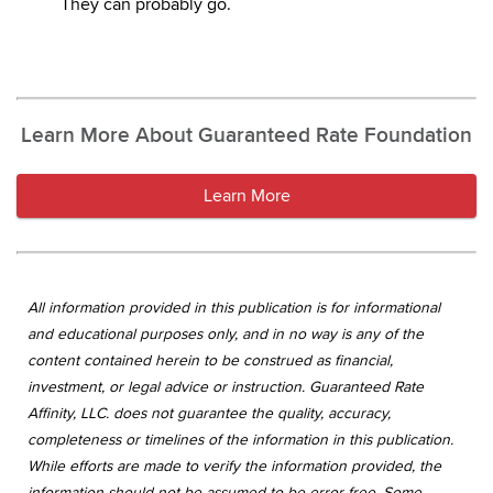
They can probably go.
Learn More About Guaranteed Rate Foundation
Learn More
All information provided in this publication is for informational
and educational purposes only, and in no way is any of the
content contained herein to be construed as financial,
investment, or legal advice or instruction. Guaranteed Rate
Affinity, LLC. does not guarantee the quality, accuracy,
completeness or timelines of the information in this publication.
While efforts are made to verify the information provided, the
information should not be assumed to be error free. Some