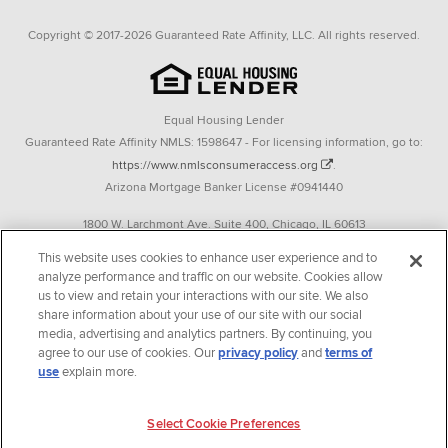
Copyright © 2017-2026 Guaranteed Rate Affinity, LLC. All rights reserved.
Equal Housing Lender
Guaranteed Rate Affinity NMLS: 1598647 - For licensing information, go to:
https://www.nmlsconsumeraccess.org
.
Arizona Mortgage Banker License #0941440
1800 W. Larchmont Ave. Suite 400, Chicago, IL 60613
P. 888-844-9888
This website uses cookies to enhance user experience and to
analyze performance and traffic on our website. Cookies allow
Operating in the state of New York as GR Affinity, LLC in lieu of the legal name
us to view and retain your interactions with our site. We also
Guaranteed Rate Affinity, LLC.
share information about your use of our site with our social
348 West 14th Street 2nd Floor New York, New York 10014
media, advertising and analytics partners. By continuing, you
agree to our use of cookies. Our
privacy policy
and
terms of
Texas consumers: How to file a complaint
use
explain more.
Guaranteed Rate Affinity, LLC. is an Equal Opportunity Employer that
Select Cookie Preferences
welcomes and encourages all applicants to apply regardless of age, race, sex,
religion, color, national origin, disability, veteran status, sexual orientation,