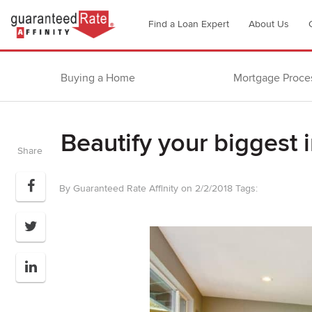
Go
Find a Loan Expert
About Us
to
Guaranteed
Rate
Buying a Home
Mortgage Proce
Affinity
–
Digital
Beautify your biggest 
Mortgage
Share
Company
homepage
By Guaranteed Rate Affinity on 2/2/2018
Tags: