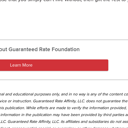
out Guaranteed Rate Foundation
Learn More
tional and educational purposes only, and in no way is any of the content c
vice or instruction. Guaranteed Rate Affinity, LLC. does not guarantee the 
is publication. While efforts are made to verify the information provided,
information in the publication may have been provided by third parties 
LC. Guaranteed Rate Affinity, LLC. its affiliates and subsidiaries do not a