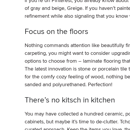
If you’re on Pinterest, you already know about 
of gray and beige, Greige. If you haven’t paint
refinement while also signaling that you know w
Focus on the floors
Nothing commands attention like beautifully fin
carpeting, you might want to consider upgradi
options to choose from – laminate flooring that 
The latest innovation is stone or porcelain til
for the comfy cozy feeling of wood, nothing be
sanded and polyurethaned. Perfection!
There’s no kitsch in kitchen
You may have collected a hundred ceramic, po
cabinets, but maybe it’s time to de-clutter. Tch
curated approach. Keep the items you love, thos