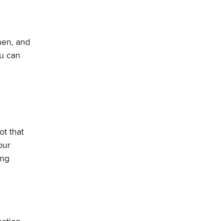
hen, and
ou can
t that
our
ing