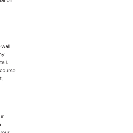
nation
-wall
ny
all.
 course
t,
ur
a
 your