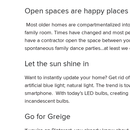
Open spaces are happy places
Most older homes are compartmentalized into l
family room. Times have changed and most peop
have a contractor open the space between your 
spontaneous family dance parties…at least we
Let the sun shine in
Want to instantly update your home? Get rid o
artificial blue light; natural light. The trend i
smartphone. With today’s LED bulbs, creating a
incandescent bulbs.
Go for Greige