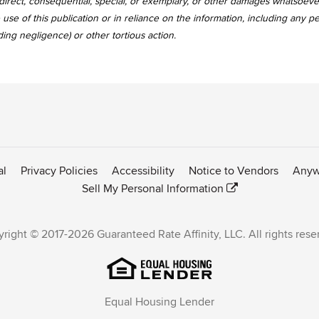
, indirect, consequential, special, or exemplary, or other damages whatsoev
use of this publication or in reliance on the information, including any p
uding negligence) or other tortious action.
al
Privacy Policies
Accessibility
Notice to Vendors
Anyw
Sell My Personal Information
right © 2017-2026 Guaranteed Rate Affinity, LLC. All rights rese
Equal Housing Lender