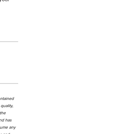
ontained
quality,
 the
and has
ssume any