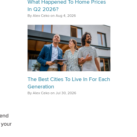
What Happened To Home Prices
In Q2 2026?
By Alex Ceko on Aug 4, 2026
The Best Cities To Live In For Each
Generation
By Alex Ceko on Jul 30, 2026
kend
 your