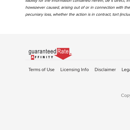
liability for the information contained herein, be it direct
howsoever caused, arising out of or in connection with the 
pecuniary loss, whether the action is in contract, tort (incl
Go
to
Rate-
Terms of Use
Licensing Info
Disclaimer
Leg
Affinity
homepage
Copy