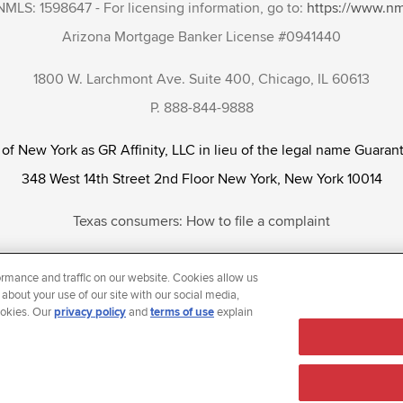
NMLS: 1598647 - For licensing information, go to:
https://www.n
Arizona Mortgage Banker License #0941440
1800 W. Larchmont Ave. Suite 400, Chicago, IL 60613
P. 888-844-9888
 of New York as GR Affinity, LLC in lieu of the legal name Guarant
348 West 14th Street 2nd Floor New York, New York 10014
Texas consumers: How to file a complaint
tunity Employer that welcomes and encourages all applicants to app
rmance and traffic on our website. Cookies allow us
ientation, gender identity and/or expression, marital or parental s
 about your use of our site with our social media,
ookies. Our
privacy policy
and
terms of use
explain
reason prohibited by law.