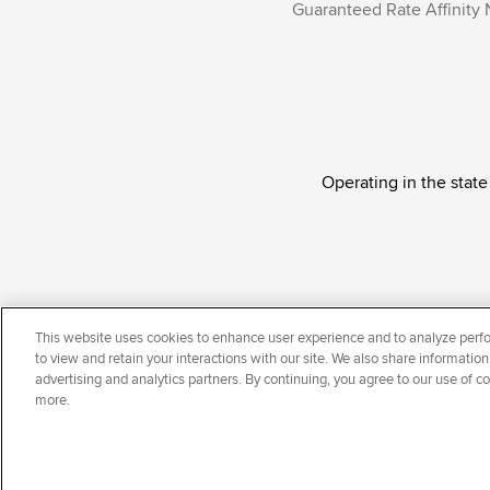
Guaranteed Rate Affinity 
Operating in the state
Guaranteed Rate Affinity, LLC. is an Equal Oppor
This website uses cookies to enhance user experience and to analyze perfo
national origin, disability, veteran status, sexual or
to view and retain your interactions with our site. We also share information
advertising and analytics partners. By continuing, you agree to our use of c
more.