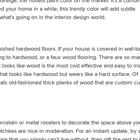
Greige, the hottest paint color on the market. It’s a combi
ed your home in a while, this trendy color will add subtle
hat’s going on in the interior design world.
ished hardwood floors. If your house is covered in wall-to
ng to hardwood, or a faux wood flooring. There are so ma
looks like wood is the most cost effective and easy to inst
e that looks like hardwood but wears like a hard surface. Of
ats old-fashioned thick planks of wood that are custom cu
rcelain or metal roosters to decorate the space above yo
otchkes are nice in moderation. For an instant update, try 
e that you simply can’t live without, then gift the rest to