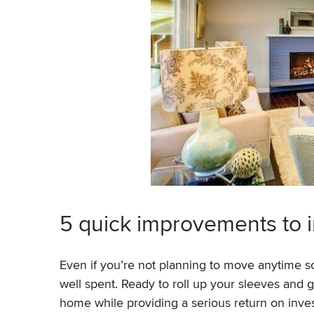
5 quick improvements to 
Even if you’re not planning to move anytime
well spent. Ready to roll up your sleeves and g
home while providing a serious return on inv