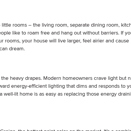
ittle rooms – the living room, separate dining room, kitc
le like to roam free and hang out without barriers. If y
rooms, your house will live larger, feel airier and cause
 can dream.
f the heavy drapes. Modern homeowners crave light but no
s toward energy-efficient lighting that dims and responds to y
 well-lit home is as easy as replacing those energy drain