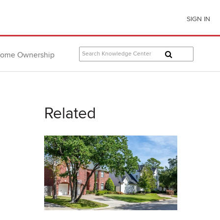
SIGN IN
ome Ownership
Related