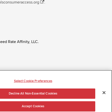
mlsconsumeraccess.org
.
eed Rate Affinity, LLC.
ly regardless of age, race, sex, religion, color,
tatus, ancestry, citizenship status, pregnancy or other
Select Cookie Preferences
Decline All Non-Essential Cookies
Accept Cookies