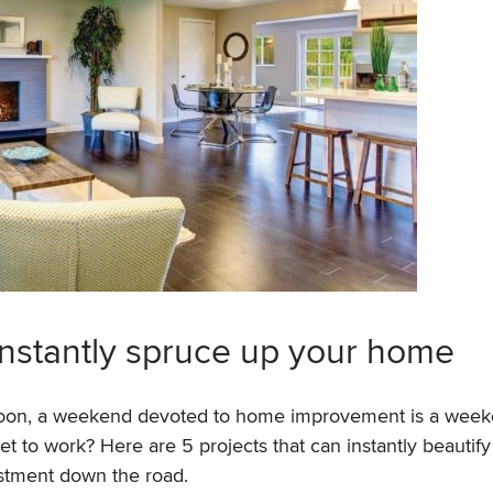
instantly spruce up your home
 soon, a weekend devoted to home improvement is a wee
et to work? Here are 5 projects that can instantly beautify
estment down the road.