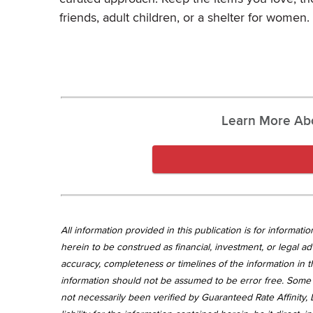
friends, adult children, or a shelter for women.
Learn More Ab
All information provided in this publication is for informa
herein to be construed as financial, investment, or legal ad
accuracy, completeness or timelines of the information in th
information should not be assumed to be error free. Some 
not necessarily been verified by Guaranteed Rate Affinity, L