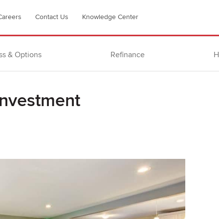
Careers
Contact Us
Knowledge Center
ss & Options
Refinance
H
investment