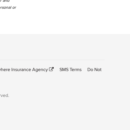
er and
ersonal or
here Insurance Agency
SMS Terms
Do Not
rved.