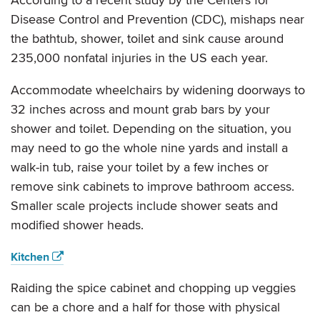
According to a recent study by the Centers for
Disease Control and Prevention (CDC), mishaps near
the bathtub, shower, toilet and sink cause around
235,000 nonfatal injuries in the US each year.
Accommodate wheelchairs by widening doorways to
32 inches across and mount grab bars by your
shower and toilet. Depending on the situation, you
may need to go the whole nine yards and install a
walk-in tub, raise your toilet by a few inches or
remove sink cabinets to improve bathroom access.
Smaller scale projects include shower seats and
modified shower heads.
Kitchen
Raiding the spice cabinet and chopping up veggies
can be a chore and a half for those with physical