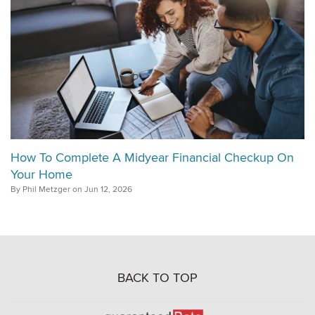
How To Complete A Midyear Financial Checkup On
Your Home
By Phil Metzger on Jun 12, 2026
BACK TO TOP