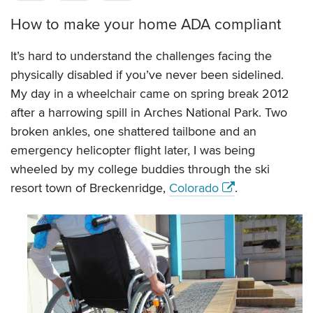
How to make your home ADA compliant
It’s hard to understand the challenges facing the
physically disabled if you’ve never been sidelined.
My day in a wheelchair came on spring break 2012
after a harrowing spill in Arches National Park. Two
broken ankles, one shattered tailbone and an
emergency helicopter flight later, I was being
wheeled by my college buddies through the ski
resort town of Breckenridge,
Colorado
.