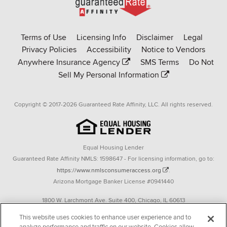
Go
to
Rate-
Terms of Use
Licensing Info
Disclaimer
Legal
Affinity
Privacy Policies
Accessibility
Notice to Vendors
homepage
Anywhere Insurance Agency
SMS Terms
Do Not
Sell My Personal Information
Copyright © 2017-2026 Guaranteed Rate Affinity, LLC. All rights reserved.
Equal Housing Lender
Guaranteed Rate Affinity NMLS: 1598647 - For licensing information, go to:
https://www.nmlsconsumeraccess.org
.
Arizona Mortgage Banker License #0941440
1800 W. Larchmont Ave. Suite 400, Chicago, IL 60613
P. 888-844-9888
This website uses cookies to enhance user experience and to