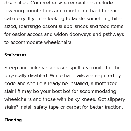
disabilities. Comprehensive renovations include
lowering countertops and reinstalling hard-to-reach
cabinetry. If you’re looking to tackle something bite-
sized, rearrange essential appliances and food items
for easier access and widen doorways and pathways
to accommodate wheelchairs.
Staircases
Steep and rickety staircases spell kryptonite for the
physically disabled. While handrails are required by
code and should already be installed, a motorized
stair lift may be your best bet for accommodating
wheelchairs and those with balky knees. Got slippery
stairs? Install safety tape or carpet for better traction.
Flooring