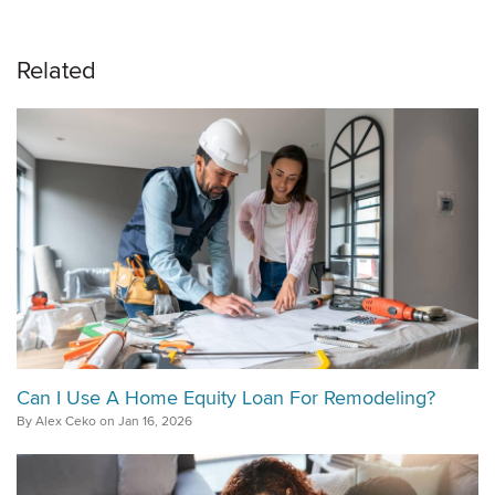
Related
Can I Use A Home Equity Loan For Remodeling?
By Alex Ceko on Jan 16, 2026