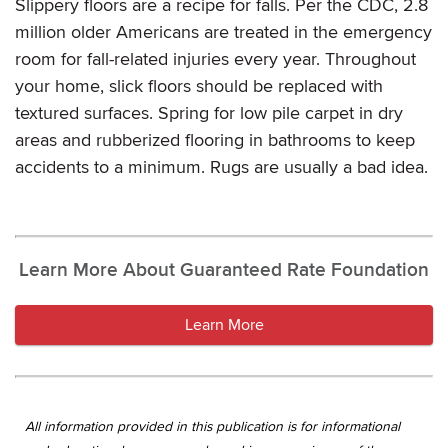
Slippery floors are a recipe for falls. Per the CDC, 2.8
million older Americans are treated in the emergency
room for fall-related injuries every year. Throughout
your home, slick floors should be replaced with
textured surfaces. Spring for low pile carpet in dry
areas and rubberized flooring in bathrooms to keep
accidents to a minimum. Rugs are usually a bad idea.
Learn More About Guaranteed Rate Foundation
Learn More
All information provided in this publication is for informational