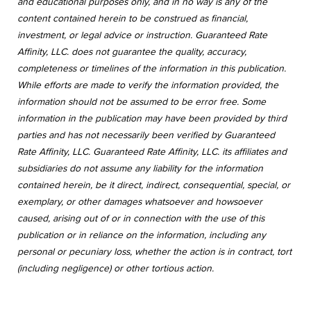
and educational purposes only, and in no way is any of the
content contained herein to be construed as financial,
investment, or legal advice or instruction. Guaranteed Rate
Affinity, LLC. does not guarantee the quality, accuracy,
completeness or timelines of the information in this publication.
While efforts are made to verify the information provided, the
information should not be assumed to be error free. Some
information in the publication may have been provided by third
parties and has not necessarily been verified by Guaranteed
Rate Affinity, LLC. Guaranteed Rate Affinity, LLC. its affiliates and
subsidiaries do not assume any liability for the information
contained herein, be it direct, indirect, consequential, special, or
exemplary, or other damages whatsoever and howsoever
caused, arising out of or in connection with the use of this
publication or in reliance on the information, including any
personal or pecuniary loss, whether the action is in contract, tort
(including negligence) or other tortious action.