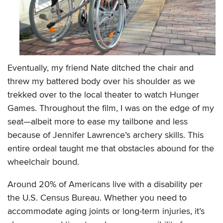
Eventually, my friend Nate ditched the chair and
threw my battered body over his shoulder as we
trekked over to the local theater to watch Hunger
Games. Throughout the film, I was on the edge of my
seat—albeit more to ease my tailbone and less
because of Jennifer Lawrence’s archery skills. This
entire ordeal taught me that obstacles abound for the
wheelchair bound.
Around 20% of Americans live with a disability per
the U.S. Census Bureau. Whether you need to
accommodate aging joints or long-term injuries, it’s