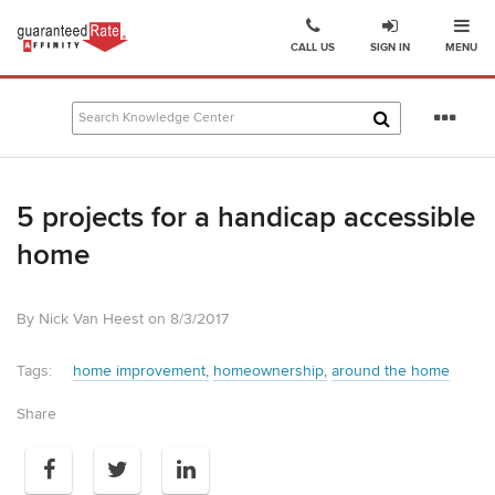
Ope
Go
CALL US
SIGN IN
MENU
to
Guaranteed
Rate
Se
Affinity
mo
–
Digital
5 projects for a handicap accessible
Mortgage
Company
home
homepage
By Nick Van Heest on 8/3/2017
Tags:
home improvement
homeownership
around the home
Share