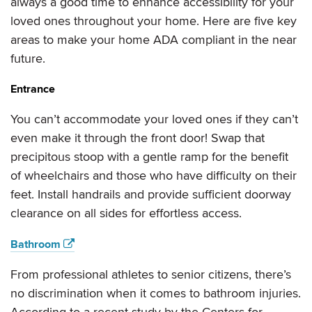
always a good time to enhance accessibility for your
loved ones throughout your home. Here are five key
areas to make your home ADA compliant in the near
future.
Entrance
You can’t accommodate your loved ones if they can’t
even make it through the front door! Swap that
precipitous stoop with a gentle ramp for the benefit
of wheelchairs and those who have difficulty on their
feet. Install handrails and provide sufficient doorway
clearance on all sides for effortless access.
Bathroom
From professional athletes to senior citizens, there’s
no discrimination when it comes to bathroom injuries.