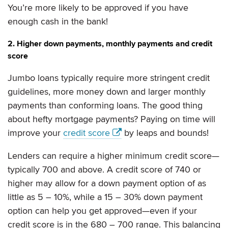
You’re more likely to be approved if you have
enough cash in the bank!
2. Higher down payments, monthly payments and credit
score
Jumbo loans typically require more stringent credit
guidelines, more money down and larger monthly
payments than conforming loans. The good thing
about hefty mortgage payments? Paying on time will
improve your
credit score
by leaps and bounds!
Lenders can require a higher minimum credit score—
typically 700 and above. A credit score of 740 or
higher may allow for a down payment option of as
little as 5 – 10%, while a 15 – 30% down payment
option can help you get approved—even if your
credit score is in the 680 – 700 range. This balancing