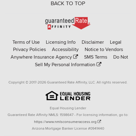
BACK TO TOP
Go
to
Rate-
Terms of Use
Licensing Info
Disclaimer
Legal
Affinity
Privacy Policies
Accessibility
Notice to Vendors
homepage
Anywhere Insurance Agency
SMS Terms
Do Not
Sell My Personal Information
Copyright © 2017-2026 Guaranteed Rate Affinity, LLC. All rights reserved.
Equal Housing Lender
Guaranteed Rate Affinity NMLS: 1598647 - For licensing information, go to:
https://www.nmlsconsumeraccess.org
.
Arizona Mortgage Banker License #0941440