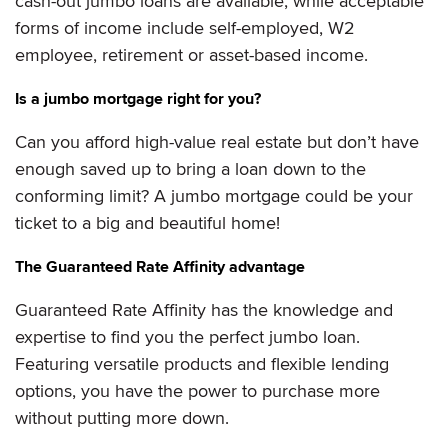
cash-out jumbo loans are available, while acceptable
forms of income include self-employed, W2
employee, retirement or asset-based income.
Is a jumbo mortgage right for you?
Can you afford high-value real estate but don’t have
enough saved up to bring a loan down to the
conforming limit? A jumbo mortgage could be your
ticket to a big and beautiful home!
The Guaranteed Rate Affinity advantage
Guaranteed Rate Affinity has the knowledge and
expertise to find you the perfect jumbo loan.
Featuring versatile products and flexible lending
options, you have the power to purchase more
without putting more down.