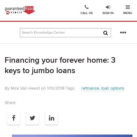
Ope
Go
CALL US
SIGN IN
MENU
to
Guaranteed
Rate
Se
Affinity
mo
–
Digital
Financing your forever home: 3
Mortgage
Company
keys to jumbo loans
homepage
By Nick Van Heest on 1/10/2018
Tags:
refinance
loan options
Share