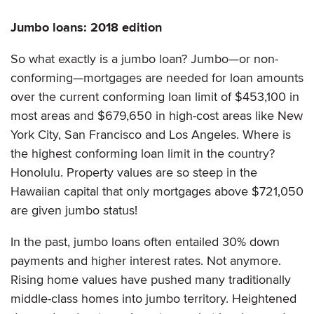
Jumbo loans: 2018 edition
So what exactly is a jumbo loan? Jumbo—or non-
conforming—mortgages are needed for loan amounts
over the current conforming loan limit of $453,100 in
most areas and $679,650 in high-cost areas like New
York City, San Francisco and Los Angeles. Where is
the highest conforming loan limit in the country?
Honolulu. Property values are so steep in the
Hawaiian capital that only mortgages above $721,050
are given jumbo status!
In the past, jumbo loans often entailed 30% down
payments and higher interest rates. Not anymore.
Rising home values have pushed many traditionally
middle-class homes into jumbo territory. Heightened