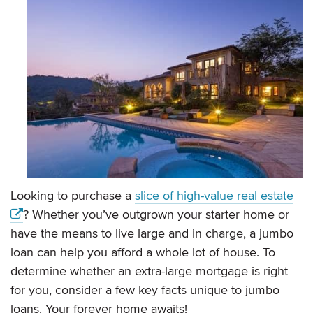
Looking to purchase a
slice of high-value real estate
? Whether you’ve outgrown your starter home or
have the means to live large and in charge, a jumbo
loan can help you afford a whole lot of house. To
determine whether an extra-large mortgage is right
for you, consider a few key facts unique to jumbo
loans. Your forever home awaits!