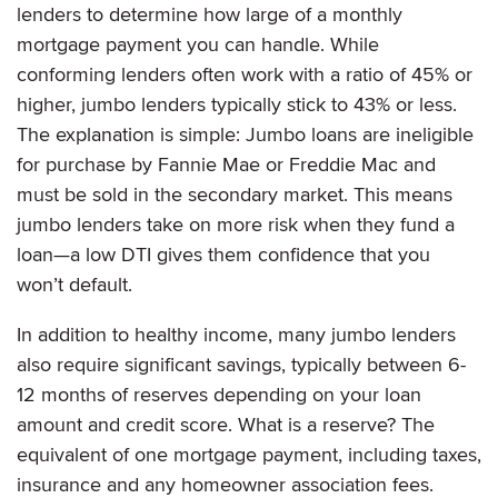
lenders to determine how large of a monthly
mortgage payment you can handle. While
conforming lenders often work with a ratio of 45% or
higher, jumbo lenders typically stick to 43% or less.
The explanation is simple: Jumbo loans are ineligible
for purchase by Fannie Mae or Freddie Mac and
must be sold in the secondary market. This means
jumbo lenders take on more risk when they fund a
loan—a low DTI gives them confidence that you
won’t default.
In addition to healthy income, many jumbo lenders
also require significant savings, typically between 6-
12 months of reserves depending on your loan
amount and credit score. What is a reserve? The
equivalent of one mortgage payment, including taxes,
insurance and any homeowner association fees.