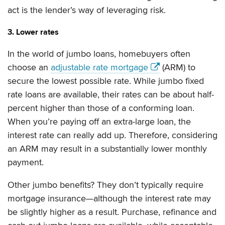
act is the lender’s way of leveraging risk.
3. Lower rates
In the world of jumbo loans, homebuyers often
choose an
adjustable rate mortgage
(ARM) to
secure the lowest possible rate. While jumbo fixed
rate loans are available, their rates can be about half-
percent higher than those of a conforming loan.
When you’re paying off an extra-large loan, the
interest rate can really add up. Therefore, considering
an ARM may result in a substantially lower monthly
payment.
Other jumbo benefits? They don’t typically require
mortgage insurance—although the interest rate may
be slightly higher as a result. Purchase, refinance and