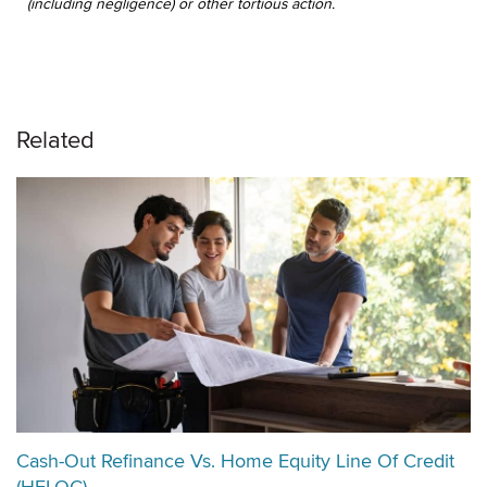
(including negligence) or other tortious action.
Related
Cash-Out Refinance Vs. Home Equity Line Of Credit