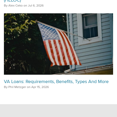
(HELOC)
By Alex Ceko on Jul 6, 2026
VA Loans: Requirements, Benefits, Types And More
By Phil Metzger on Apr 15, 2026