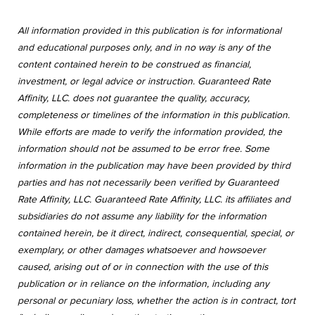
All information provided in this publication is for informational
and educational purposes only, and in no way is any of the
content contained herein to be construed as financial,
investment, or legal advice or instruction. Guaranteed Rate
Affinity, LLC. does not guarantee the quality, accuracy,
completeness or timelines of the information in this publication.
While efforts are made to verify the information provided, the
information should not be assumed to be error free. Some
information in the publication may have been provided by third
parties and has not necessarily been verified by Guaranteed
Rate Affinity, LLC. Guaranteed Rate Affinity, LLC. its affiliates and
subsidiaries do not assume any liability for the information
contained herein, be it direct, indirect, consequential, special, or
exemplary, or other damages whatsoever and howsoever
caused, arising out of or in connection with the use of this
publication or in reliance on the information, including any
personal or pecuniary loss, whether the action is in contract, tort