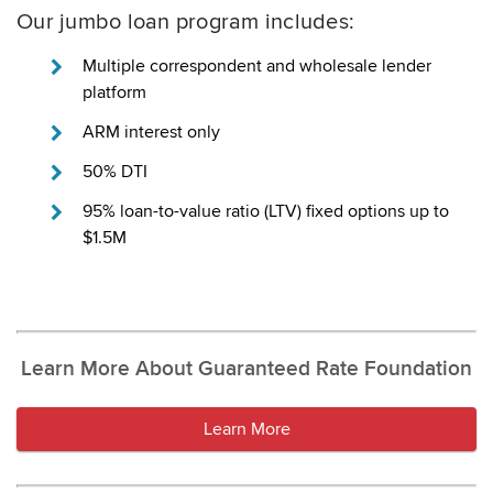
Our jumbo loan program includes:
Multiple correspondent and wholesale lender
platform
ARM interest only
50% DTI
95% loan-to-value ratio (LTV) fixed options up to
$1.5M
Learn More About Guaranteed Rate Foundation
Learn More