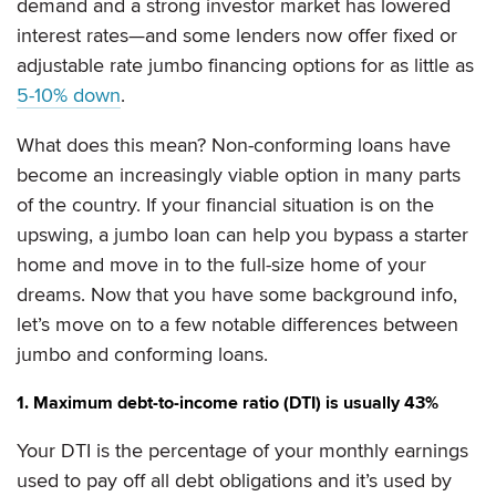
demand and a strong investor market has lowered
interest rates—and some lenders now offer fixed or
adjustable rate jumbo financing options for as little as
5-10% down
.
What does this mean? Non-conforming loans have
become an increasingly viable option in many parts
of the country. If your financial situation is on the
upswing, a jumbo loan can help you bypass a starter
home and move in to the full-size home of your
dreams. Now that you have some background info,
let’s move on to a few notable differences between
jumbo and conforming loans.
1. Maximum debt-to-income ratio (DTI) is usually 43%
Your DTI is the percentage of your monthly earnings
used to pay off all debt obligations and it’s used by