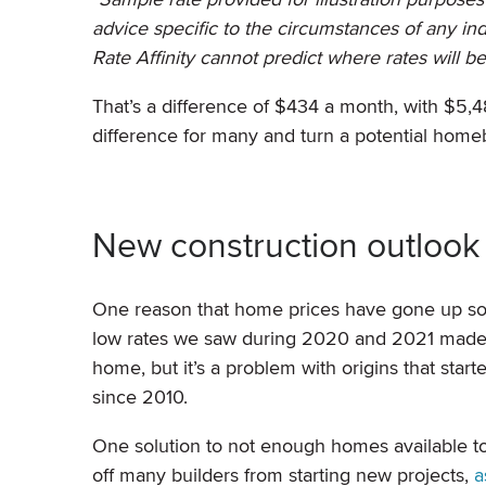
advice specific to the circumstances of any in
Rate Affinity cannot predict where rates
will b
That’s a difference of $434 a month, with $5
difference for many and turn a potential hom
New construction outlook
One reason that home prices have gone up so 
low rates we saw during 2020 and 2021 made 
home, but it’s a problem with origins that st
since 2010.
One solution to not enough homes available to
off many builders from starting new projects,
a