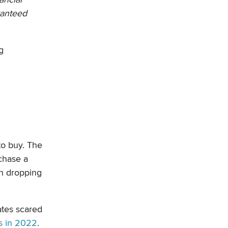
ranteed
g
to buy. The
chase a
en dropping
ates scared
s in 2022
.