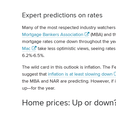
Expert predictions on rates
Many of the most respected industry watchers 
Mortgage Bankers Association
(MBA) and t
mortgage rates come down throughout the yea
Mac
take less optimistic views, seeing rate
6.2%-6.5%.
The wild card in this outlook is inflation. The Fe
suggest that
inflation is at least slowing down
the MBA and NAR are predicting. However, if i
up—for the year.
Home prices: Up or down