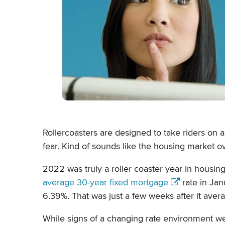
Rollercoasters are designed to take riders on a
fear. Kind of sounds like the housing market ov
2022 was truly a roller coaster year in housing
average 30-year fixed mortgage
rate in Jan
6.39%. That was just a few weeks after it avera
While signs of a changing rate environment 