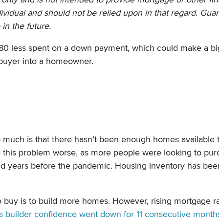
dividual and should not be relied upon in that regard. Gua
e in the future.
,480 less spent on a down payment, which could make a bi
ebuyer into a homeowner.
much is that there hasn’t been enough homes available 
this problem worse, as more people were looking to pur
arted years before the pandemic. Housing inventory has be
 buy is to build more homes. However, rising mortgage r
s builder confidence went down for 11 consecutive month