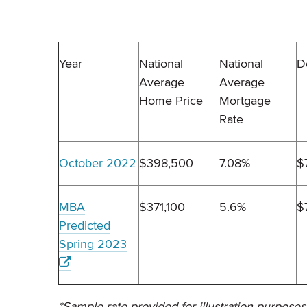
Year
National
National
D
Average
Average
Home Price
Mortgage
Rate
October 2022
$398,500
7.08%
$
MBA
$371,100
5.6%
$
Predicted
Spring 2023
*Sample rate provided for illustration purposes