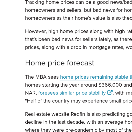
Tracking home prices can be a good news/bad
homeowners and sellers, but bad news for ho
homeowners as their home’s value is also theo
However, high home prices along with high r
that’s been bad news for sellers lately, as th
prices, along with a drop in mortgage rates, w
Home price forecast
The MBA sees
home prices remaining stable 
homes starting the year around $366,000 and
NAR,
foresees similar price stability
, with m
"Half of the country may experience small price
Real estate website Redfin is also predicting g
decline in the last decade, with an average h
where they were pre-pandemic by most of these