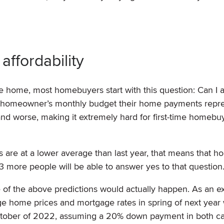
affordability
e home, most homebuyers start with this question: Can I af
f a homeowner’s monthly budget their home payments repr
and worse, making it extremely hard for first-time homebu
are at a lower average than last year, that means that h
23 more people will be able to answer yes to that question
e of the above predictions would actually happen. As an e
ge home prices and mortgage rates in spring of next year 
ctober of 2022, assuming a 20% down payment in both c