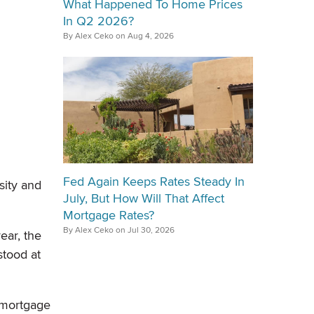
What Happened To Home Prices
In Q2 2026?
By Alex Ceko on Aug 4, 2026
Fed Again Keeps Rates Steady In
sity and
July, But How Will That Affect
Mortgage Rates?
By Alex Ceko on Jul 30, 2026
ear, the
stood at
 mortgage