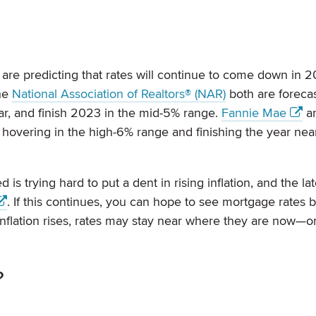
are predicting that rates will continue to come down in 
he
National Association of Realtors® (NAR)
both are forecas
r, and finish 2023 in the mid-5% range.
Fannie Mae
a
s hovering in the high-6% range and finishing the year nea
d is trying hard to put a dent in rising inflation, and the la
. If this continues, you can hope to see mortgage rates 
nflation rises, rates may stay near where they are now—o
?