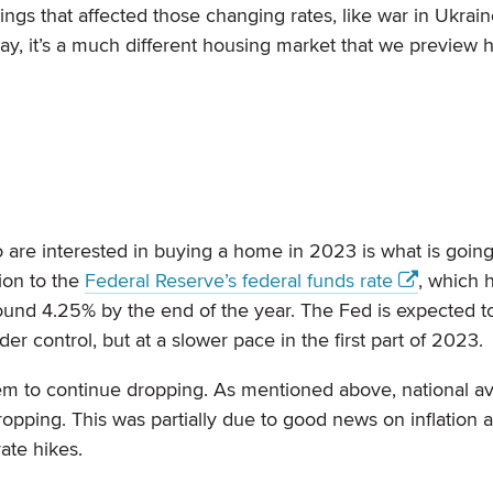
ngs that affected those changing rates, like war in Ukrain
 say, it’s a much different housing market that we preview 
re interested in buying a home in 2023 is what is goin
ion to the
Federal Reserve’s federal funds rate
, which 
ound 4.25% by the end of the year. The Fed is expected t
nder control, but at a slower pace in the first part of 2023.
hem to continue dropping. As mentioned above, national a
dropping. This was partially due to good news on inflation
rate hikes.