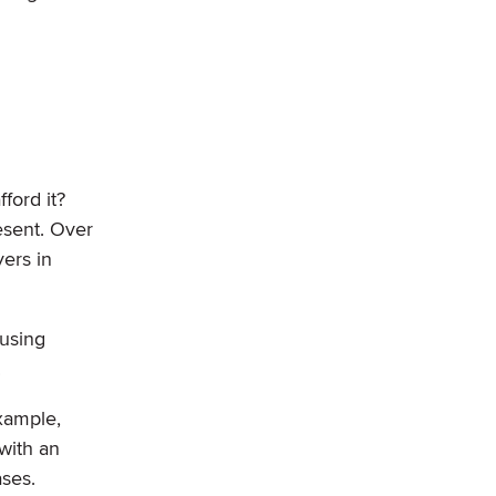
ford it?
esent. Over
yers in
ousing
.
xample,
with an
ases.