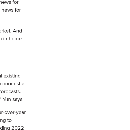
news for
 news for
arket. And
op in home
l existing
conomist at
forecasts.
" Yun says.
ar-over-year
ing to
ending 2022