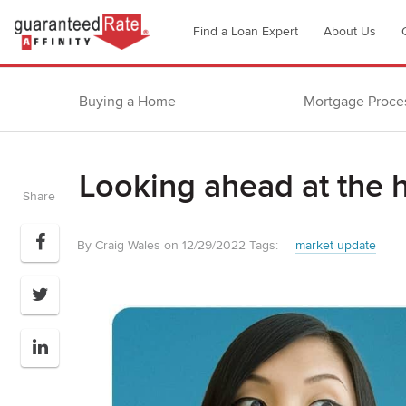
Go
Find a Loan Expert
About Us
to
Guaranteed
Rate
Buying a Home
Mortgage Proce
Affinity
–
Digital
Looking ahead at the 
Mortgage
Share
Company
homepage
By Craig Wales on 12/29/2022
Tags:
market update