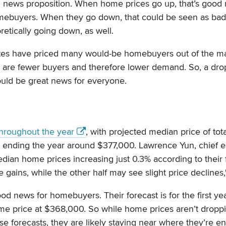
 news proposition. When home prices go up, that’s good 
mebuyers. When they go down, that could be seen as bad
retically going down, as well.
ates have priced many would-be homebuyers out of the m
ere are fewer buyers and therefore lower demand. So, a dr
ould be great news for everyone.
throughout the year
, with projected median price of tota
 ending the year around $377,000. Lawrence Yun, chief e
edian home prices increasing just 0.3% according to their 
 gains, while the other half may see slight price declines,
ood news for homebuyers. Their forecast is for the first ye
ome price at $368,000. So while home prices aren’t dropp
 forecasts, they are likely staying near where they’re 