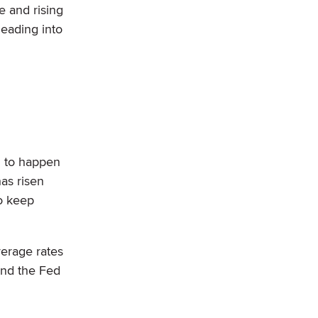
e and rising
heading into
g to happen
has risen
o keep
verage rates
 and the Fed