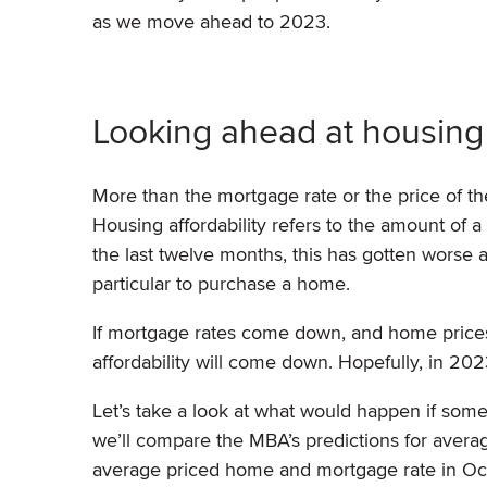
as we move ahead to 2023.
Looking ahead at housing 
More than the mortgage rate or the price of th
Housing affordability refers to the amount o
the last twelve months, this has gotten worse 
particular to purchase a home.
If mortgage rates come down, and home prices 
affordability will come down. Hopefully, in 20
Let’s take a look at what would happen if som
we’ll compare the MBA’s predictions for avera
average priced home and mortgage rate in O