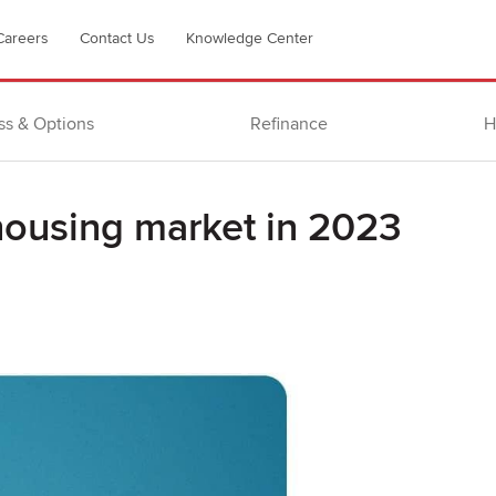
Careers
Contact Us
Knowledge Center
ss & Options
Refinance
H
housing market in 2023