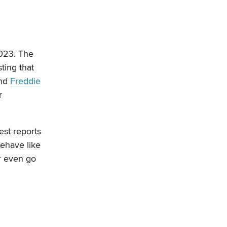
2023. The
ting that
nd
Freddie
r
test reports
behave like
r even go