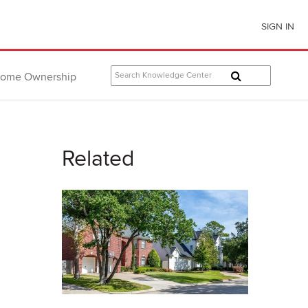
SIGN IN
ome Ownership
Related