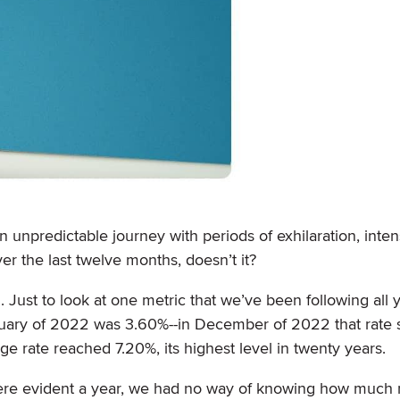
n unpredictable journey with periods of exhilaration, inten
er the last twelve months, doesn’t it?
. Just to look at one metric that we’ve been following all y
uary of 2022 was 3.60%--in December of 2022 that rate 
ge rate reached 7.20%, its highest level in twenty years.
were evident a year, we had no way of knowing how much