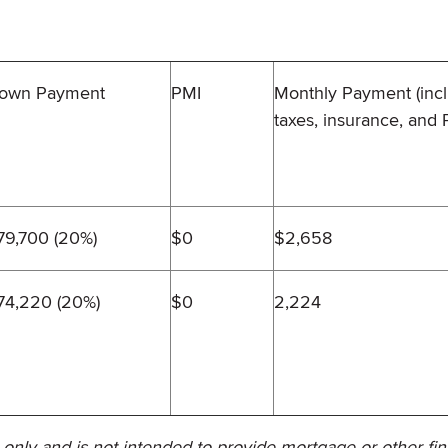
own Payment
PMI
Monthly Payment (inc
taxes, insurance, and 
79,700 (20%)
$0
$2,658
74,220 (20%)
$0
2,224
 only and is not intended to provide mortgage or other fin