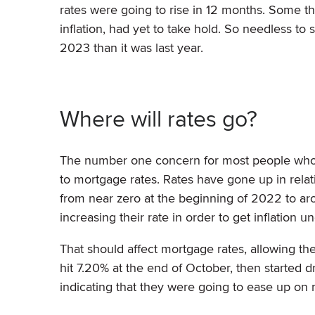
rates were going to rise in 12 months. Some thi
inflation, had yet to take hold. So needless to
2023 than it was last year.
Where will rates go?
The number one concern for most people who a
to mortgage rates. Rates have gone up in relat
from near zero at the beginning of 2022 to ar
increasing their rate in order to get inflation u
That should affect mortgage rates, allowing t
hit 7.20% at the end of October, then started 
indicating that they were going to ease up on 