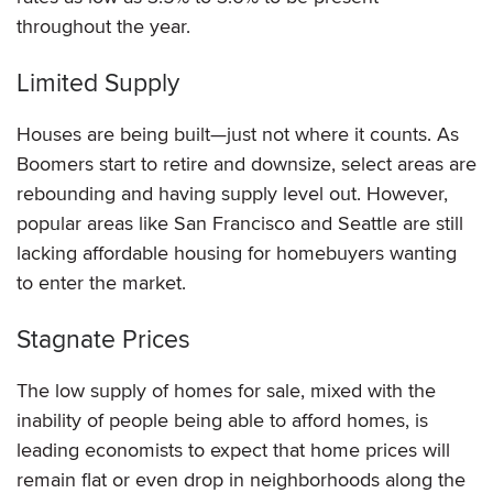
throughout the year.
Limited Supply
Houses are being built—just not where it counts. As
Boomers start to retire and downsize, select areas are
rebounding and having supply level out. However,
popular areas like San Francisco and Seattle are still
lacking affordable housing for homebuyers wanting
to enter the market.
Stagnate Prices
The low supply of homes for sale, mixed with the
inability of people being able to afford homes, is
leading economists to expect that home prices will
remain flat or even drop in neighborhoods along the