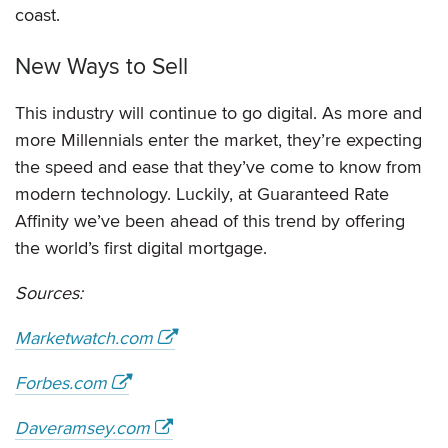
coast.
New Ways to Sell
This industry will continue to go digital. As more and
more Millennials enter the market, they’re expecting
the speed and ease that they’ve come to know from
modern technology. Luckily, at Guaranteed Rate
Affinity we’ve been ahead of this trend by offering
the world’s first digital mortgage.
Sources:
Marketwatch.com
Forbes.com
Daveramsey.com