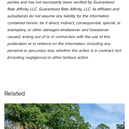
parties and has not necessarily been verified by Guaranteed
Rate Affinity, LLC. Guaranteed Rate Affinity, LLC. its affiliates and
subsidiaries do not assume any liability for the information
contained herein, be it direct, indirect, consequential, special, or
exemplary, or other damages whatsoever and howsoever
caused, arising out of or in connection with the use of this
publication or in reliance on the information, including any
personal or pecuniary loss, whether the action is in contract, tort
(including negligence) or other tortious action.
Related