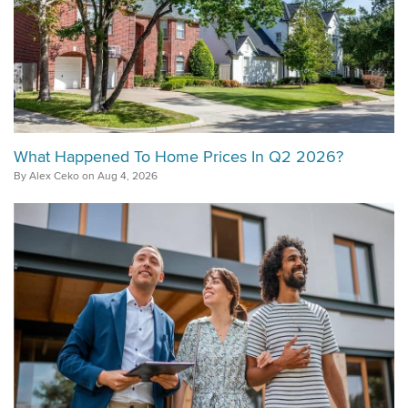
What Happened To Home Prices In Q2 2026?
By Alex Ceko on Aug 4, 2026