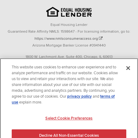
Equal Housing Lender
Guaranteed Rate Affinity NMLS: 1598647 - For licensing information, go to:
https://www.nmlsconsumeraccess.org
.
Arizona Mortgage Banker License #0941440
1800 W. Larchmont Ave. Suite 400, Chicago, IL 60613
P. 888-844-9888
This website uses cookies to enhance user experience and to
analyze performance and traffic on our website. Cookies allow
Operating in the state of New York as GR Affinity, LLC in lieu of the legal name
us to view and retain your interactions with our site. We also
Guaranteed Rate Affinity, LLC.
share information about your use of our site with our social
348 West 14th Street 2nd Floor New York, New York 10014
media, advertising and analytics partners. By continuing, you
agree to our use of cookies. Our
privacy policy
and
terms of
Texas consumers: How to file a complaint
use
explain more.
Guaranteed Rate Affinity, LLC. is an Equal Opportunity Employer that
welcomes and encourages all applicants to apply regardless of age, race, sex,
Select Cookie Preferences
religion, color, national origin, disability, veteran status, sexual orientation,
gender identity and/or expression, marital or parental status, ancestry,
Decline All Non-Essential Cookies