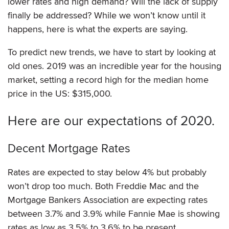
lower rates and high demand? Will the lack of supply
finally be addressed? While we won’t know until it
happens, here is what the experts are saying.
To predict new trends, we have to start by looking at
old ones. 2019 was an incredible year for the housing
market, setting a record high for the median home
price in the US: $315,000.
Here are our expectations of 2020.
Decent Mortgage Rates
Rates are expected to stay below 4% but probably
won’t drop too much. Both Freddie Mac and the
Mortgage Bankers Association are expecting rates
between 3.7% and 3.9% while Fannie Mae is showing
rates as low as 3.5% to 3.6% to be present