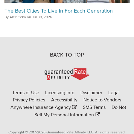
The Best Cities To Live In For Each Generation
By Alex Ceko on Jul 30, 2026
BACK TO TOP
Go
to
Rate-
Terms of Use
Licensing Info
Disclaimer
Legal
Affinity
Privacy Policies
Accessibility
Notice to Vendors
homepage
Anywhere Insurance Agency
SMS Terms
Do Not
Sell My Personal Information
Copyright © 2017-2026 Guaranteed Rate Affinity, LLC. All rights reserved.