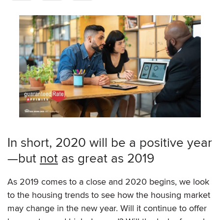
In short, 2020 will be a positive year
—but
not
as great as 2019
As 2019 comes to a close and 2020 begins, we look
to the housing trends to see how the housing market
may change in the new year. Will it continue to offer