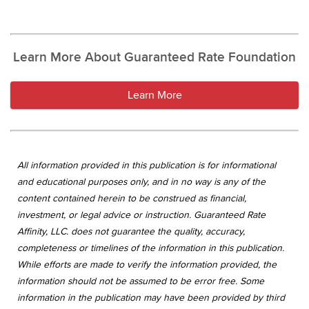
Learn More About Guaranteed Rate Foundation
Learn More
All information provided in this publication is for informational
and educational purposes only, and in no way is any of the
content contained herein to be construed as financial,
investment, or legal advice or instruction. Guaranteed Rate
Affinity, LLC. does not guarantee the quality, accuracy,
completeness or timelines of the information in this publication.
While efforts are made to verify the information provided, the
information should not be assumed to be error free. Some
information in the publication may have been provided by third