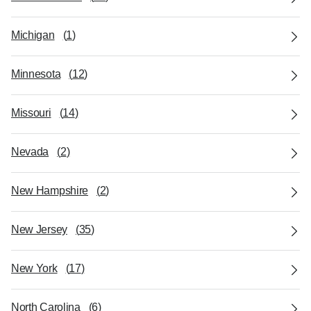
Michigan
(
1
)
Minnesota
(
12
)
Missouri
(
14
)
Nevada
(
2
)
New Hampshire
(
2
)
New Jersey
(
35
)
New York
(
17
)
North Carolina
(
6
)