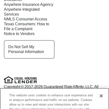
Anywhere Insurance Agency
Anywhere Integrated
Services
NMLS Consumer Access
Texas Consumers: How to
File a Complaint
Notice to Vendors
Do Not Sell My
Personal Information
Copyright © 2017-2026 Guaranteed Rate Affinity, LLC. All
rights reserved Guaranteed Rate Affinity
This website uses cookies to enhance user experience and
NMLS: 1598647 - For licensing information, go to:
to analyze performance and traffic on our website. Cookies
www.nmlsconsumeraccess.org
allow us to view and retain your interactions with our site.
Arizona Mortgage Banker License #0941440