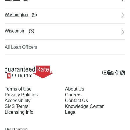
Washington
(
5
)
Wisconsin
(
3
)
All Loan Officers
Terms of Use
About Us
Privacy Policies
Careers
Accessibility
Contact Us
SMS Terms
Knowledge Center
Licensing Info
Legal
Disclaimer