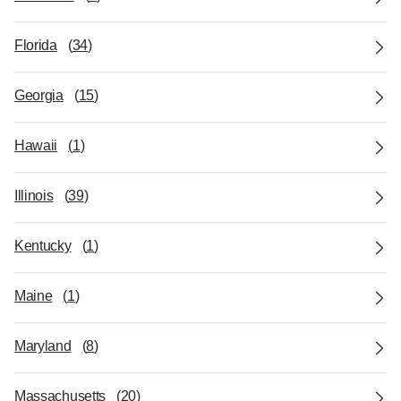
Florida
(
34
)
Georgia
(
15
)
Hawaii
(
1
)
Illinois
(
39
)
Kentucky
(
1
)
Maine
(
1
)
Maryland
(
8
)
Massachusetts
(
20
)