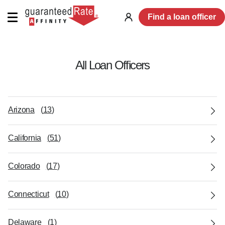
Find a loan officer
Log
in
All Loan Officers
Arizona
(
13
)
California
(
51
)
Colorado
(
17
)
Connecticut
(
10
)
Delaware
(
1
)