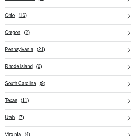
Ohio
(
16
)
Oregon
(
2
)
Pennsylvania
(
21
)
Rhode Island
(
6
)
South Carolina
(
9
)
Texas
(
11
)
Utah
(
7
)
Virginia
(
4
)