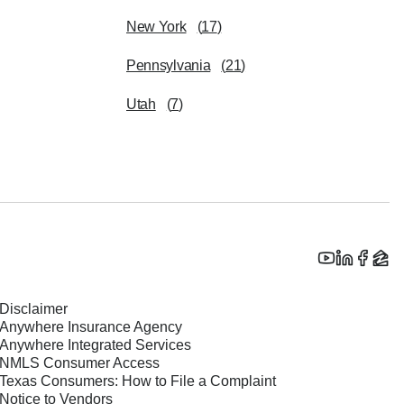
New York
(
17
)
Pennsylvania
(
21
)
Utah
(
7
)
Disclaimer
Anywhere Insurance Agency
Anywhere Integrated Services
NMLS Consumer Access
Texas Consumers: How to File a Complaint
Notice to Vendors