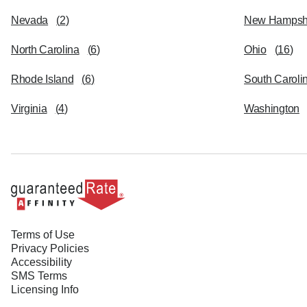
Nevada
(
2
)
New Hampsh
North Carolina
(
6
)
Ohio
(
16
)
Rhode Island
(
6
)
South Caroli
Virginia
(
4
)
Washington
Terms of Use
Privacy Policies
Accessibility
SMS Terms
Licensing Info