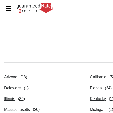
Arizona
(
13
)
California
(
5
Delaware
(
1
)
Florida
(
34
)
Illinois
(
39
)
Kentucky
(
1
Massachusetts
(
20
)
Michigan
(
1