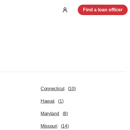
Find a loan officer
Log
in
Connecticut
(
10
)
Hawaii
(
1
)
Maryland
(
8
)
Missouri
(
14
)