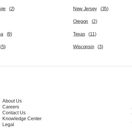
ire
(
2
)
New Jersey
(
35
)
Oregon
(
2
)
na
(
9
)
Texas
(
11
)
(
5
)
Wisconsin
(
3
)
About Us
Careers
Contact Us
Knowledge Center
Legal