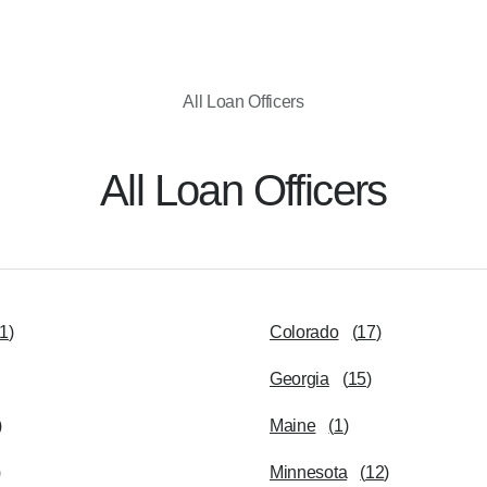
All Loan Officers
All Loan Officers
1
)
Colorado
(
17
)
Georgia
(
15
)
)
Maine
(
1
)
)
Minnesota
(
12
)