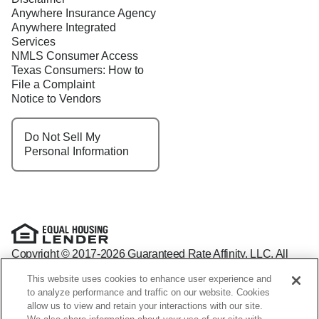
Anywhere Insurance Agency
Anywhere Integrated
Services
NMLS Consumer Access
Texas Consumers: How to
File a Complaint
Notice to Vendors
Do Not Sell My
Personal Information
Copyright © 2017-2026 Guaranteed Rate Affinity, LLC. All
rights reserved Guaranteed Rate Affinity
This website uses cookies to enhance user experience and
NMLS: 1598647 - For licensing information, go to:
to analyze performance and traffic on our website. Cookies
www.nmlsconsumeraccess.org
allow us to view and retain your interactions with our site.
Arizona Mortgage Banker License #0941440