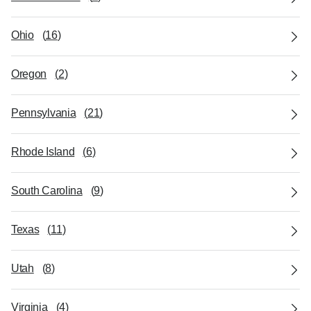
Ohio
(
16
)
Oregon
(
2
)
Pennsylvania
(
21
)
Rhode Island
(
6
)
South Carolina
(
9
)
Texas
(
11
)
Utah
(
8
)
Virginia
(
4
)