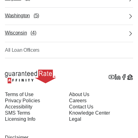
Washington
(
5
)
Wisconsin
(
4
)
All Loan Officers
Terms of Use
About Us
Privacy Policies
Careers
Accessibility
Contact Us
SMS Terms
Knowledge Center
Licensing Info
Legal
Disclaimer