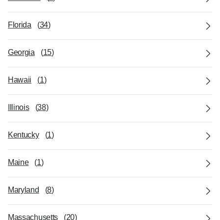
Florida
(
34
)
Georgia
(
15
)
Hawaii
(
1
)
Illinois
(
38
)
Kentucky
(
1
)
Maine
(
1
)
Maryland
(
8
)
Massachusetts
(
20
)