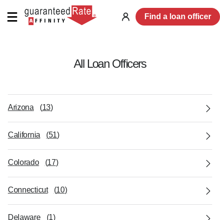
Find a loan officer
Log
in
All Loan Officers
Arizona
(
13
)
California
(
51
)
Colorado
(
17
)
Connecticut
(
10
)
Delaware
(
1
)