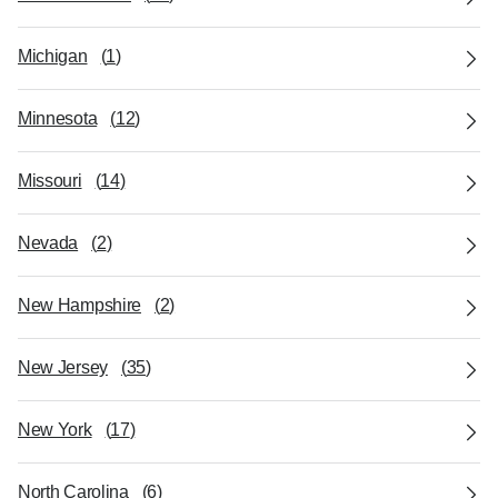
Michigan
(
1
)
Minnesota
(
12
)
Missouri
(
14
)
Nevada
(
2
)
New Hampshire
(
2
)
New Jersey
(
35
)
New York
(
17
)
North Carolina
(
6
)