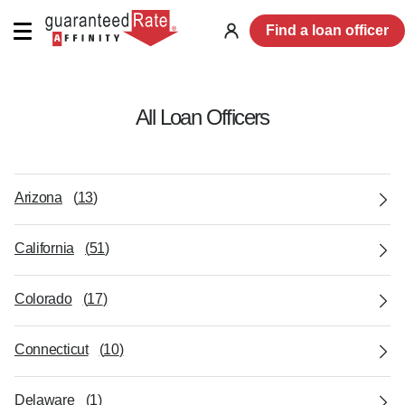
Find a loan officer
Log
in
All Loan Officers
Arizona
(
13
)
California
(
51
)
Colorado
(
17
)
Connecticut
(
10
)
Delaware
(
1
)