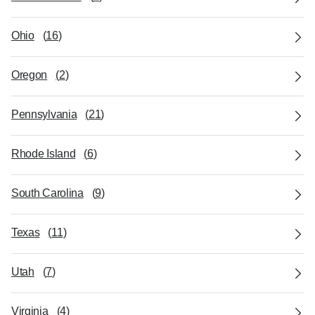
Ohio
(
16
)
Oregon
(
2
)
Pennsylvania
(
21
)
Rhode Island
(
6
)
South Carolina
(
9
)
Texas
(
11
)
Utah
(
7
)
Virginia
(
4
)