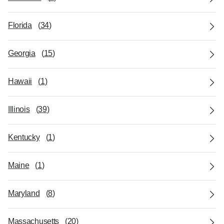
Florida
(
34
)
Georgia
(
15
)
Hawaii
(
1
)
Illinois
(
39
)
Kentucky
(
1
)
Maine
(
1
)
Maryland
(
8
)
Massachusetts
(
20
)