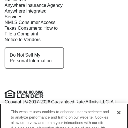
Anywhere Insurance Agency
Anywhere Integrated
Services
NMLS Consumer Access
Texas Consumers: How to
File a Complaint
Notice to Vendors
Do Not Sell My
Personal Information
Copyright © 2017-2026 Guaranteed Rate Affinity, LLC. All
rights reserved Guaranteed Rate Affinity
This website uses cookies to enhance user experience and
NMLS: 1598647 - For licensing information, go to:
to analyze performance and traffic on our website. Cookies
www.nmlsconsumeraccess.org
allow us to view and retain your interactions with our site.
Arizona Mortgage Banker License #0941440