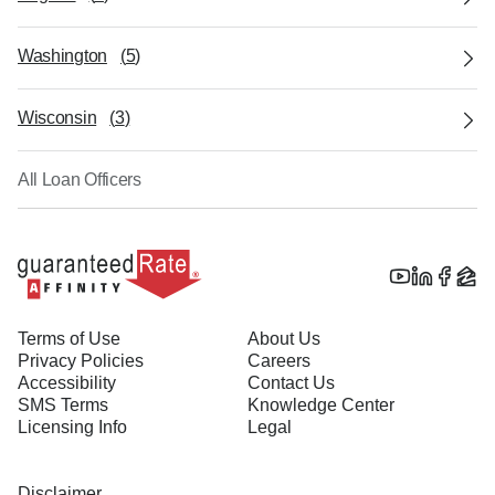
Washington
(
5
)
Wisconsin
(
3
)
All Loan Officers
Terms of Use
About Us
Privacy Policies
Careers
Accessibility
Contact Us
SMS Terms
Knowledge Center
Licensing Info
Legal
Disclaimer