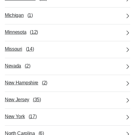
Michigan
(
1
)
Minnesota
(
12
)
Missouri
(
14
)
Nevada
(
2
)
New Hampshire
(
2
)
New Jersey
(
35
)
New York
(
17
)
North Carolina
(
6
)