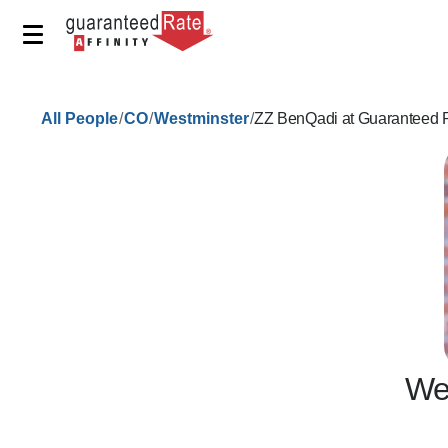
/
/
/
All People
CO
Westminster
ZZ BenQadi at Guaranteed R
We