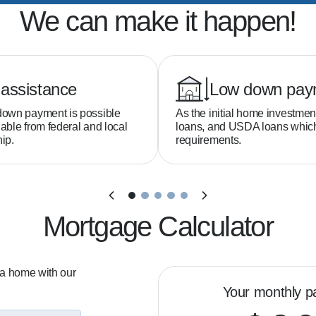
We can make it happen!
assistance
Low down pay
down payment is possible
As the initial home investmen
able from federal and local
loans, and USDA loans whi
ip.
requirements.
Mortgage Calculator
 a home with our
Your monthly p