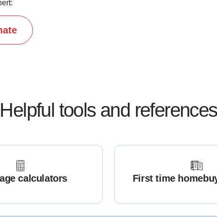
ert:
mate
Helpful tools and reference
age calculators
First time homebu