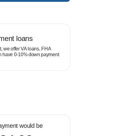
ment loans
Veteran loans
t, we offer VA loans, FHA
Military service members and
ch have 0-10% down payment
position to build equity thro
than typical homebuyers.
ayment would be