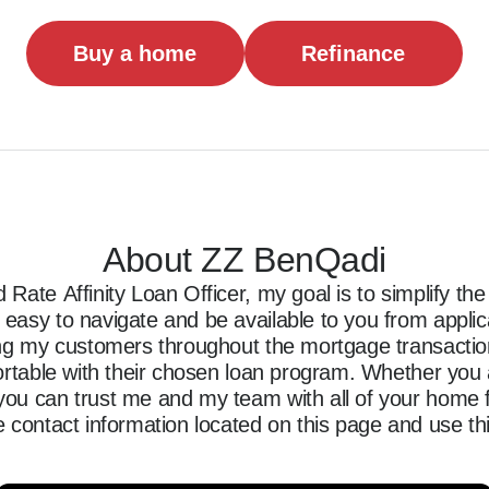
Buy a home
Refinance
About ZZ BenQadi
Rate Affinity Loan Officer, my goal is to simplify t
asy to navigate and be available to you from applicati
ing my customers throughout the mortgage transaction,
ortable with their chosen loan program. Whether you a
ou can trust me and my team with all of your home f
 contact information located on this page and use thi
ncing journey.