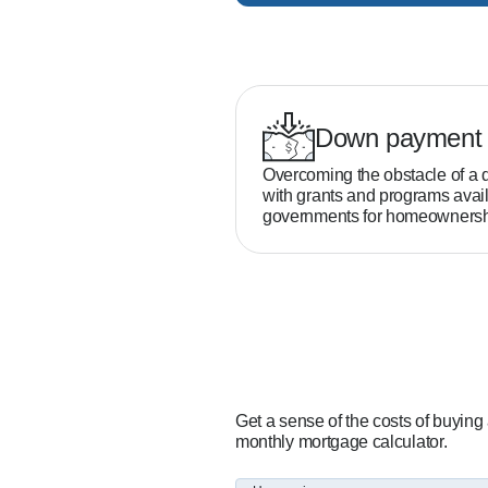
Down payment 
Overcoming the obstacle of a 
with grants and programs avail
governments for homeownersh
Get a sense of the costs of buying
monthly mortgage calculator.