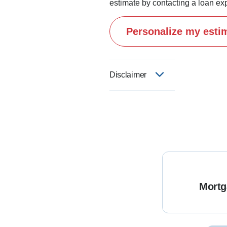
estimate by contacting a loan exp
Personalize my esti
Disclaimer
Mortg