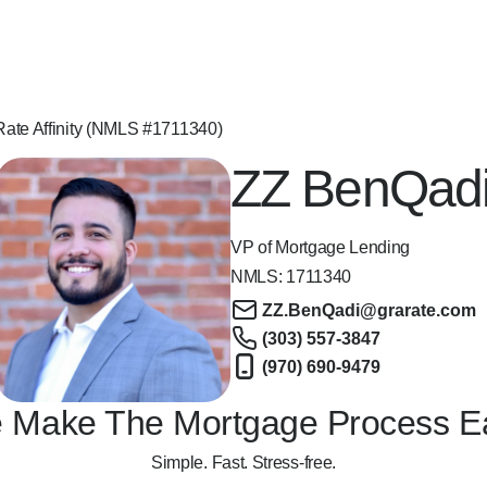
ate Affinity (NMLS #1711340)
ZZ BenQad
VP of Mortgage Lending
NMLS:
1711340
ZZ.BenQadi@grarate.com
(303) 557-3847
(970) 690-9479
 Make The Mortgage Process E
Simple. Fast. Stress-free.