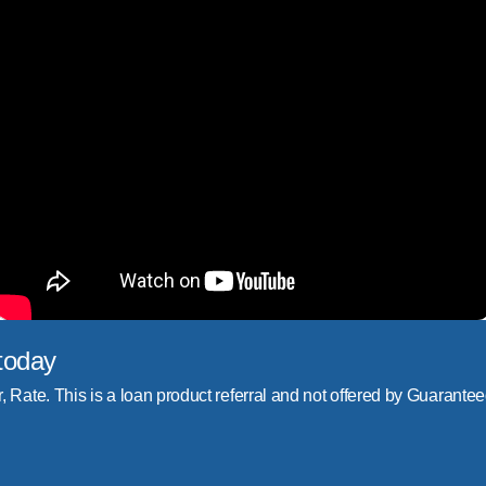
today
r, Rate. This is a loan product referral and not offered by Guarantee