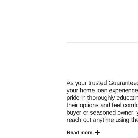
As your trusted Guaranteed 
your home loan experience e
pride in thoroughly educat
their options and feel comf
buyer or seasoned owner, y
reach out anytime using the
as you start your home fina
Read more