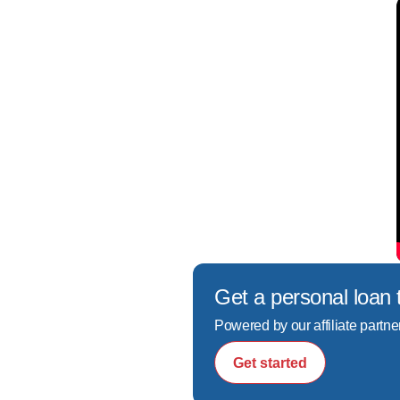
Get a personal loan 
Powered by our affiliate partne
Get started