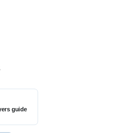
s
yers guide