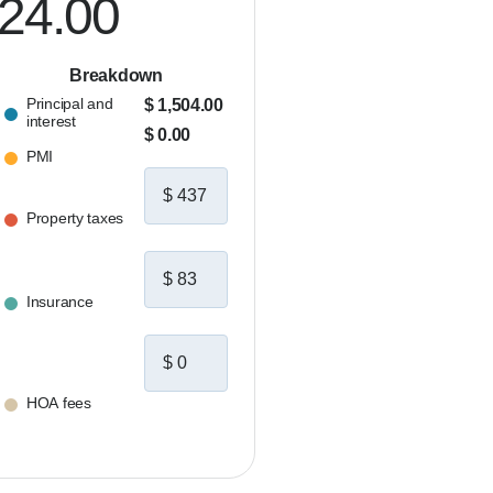
024.00
Breakdown
Principal and
$ 1,504.00
interest
$ 0.00
PMI
Property taxes
Insurance
HOA fees