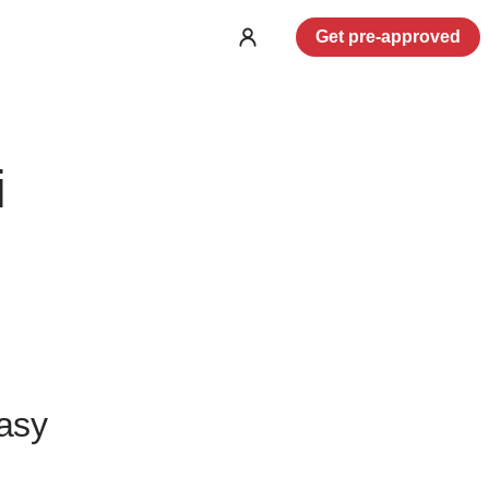
Get pre-approved
Log
in
i
asy