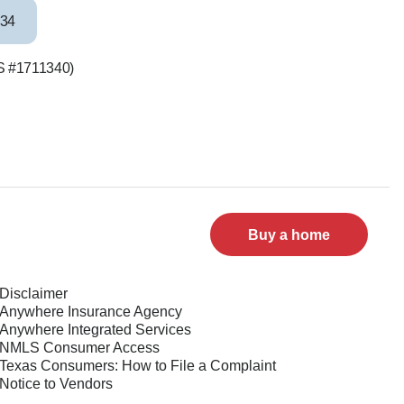
34
LS #1711340)
Buy a home
Disclaimer
Anywhere Insurance Agency
Anywhere Integrated Services
NMLS Consumer Access
Texas Consumers: How to File a Complaint
Notice to Vendors