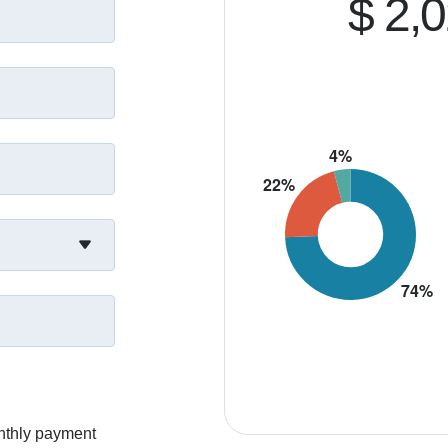
$ 2,
nthly payment