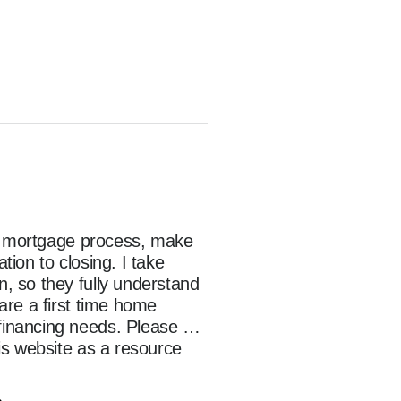
he mortgage process, make 
on to closing. I take 
 so they fully understand 
re a first time home 
inancing needs. Please 
s website as a resource 