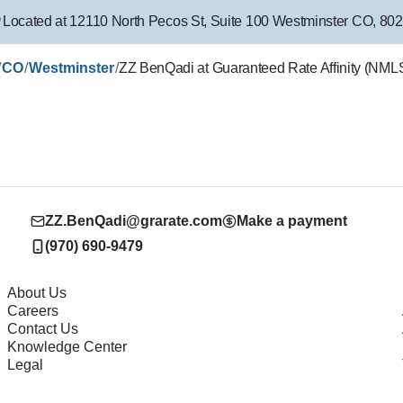
Located at
12110 North Pecos St
,
Suite 100
Westminster
CO
,
802
/
/
/
CO
Westminster
ZZ BenQadi at Guaranteed Rate Affinity (NM
ZZ.BenQadi@grarate.com
Make a payment
(970) 690-9479
About Us
Careers
Contact Us
Knowledge Center
Legal