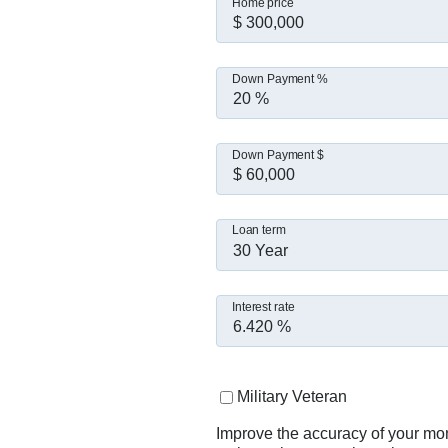
Home price
Down Payment %
Down Payment $
Loan term
30 Year
Interest rate
Military Veteran
Improve the accuracy of your mo