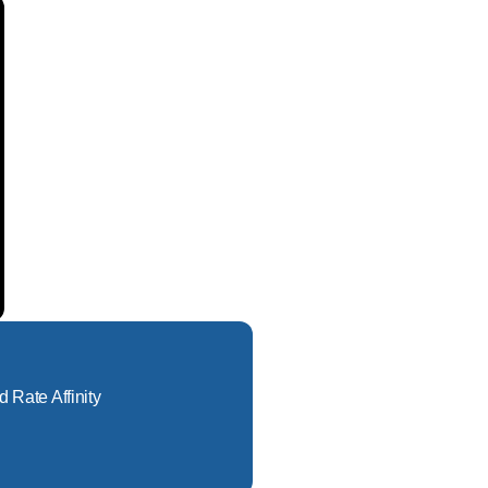
d Rate Affinity