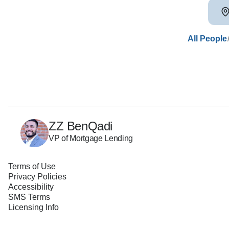
All People
ZZ BenQadi
VP of Mortgage Lending
Terms of Use
Privacy Policies
Accessibility
SMS Terms
Licensing Info