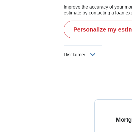
Improve the accuracy of your mo
estimate by contacting a loan exp
Personalize my esti
Disclaimer
Mortg