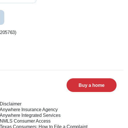
#205763)
Buy a home
Disclaimer
Anywhere Insurance Agency
Anywhere Integrated Services
NMLS Consumer Access
Texas Consumers: How to File a Complaint