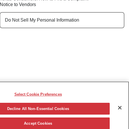
Notice to Vendors
Do Not Sell My Personal Information
Select Cookie Preferences
e, race, sex, religion, color, national origin, disability,
ncy or other reason prohibited by law.
Decline All Non-Essential Cookies
Accept Cookies