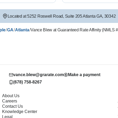
Located at
5252 Roswell Road
,
Suite 205
Atlanta
GA
,
30342
/
/
/
ple
GA
Atlanta
Vance Blew at Guaranteed Rate Affinity (NMLS 
vance.blew@grarate.com
Make a payment
(678) 758-8267
About Us
Careers
Contact Us
Knowledge Center
Legal