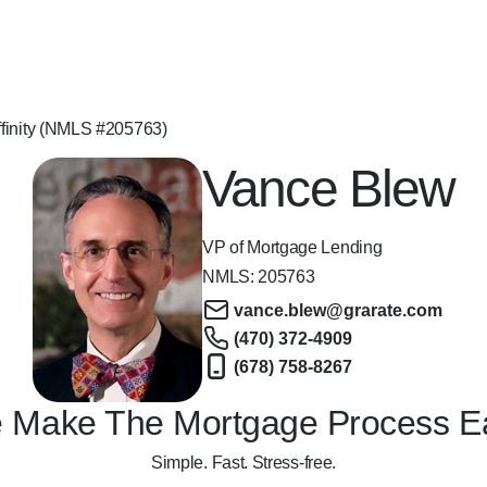
finity (NMLS #205763)
Vance Blew
VP of Mortgage Lending
NMLS:
205763
vance.blew@grarate.com
(470) 372-4909
(678) 758-8267
 Make The Mortgage Process E
Simple. Fast. Stress-free.