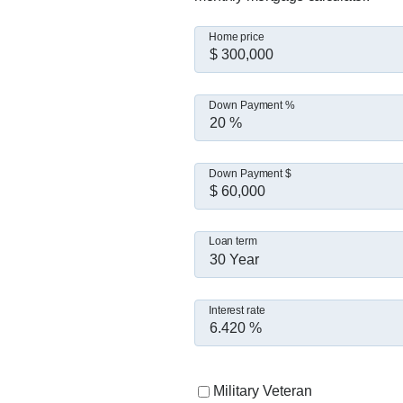
I believe this business is 
If you're thinking about buy
Home price
Down Payment %
Down Payment $
Loan term
30 Year
Interest rate
Military Veteran