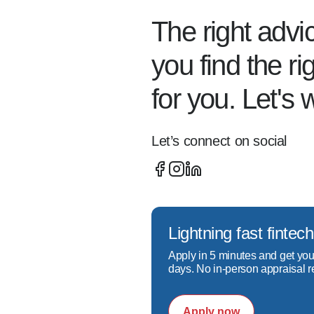
Sandy Springs, Duluth, Norc
The right advi
smooth, transparent experien
you find the r
Whether you're:  

for you. Let's 
- Buying your first home  

- Exploring refinancing optio
- Looking into programs lik
Let’s connect on social
I'll walk you through your 
What sets me apart:  

- My loan consultation proc
- I prioritize quick respon
Lightning fast fint
- I specialize in working wi
Apply in 5 minutes and get you
- A focus on education so y
days. No in-person appraisal r
Do you need 20% down to 
Apply now