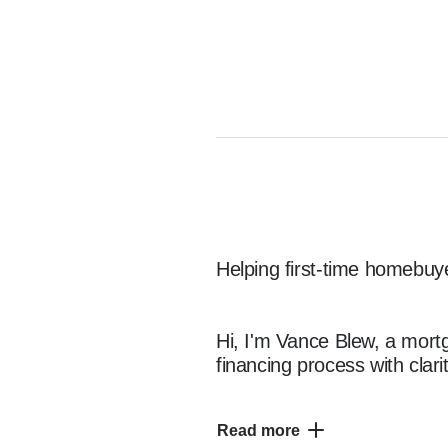
Helping first-time homebuye
Hi, I'm Vance Blew, a mortg
financing process with clar
Read more
I specialize in working with