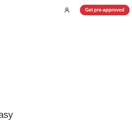
Get pre-approved
Log
in
asy