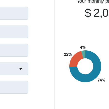
Your monthly p
about relationships—and being someone people can rely 
ing, refinancing, or just want to explore your options, 
$ 2,