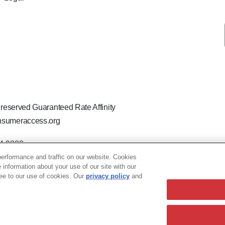
 reserved Guaranteed Rate Affinity
sumeraccess.org
44-9888
 the legal name Guaranteed Rate Affinity, LLC.
erformance and traffic on our website. Cookies
hat welcomes and encourages all applicants to apply regardless of ag
e information about your use of our site with our
ion, marital or parental status, ancestry, citizenship status, pregna
ree to our use of cookies. Our
privacy policy
and
63 TN - 205763