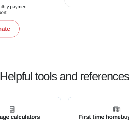
nthly payment
ert:
mate
Helpful tools and reference
age calculators
First time homebu