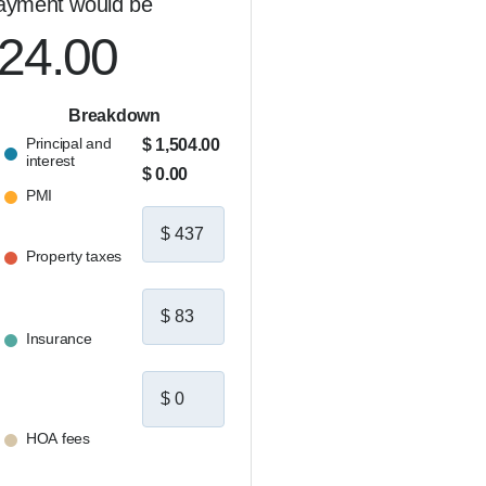
ayment would be
on long after closing.  

let's connect.
024.00
Breakdown
Principal and
$ 1,504.00
interest
$ 0.00
PMI
Property taxes
Insurance
HOA fees