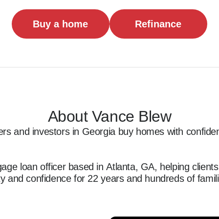
Buy a home
Refinance
About Vance Blew
rs and investors in Georgia buy homes with confidenc
age loan officer based in Atlanta, GA, helping client
ity and confidence for 22 years and hundreds of famili
 first-time homebuyers, investors, and self-employed b