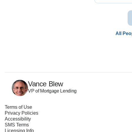
All Peo
Vance Blew
VP of Mortgage Lending
Terms of Use
Privacy Policies
Accessibility
SMS Terms
Licensing Info