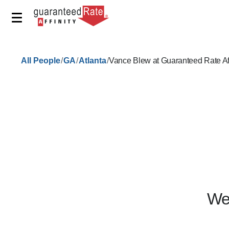
/
/
/
All People
GA
Atlanta
Vance Blew at Guaranteed Rate Af
We