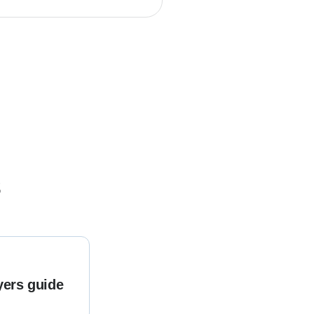
s
yers guide