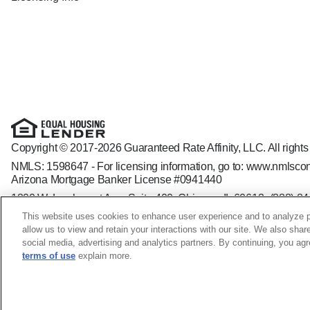
Copyright © 2017-2026 Guaranteed Rate Affinity, LLC. All rights
NMLS: 1598647 - For licensing information, go to:
www.nmlscon
Arizona Mortgage Banker License #0941440
1800 W. Larchmont Ave. Suite 400, Chicago, IL 60613-
(888) 8
Operating in the state of New York as GR Affinity, LLC in lieu of
This website uses cookies to enhance user experience and to analyze p
Guaranteed Rate Affinity, LLC. is an Equal Opportunity Employer t
allow us to view and retain your interactions with our site. We also shar
veteran status, sexual orientation, gender identity and/or express
social media, advertising and analytics partners. By continuing, you ag
terms of use
explain more.
Vance Blew NMLS ID: 205763; GA - 25479 SC - MLO - 2057