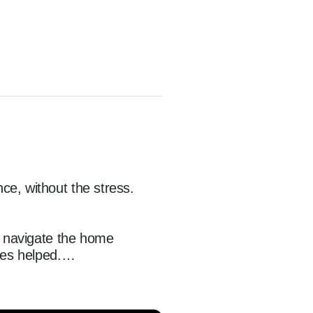
e, without the stress.

s navigate the home 
es helped.

orrowers in Atlanta, 