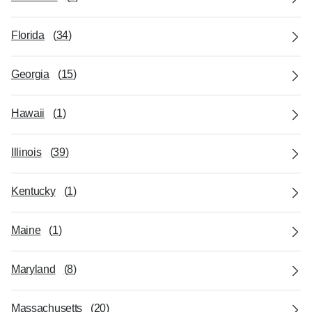
Florida
(
34
)
Georgia
(
15
)
Hawaii
(
1
)
Illinois
(
39
)
Kentucky
(
1
)
Maine
(
1
)
Maryland
(
8
)
Massachusetts
(
20
)