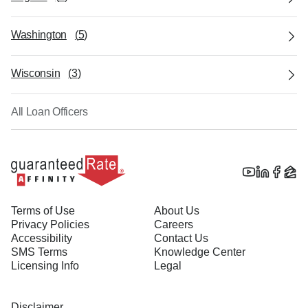
Washington
(
5
)
Wisconsin
(
3
)
All Loan Officers
Terms of Use
About Us
Privacy Policies
Careers
Accessibility
Contact Us
SMS Terms
Knowledge Center
Licensing Info
Legal
Disclaimer