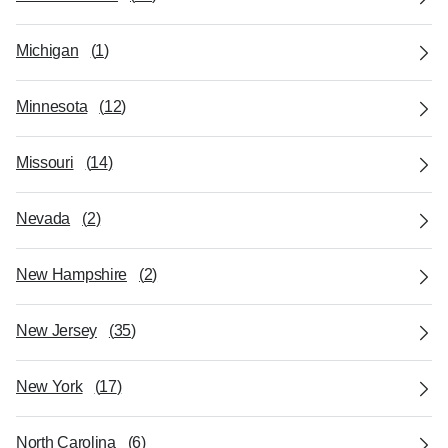
Michigan
(
1
)
Minnesota
(
12
)
Missouri
(
14
)
Nevada
(
2
)
New Hampshire
(
2
)
New Jersey
(
35
)
New York
(
17
)
North Carolina
(
6
)