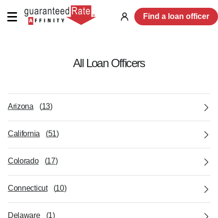
Find a loan officer
Log
in
All Loan Officers
Arizona
(
13
)
California
(
51
)
Colorado
(
17
)
Connecticut
(
10
)
Delaware
(
1
)