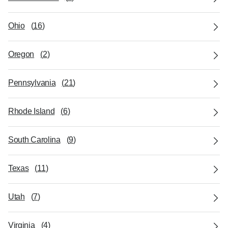
Ohio
(
16
)
Oregon
(
2
)
Pennsylvania
(
21
)
Rhode Island
(
6
)
South Carolina
(
9
)
Texas
(
11
)
Utah
(
7
)
Virginia
(
4
)