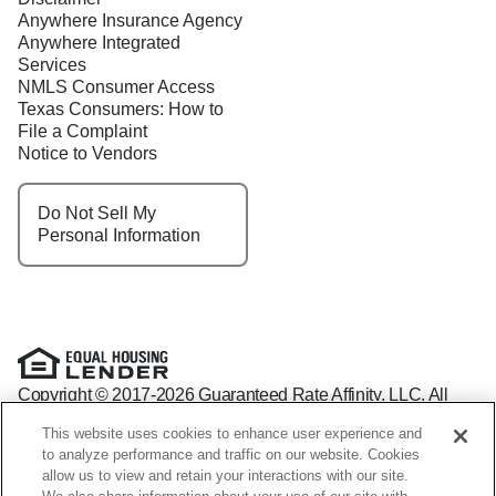
Anywhere Insurance Agency
Anywhere Integrated
Services
NMLS Consumer Access
Texas Consumers: How to
File a Complaint
Notice to Vendors
Do Not Sell My
Personal Information
Copyright © 2017-2026 Guaranteed Rate Affinity, LLC. All
rights reserved Guaranteed Rate Affinity
This website uses cookies to enhance user experience and
NMLS: 1598647 - For licensing information, go to:
to analyze performance and traffic on our website. Cookies
www.nmlsconsumeraccess.org
allow us to view and retain your interactions with our site.
Arizona Mortgage Banker License #0941440