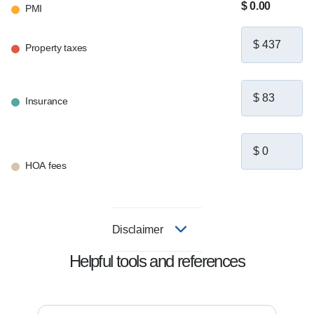
$ 0.00
PMI
Property taxes
Insurance
HOA fees
Disclaimer
Helpful tools and references