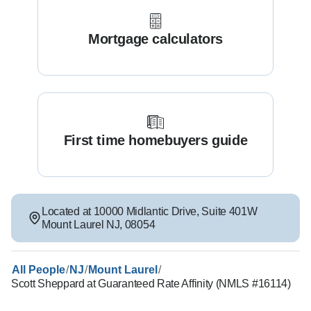
Mortgage calculators
First time homebuyers guide
Located at
10000 Midlantic Drive
,
Suite 401W
Mount Laurel
NJ
,
08054
/
/
/
All People
NJ
Mount Laurel
Scott Sheppard at Guaranteed Rate Affinity (NMLS #16114)