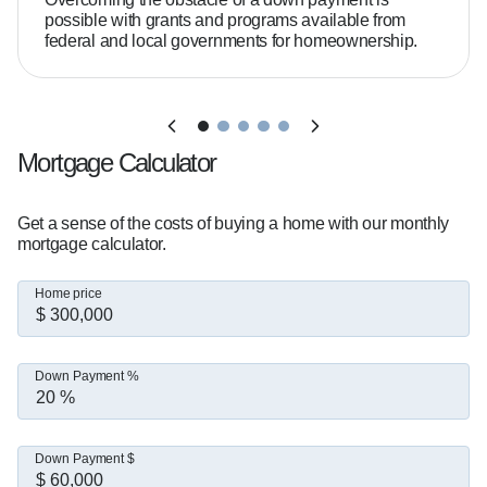
possible with grants and programs available from
federal and local governments for homeownership.
Mortgage Calculator
Get a sense of the costs of buying a home with our monthly
mortgage calculator.
Home price
Down Payment %
Down Payment $