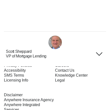
Scott Sheppard
VP of Mortgage Lending
Terms of Use
About Us
Privacy Policies
Careers
Accessibility
Contact Us
SMS Terms
Knowledge Center
Licensing Info
Legal
Disclaimer
Anywhere Insurance Agency
Anywhere Integrated
Services