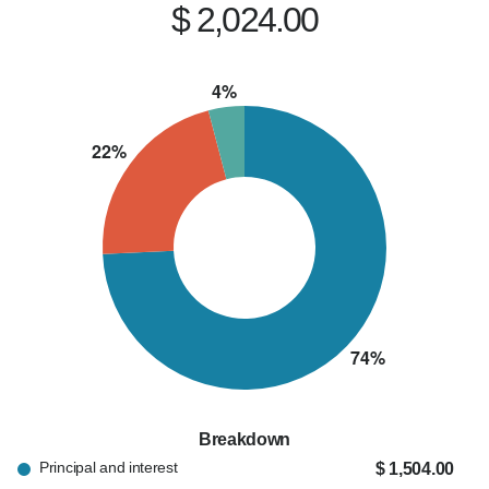
$ 2,024.00
Breakdown
Principal and interest
$ 1,504.00