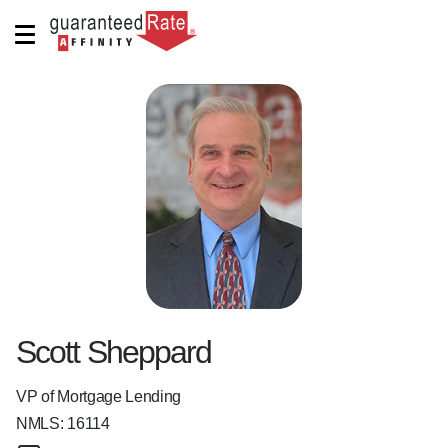
Scott Sheppard
VP of Mortgage Lending
NMLS:
16114