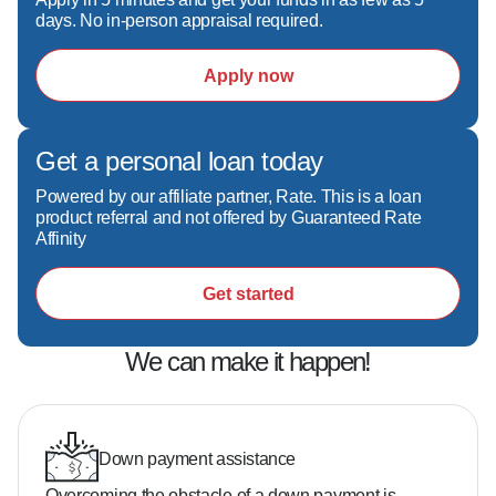
experienced mortgage professional, give Scott 
days. No in-person appraisal required.
a call today!
Apply now
Get a personal loan today
Powered by our affiliate partner, Rate. This is a loan
product referral and not offered by Guaranteed Rate
Affinity
Get started
We can make it happen!
Down payment assistance
Overcoming the obstacle of a down payment is