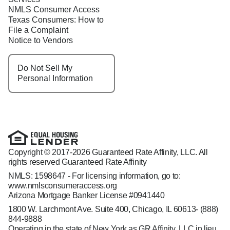
NMLS Consumer Access
Texas Consumers: How to
File a Complaint
Notice to Vendors
Do Not Sell My
Personal Information
Copyright © 2017-2026 Guaranteed Rate Affinity, LLC. All
rights reserved Guaranteed Rate Affinity
NMLS: 1598647 - For licensing information, go to:
www.nmlsconsumeraccess.org
Arizona Mortgage Banker License #0941440
1800 W. Larchmont Ave. Suite 400, Chicago, IL 60613-
(888)
844-9888
Operating in the state of New York as GR Affinity, LLC in lieu