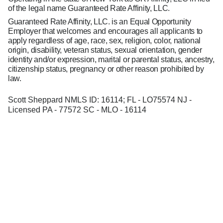
of the legal name Guaranteed Rate Affinity, LLC.
Guaranteed Rate Affinity, LLC. is an Equal Opportunity
Employer that welcomes and encourages all applicants to
apply regardless of age, race, sex, religion, color, national
origin, disability, veteran status, sexual orientation, gender
identity and/or expression, marital or parental status, ancestry,
citizenship status, pregnancy or other reason prohibited by
law.
Scott Sheppard NMLS ID: 16114; FL - LO75574 NJ -
Licensed PA - 77572 SC - MLO - 16114