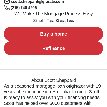
scott.sheppard@grarate.com
(215) 740-4206
We Make The Mortgage Process Easy
Simple. Fast. Stress-free.
Buy a home
Refinance
About Scott Sheppard
As a seasoned mortgage loan originator with 19 
years of experience in residential lending, Scott 
is ready to assist you with your financing needs. 
Scott has helped over 6000 customers with 