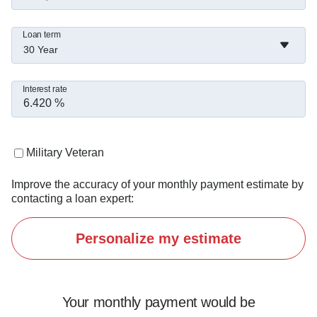
Loan term
30 Year
Interest rate
Military Veteran
Improve the accuracy of your monthly payment estimate by
contacting a loan expert:
Personalize my estimate
Your monthly payment would be