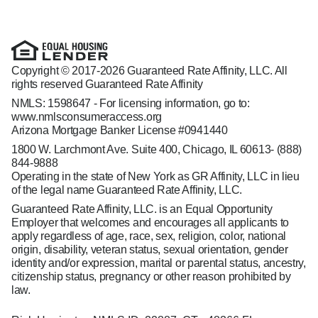
Copyright © 2017-2026 Guaranteed Rate Affinity, LLC. All
rights reserved Guaranteed Rate Affinity
NMLS: 1598647 - For licensing information, go to:
www.nmlsconsumeraccess.org
Arizona Mortgage Banker License #0941440
1800 W. Larchmont Ave. Suite 400, Chicago, IL 60613-
(888)
844-9888
Operating in the state of New York as GR Affinity, LLC in lieu
of the legal name Guaranteed Rate Affinity, LLC.
Guaranteed Rate Affinity, LLC. is an Equal Opportunity
Employer that welcomes and encourages all applicants to
apply regardless of age, race, sex, religion, color, national
origin, disability, veteran status, sexual orientation, gender
identity and/or expression, marital or parental status, ancestry,
citizenship status, pregnancy or other reason prohibited by
law.