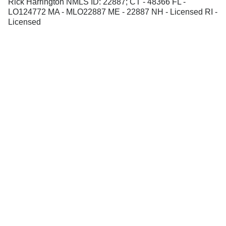
Rick Harrington NMLS ID: 22887; CT - 48366 FL -
LO124772 MA - MLO22887 ME - 22887 NH - Licensed RI -
Licensed