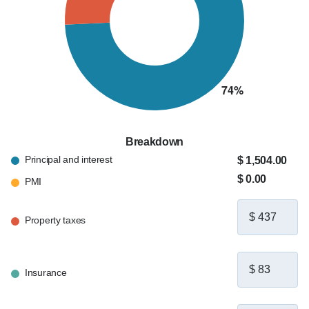
Breakdown
Principal and interest
$ 1,504.00
$ 0.00
PMI
Property taxes
Insurance