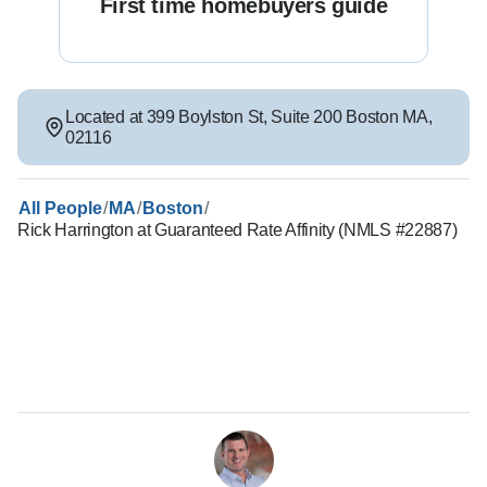
First time homebuyers guide
Located at
399 Boylston St
,
Suite 200
Boston
MA
,
02116
/
/
/
All People
MA
Boston
Rick Harrington at Guaranteed Rate Affinity (NMLS #22887)