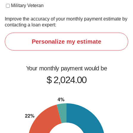
If you're thinking about buying, refinancing, or 
Military Veteran
just want to explore your options, let's connect.
Improve the accuracy of your monthly payment estimate by
contacting a loan expert:
Personalize my estimate
Your monthly payment would be
$ 2,024.00