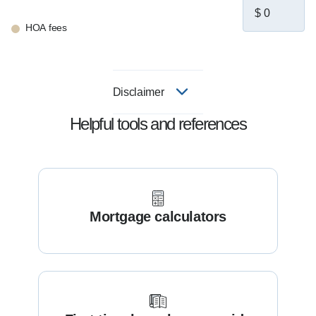
HOA fees
Disclaimer
Helpful tools and references
Mortgage calculators