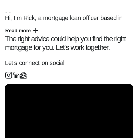
Hi, I'm Rick, a mortgage loan officer based in 
New England and Florida, helping clients 
Read more
navigate the home financing process with clarity 
The right advice could help you find the right
and confidence.

mortgage for you. Let's work together.
I specialize in working with first-time home 
Let’s connect on social
buyers, investors, and clients purchasing jumbo 
and portfolio loans across New England and 
Florida, offering tailored loan solutions and a 
smooth, transparent experience from start to 
finish.

Whether you're:  

- Buying your first home  

- Exploring refinancing options  
