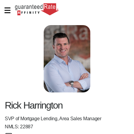
Rick Harrington
SVP of Mortgage Lending, Area Sales Manager
NMLS:
22887