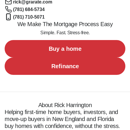
rick@grarate.com
(781) 684-5734
(781) 710-5071
We Make The Mortgage Process Easy
Simple. Fast. Stress-free.
Buy a home
Refinance
About Rick Harrington
Helping first-time home buyers, investors, and 
move-up buyers in New England and Florida 
buy homes with confidence, without the stress.
