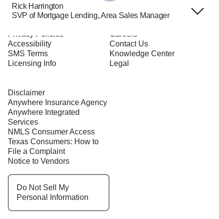
Rick Harrington
SVP of Mortgage Lending, Area Sales Manager
Terms of Use
About Us
Privacy Policies
Careers
Accessibility
Contact Us
SMS Terms
Knowledge Center
Licensing Info
Legal
Disclaimer
Anywhere Insurance Agency
Anywhere Integrated
Services
NMLS Consumer Access
Texas Consumers: How to
File a Complaint
Notice to Vendors
Do Not Sell My
Personal Information