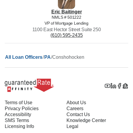
Eric
Baitinger
NMLS #
501222
VP of Mortgage Lending
1100 East Hector Street Suite 250
(610) 595-2435
/
/
Conshohocken
All Loan Officers
PA
Terms of Use
About Us
Privacy Policies
Careers
Accessibility
Contact Us
SMS Terms
Knowledge Center
Licensing Info
Legal