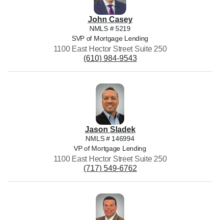
John
Casey
NMLS #
5219
SVP of Mortgage Lending
1100 East Hector Street Suite 250
(610) 984-9543
Jason
Sladek
NMLS #
146994
VP of Mortgage Lending
1100 East Hector Street Suite 250
(717) 549-6762