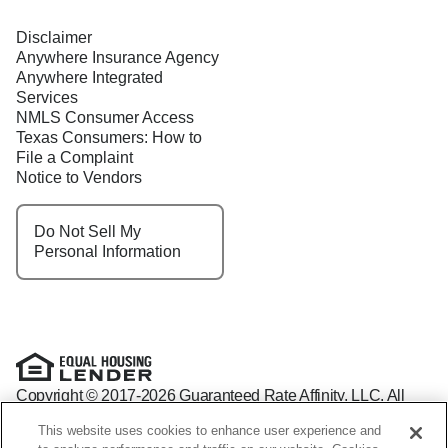
Disclaimer
Anywhere Insurance Agency
Anywhere Integrated
Services
NMLS Consumer Access
Texas Consumers: How to
File a Complaint
Notice to Vendors
Do Not Sell My
Personal Information
Copyright © 2017-2026 Guaranteed Rate Affinity, LLC. All
rights reserved Guaranteed Rate Affinity
This website uses cookies to enhance user experience and
NMLS: 1598647 - For licensing information, go to: