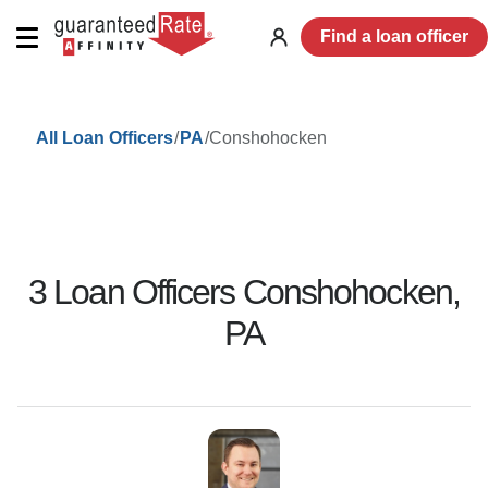
Find a loan officer
Log
in
/
/
Conshohocken
All Loan Officers
PA
3
Loan Officer
s
Conshohocken
,
PA