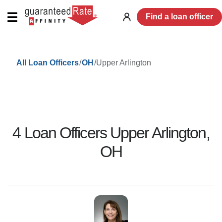
Find a loan officer
Log
in
/
/
Upper Arlington
All Loan Officers
OH
4
Loan Officer
s
Upper Arlington
,
OH