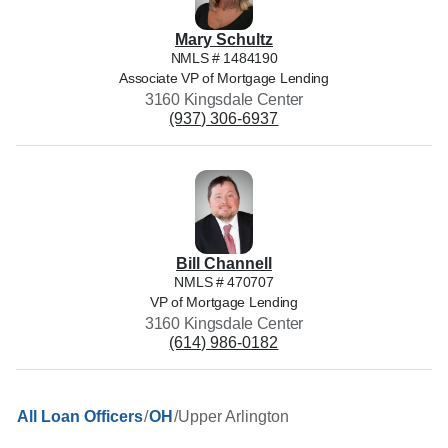
Mary
Schultz
NMLS #
1484190
Associate VP of Mortgage Lending
3160 Kingsdale Center
(937) 306-6937
Bill
Channell
NMLS #
470707
VP of Mortgage Lending
3160 Kingsdale Center
(614) 986-0182
/
/
Upper Arlington
All Loan Officers
OH