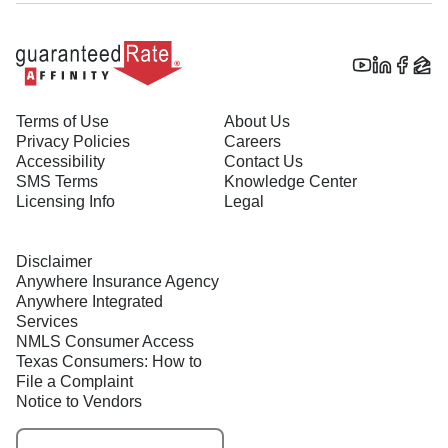
Terms of Use
About Us
Privacy Policies
Careers
Accessibility
Contact Us
SMS Terms
Knowledge Center
Licensing Info
Legal
Disclaimer
Anywhere Insurance Agency
Anywhere Integrated
Services
NMLS Consumer Access
Texas Consumers: How to
File a Complaint
Notice to Vendors