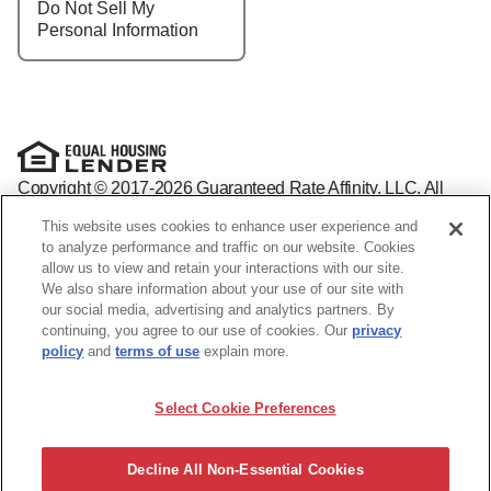
Do Not Sell My
Personal Information
Copyright © 2017-2026 Guaranteed Rate Affinity, LLC. All
rights reserved Guaranteed Rate Affinity
This website uses cookies to enhance user experience and
NMLS: 1598647 - For licensing information, go to:
to analyze performance and traffic on our website. Cookies
www.nmlsconsumeraccess.org
allow us to view and retain your interactions with our site.
Arizona Mortgage Banker License #0941440
We also share information about your use of our site with
1800 W. Larchmont Ave. Suite 400, Chicago, IL 60613-
(888)
our social media, advertising and analytics partners. By
844-9888
continuing, you agree to our use of cookies. Our
privacy
Operating in the state of New York as GR Affinity, LLC in lieu
policy
and
terms of use
explain more.
of the legal name Guaranteed Rate Affinity, LLC.
Guaranteed Rate Affinity, LLC. is an Equal Opportunity
Select Cookie Preferences
Employer that welcomes and encourages all applicants to
apply regardless of age, race, sex, religion, color, national
origin, disability, veteran status, sexual orientation, gender
Decline All Non-Essential Cookies
identity and/or expression, marital or parental status, ancestry,