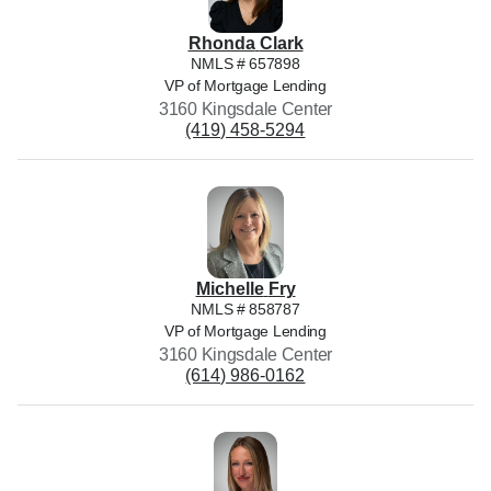
Rhonda
Clark
NMLS #
657898
VP of Mortgage Lending
3160 Kingsdale Center
(419) 458-5294
Michelle
Fry
NMLS #
858787
VP of Mortgage Lending
3160 Kingsdale Center
(614) 986-0162