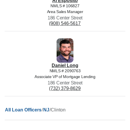
Al
Esposito
NMLS #
106827
Area Sales Manager
186 Center Street
(908) 546-5617
Daniel
Long
NMLS #
2090763
Associate VP of Mortgage Lending
186 Center Street
(732) 379-8629
/
/
Clinton
All Loan Officers
NJ