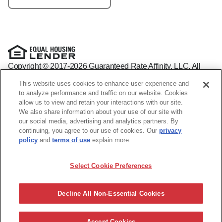
Copyright © 2017-2026 Guaranteed Rate Affinity, LLC. All
rights reserved Guaranteed Rate Affinity
This website uses cookies to enhance user experience and
NMLS: 1598647 - For licensing information, go to:
to analyze performance and traffic on our website. Cookies
www.nmlsconsumeraccess.org
allow us to view and retain your interactions with our site.
Arizona Mortgage Banker License #0941440
We also share information about your use of our site with
1800 W. Larchmont Ave. Suite 400, Chicago, IL 60613-
(888)
our social media, advertising and analytics partners. By
844-9888
continuing, you agree to our use of cookies. Our
privacy
Operating in the state of New York as GR Affinity, LLC in lieu
policy
and
terms of use
explain more.
of the legal name Guaranteed Rate Affinity, LLC.
Guaranteed Rate Affinity, LLC. is an Equal Opportunity
Select Cookie Preferences
Employer that welcomes and encourages all applicants to
apply regardless of age, race, sex, religion, color, national
origin, disability, veteran status, sexual orientation, gender
Decline All Non-Essential Cookies
identity and/or expression, marital or parental status, ancestry,
citizenship status, pregnancy or other reason prohibited by
law.
Accept Cookies