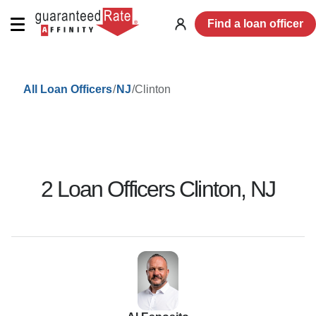
Find a loan officer
Log
in
/
/
Clinton
All Loan Officers
NJ
2
Loan Officer
s
Clinton
,
NJ