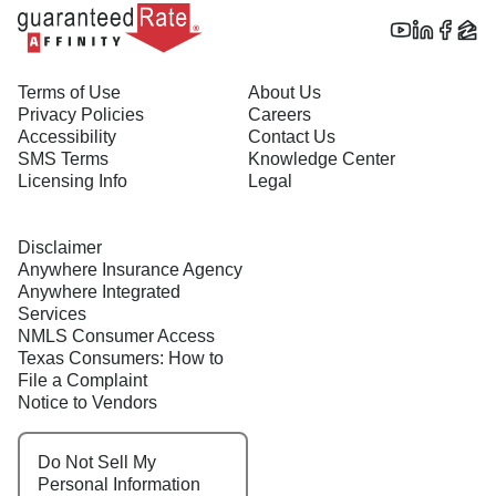
Terms of Use
About Us
Privacy Policies
Careers
Accessibility
Contact Us
SMS Terms
Knowledge Center
Licensing Info
Legal
Disclaimer
Anywhere Insurance Agency
Anywhere Integrated
Services
NMLS Consumer Access
Texas Consumers: How to
File a Complaint
Notice to Vendors
Do Not Sell My
Personal Information