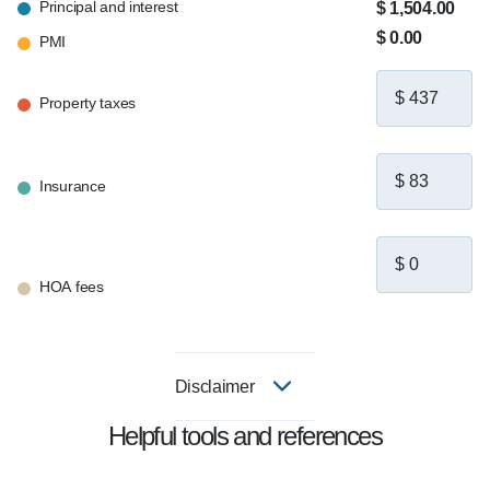
Principal and interest
$ 1,504.00
$ 0.00
PMI
Property taxes
Insurance
HOA fees
Disclaimer
Helpful tools and references