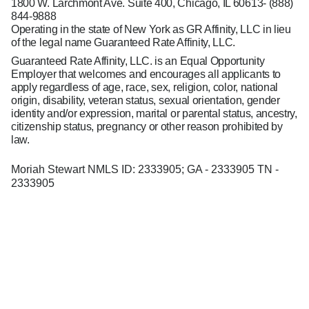
1800 W. Larchmont Ave. Suite 400, Chicago, IL 60613-
(888)
844-9888
Operating in the state of New York as GR Affinity, LLC in lieu
of the legal name Guaranteed Rate Affinity, LLC.
Guaranteed Rate Affinity, LLC. is an Equal Opportunity
Employer that welcomes and encourages all applicants to
apply regardless of age, race, sex, religion, color, national
origin, disability, veteran status, sexual orientation, gender
identity and/or expression, marital or parental status, ancestry,
citizenship status, pregnancy or other reason prohibited by
law.
Moriah Stewart NMLS ID: 2333905; GA - 2333905 TN -
2333905