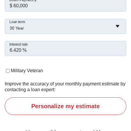
Down Payment $
Loan term
30 Year
Interest rate
Military Veteran
Improve the accuracy of your monthly payment estimate by
contacting a loan expert:
Personalize my estimate