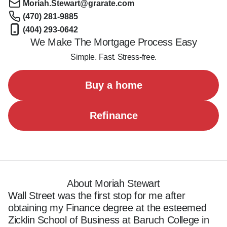
Moriah.Stewart@grarate.com
(470) 281-9885
(404) 293-0642
We Make The Mortgage Process Easy
Simple. Fast. Stress-free.
Buy a home
Refinance
About Moriah Stewart
Wall Street was the first stop for me after 
obtaining my Finance degree at the esteemed 
Zicklin School of Business at Baruch College in 