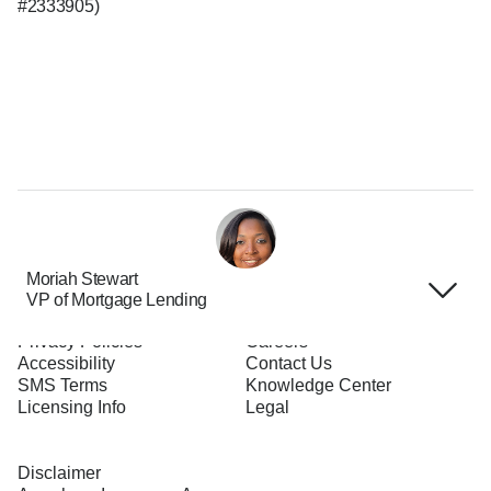
#2333905)
Moriah Stewart
VP of Mortgage Lending
Terms of Use
About Us
Privacy Policies
Careers
Accessibility
Contact Us
SMS Terms
Knowledge Center
Licensing Info
Legal
Disclaimer