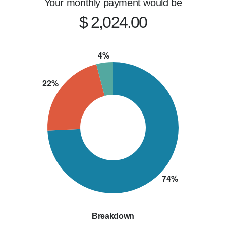
Your monthly payment would be
$ 2,024.00
Breakdown