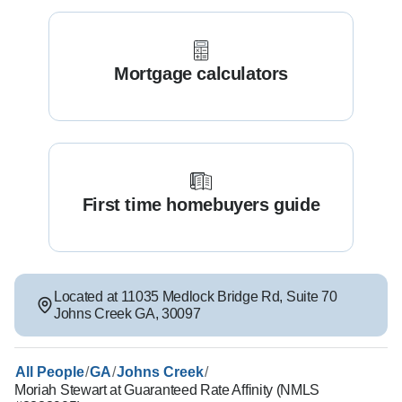
Mortgage calculators
First time homebuyers guide
Located at
11035 Medlock Bridge Rd
,
Suite 70
Johns Creek
GA
,
30097
/
/
/
All People
GA
Johns Creek
Moriah Stewart at Guaranteed Rate Affinity (NMLS