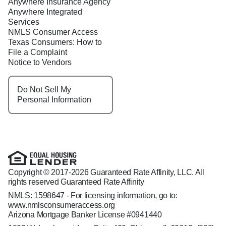
Anywhere Insurance Agency
Anywhere Integrated
Services
NMLS Consumer Access
Texas Consumers: How to
File a Complaint
Notice to Vendors
Do Not Sell My
Personal Information
Copyright © 2017-2026 Guaranteed Rate Affinity, LLC. All
rights reserved Guaranteed Rate Affinity
NMLS: 1598647 - For licensing information, go to:
www.nmlsconsumeraccess.org
Arizona Mortgage Banker License #0941440