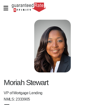
Moriah Stewart
VP of Mortgage Lending
NMLS:
2333905