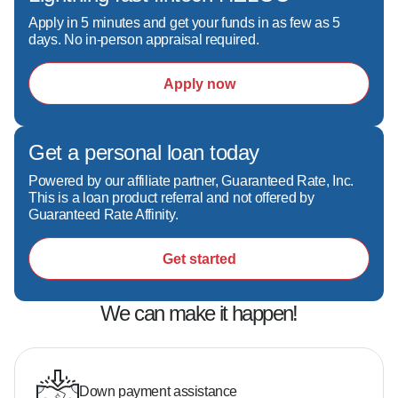
Apply in 5 minutes and get your funds in as few as 5
days. No in-person appraisal required.
Apply now
Get a personal loan today
Powered by our affiliate partner, Guaranteed Rate, Inc.
This is a loan product referral and not offered by
Guaranteed Rate Affinity.
Get started
We can make it happen!
Down payment assistance