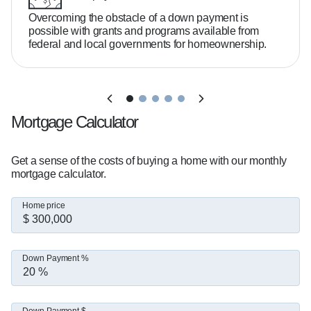
Overcoming the obstacle of a down payment is
possible with grants and programs available from
federal and local governments for homeownership.
Mortgage Calculator
Get a sense of the costs of buying a home with our monthly
mortgage calculator.
Home price
Down Payment %