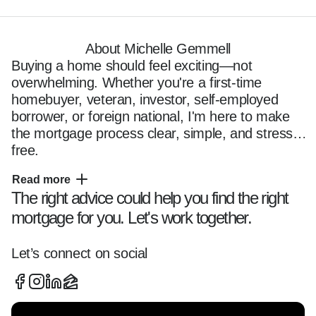
About Michelle Gemmell
Buying a home should feel exciting—not 
overwhelming. Whether you're a first-time 
homebuyer, veteran, investor, self-employed 
borrower, or foreign national, I'm here to make 
the mortgage process clear, simple, and stress-
free.

Read more
The right advice could help you find the right
I'm Michelle Gemmell, a mortgage loan officer 
mortgage for you. Let's work together.
based in St. Marys, proudly serving clients 
throughout Camden County, Brevard County, 
Palm Beach County, and Broward County. For 
Let’s connect on social
more than six years, I've helped hundreds of 
families navigate the home financing process 
with clarity, confidence, and personalized 