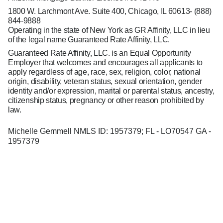
1800 W. Larchmont Ave. Suite 400, Chicago, IL 60613-
(888)
844-9888
Operating in the state of New York as GR Affinity, LLC in lieu
of the legal name Guaranteed Rate Affinity, LLC.
Guaranteed Rate Affinity, LLC. is an Equal Opportunity
Employer that welcomes and encourages all applicants to
apply regardless of age, race, sex, religion, color, national
origin, disability, veteran status, sexual orientation, gender
identity and/or expression, marital or parental status, ancestry,
citizenship status, pregnancy or other reason prohibited by
law.
Michelle Gemmell NMLS ID: 1957379; FL - LO70547 GA -
1957379