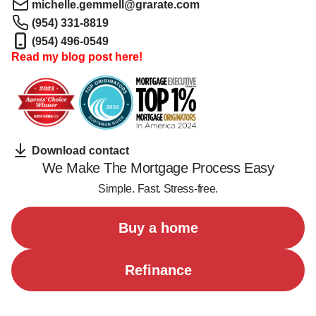
michelle.gemmell@grarate.com
(954) 331-8819
(954) 496-0549
Read my blog post here!
Download contact
We Make The Mortgage Process Easy
Simple. Fast. Stress-free.
Buy a home
Refinance