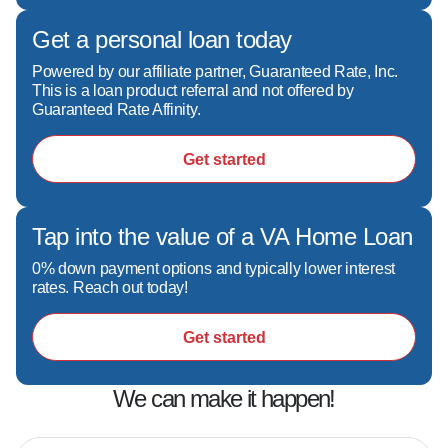
buyer's financial story is different, and I'm 
committed to finding the right solution for your 
Get a personal loan today
specific needs.  

Powered by our affiliate partner, Guaranteed Rate, Inc.
- A relationship-first mindset. Buying a home is 
This is a loan product referral and not offered by
often one of the biggest financial decisions you'll 
Guaranteed Rate Affinity.
ever make—and it deserves care, attention, 
and expertise.  

Get started
- Making the process feel simple. My goal is to 
remove confusion, reduce stress, and help you 
sleep better at night knowing you have 
Tap into the value of a VA Home Loan
someone in your corner.

0% down payment options and typically lower interest
rates. Reach out today!
Over the years, I've helped clients secure 
Get started
financing for homes across a wide range of 
price points and property types throughout 
We can make it happen!
Georgia and Florida.
