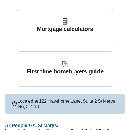
Mortgage calculators
First time homebuyers guide
Located at
122 Hawthorne Lane
,
Suite 2
St Marys
GA
,
31558
/
/
/
All People
GA
St Marys