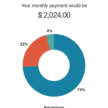
Your monthly payment would be
$ 2,024.00
Breakdown