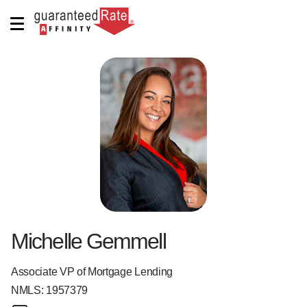
Michelle Gemmell
Associate VP of Mortgage Lending
NMLS:
1957379