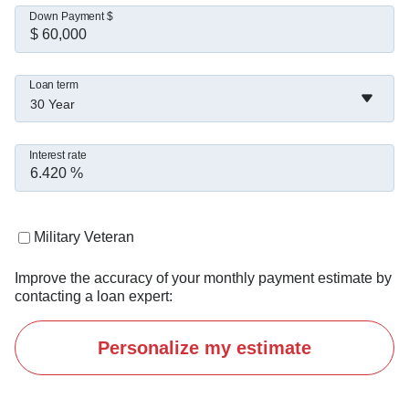
Down Payment $
Loan term
30 Year
Interest rate
Military Veteran
Improve the accuracy of your monthly payment estimate by
contacting a loan expert:
Personalize my estimate