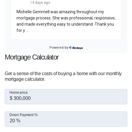
At the heart of everything I do is one simple 
belief: this business is built on relationships. My 
goal is to be a trusted resource for my clients 
long after closing day.  

If you're thinking about buying, refinancing, or 
simply exploring your options, I'd love to help 
you take the next step with confidence.
Mortgage Calculator
Get a sense of the costs of buying a home with our monthly
mortgage calculator.
Home price
Down Payment %