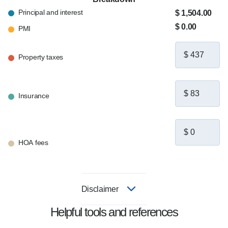
Principal and interest
$ 1,504.00
$ 0.00
PMI
Property taxes
Insurance
HOA fees
Disclaimer
Helpful tools and references