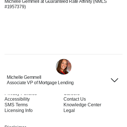
Michelle Gemmell at Guaranteed Rate Affinity (NMLS
#1957379)
Michelle Gemmell
Associate VP of Mortgage Lending
Terms of Use
About Us
Privacy Policies
Careers
Accessibility
Contact Us
SMS Terms
Knowledge Center
Licensing Info
Legal