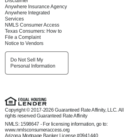
Disclaimer
Anywhere Insurance Agency
Anywhere Integrated
Services
NMLS Consumer Access
Texas Consumers: How to
File a Complaint
Notice to Vendors
Do Not Sell My
Personal Information
Copyright © 2017-2026 Guaranteed Rate Affinity, LLC. All
rights reserved Guaranteed Rate Affinity
NMLS: 1598647 - For licensing information, go to:
www.nmlsconsumeraccess.org
Arizona Mortgage Banker License #0941440