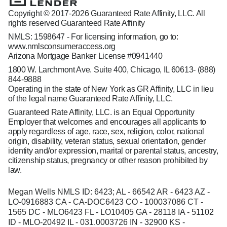
Copyright © 2017-2026 Guaranteed Rate Affinity, LLC. All
rights reserved Guaranteed Rate Affinity
NMLS: 1598647 - For licensing information, go to:
www.nmlsconsumeraccess.org
Arizona Mortgage Banker License #0941440
1800 W. Larchmont Ave. Suite 400, Chicago, IL 60613-
(888)
844-9888
Operating in the state of New York as GR Affinity, LLC in lieu
of the legal name Guaranteed Rate Affinity, LLC.
Guaranteed Rate Affinity, LLC. is an Equal Opportunity
Employer that welcomes and encourages all applicants to
apply regardless of age, race, sex, religion, color, national
origin, disability, veteran status, sexual orientation, gender
identity and/or expression, marital or parental status, ancestry,
citizenship status, pregnancy or other reason prohibited by
law.
Megan Wells NMLS ID: 6423; AL - 66542 AR - 6423 AZ -
LO-0916883 CA - CA-DOC6423 CO - 100037086 CT -
1565 DC - MLO6423 FL - LO10405 GA - 28118 IA - 51102
ID - MLO-20492 IL - 031.0003726 IN - 32900 KS -