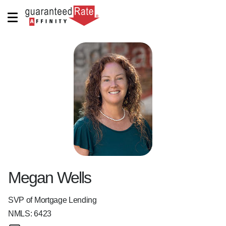
Megan Wells
SVP of Mortgage Lending
NMLS:
6423