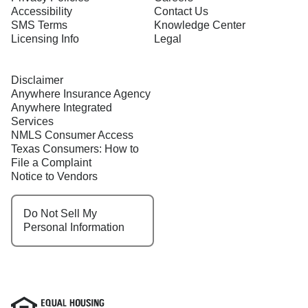
Accessibility
Contact Us
SMS Terms
Knowledge Center
Licensing Info
Legal
Disclaimer
Anywhere Insurance Agency
Anywhere Integrated
Services
NMLS Consumer Access
Texas Consumers: How to
File a Complaint
Notice to Vendors
Do Not Sell My
Personal Information