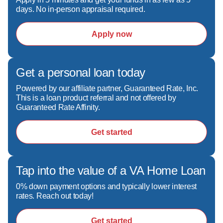
days. No in-person appraisal required.
Apply now
Get a personal loan today
Powered by our affiliate partner, Guaranteed Rate, Inc.
This is a loan product referral and not offered by
Guaranteed Rate Affinity.
Get started
Tap into the value of a VA Home Loan
0% down payment options and typically lower interest
rates. Reach out today!
Get started