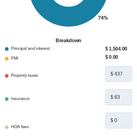
Breakdown
Principal and interest
$ 1,504.00
$ 0.00
PMI
Property taxes
Insurance
HOA fees