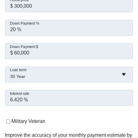
Home price
Down Payment %
Down Payment $
Loan term
30 Year
Interest rate
Military Veteran
Improve the accuracy of your monthly payment estimate by