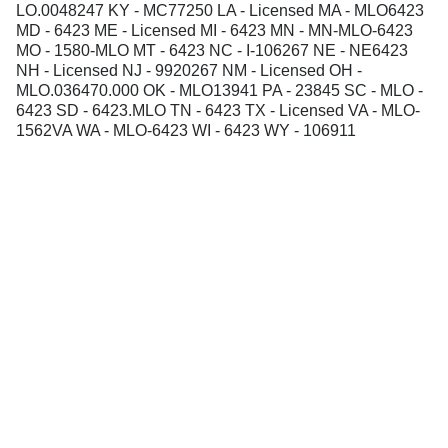
LO.0048247 KY - MC77250 LA - Licensed MA - MLO6423
MD - 6423 ME - Licensed MI - 6423 MN - MN-MLO-6423
MO - 1580-MLO MT - 6423 NC - I-106267 NE - NE6423
NH - Licensed NJ - 9920267 NM - Licensed OH -
MLO.036470.000 OK - MLO13941 PA - 23845 SC - MLO -
6423 SD - 6423.MLO TN - 6423 TX - Licensed VA - MLO-
1562VA WA - MLO-6423 WI - 6423 WY - 106911