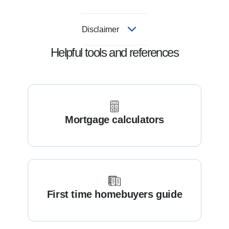
Disclaimer
Helpful tools and references
Mortgage calculators
First time homebuyers guide