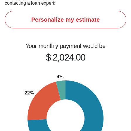
contacting a loan expert:
Personalize my estimate
Your monthly payment would be
$ 2,024.00