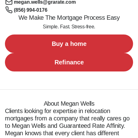
megan.wells@grarate.com
(856) 994-0176
We Make The Mortgage Process Easy
Simple. Fast. Stress-free.
Buy a home
Refinance
About Megan Wells
Clients looking for expertise in relocation 
mortgages from a company that really cares go 
to Megan Wells and Guaranteed Rate Affinity. 
Megan knows that every client has different 