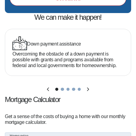
We can make it happen!
Down payment assistance
Overcoming the obstacle of a down payment is
possible with grants and programs available from
federal and local governments for homeownership.
Mortgage Calculator
Get a sense of the costs of buying a home with our monthly
mortgage calculator.