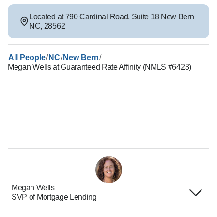
Located at
790 Cardinal Road
,
Suite 18
New Bern
NC
,
28562
/
/
/
All People
NC
New Bern
Megan Wells at Guaranteed Rate Affinity (NMLS #6423)
Megan Wells
SVP of Mortgage Lending
Terms of Use
About Us
Privacy Policies
Careers