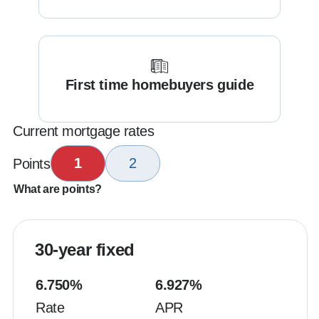
First time homebuyers guide
Current mortgage rates
1
2
Points
What are points?
30-year fixed
6.750
%
6.927
%
Rate
APR