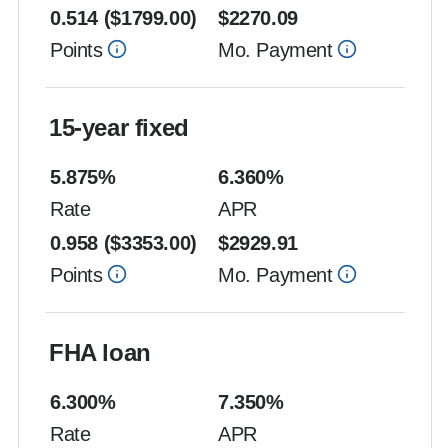
0.514
($
1799.00
)
$
2270.09
Points
Mo. Payment
15-year fixed
5.875
%
6.360
%
Rate
APR
0.958
($
3353.00
)
$
2929.91
Points
Mo. Payment
FHA loan
6.300
%
7.350
%
Rate
APR