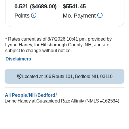
0.521
($
4689.00
)
$
5541.45
Points
Mo. Payment
* Rates current as of 8/7/2026 10:41 pm, provided by
Lynne Haney, for Hillsborough County, NH, and are
subject to change without notice.
Disclaimers
Located at
166 Route 101
,
Bedford
NH
,
03110
/
/
/
All People
NH
Bedford
Lynne Haney at Guaranteed Rate Affinity (NMLS #162534)