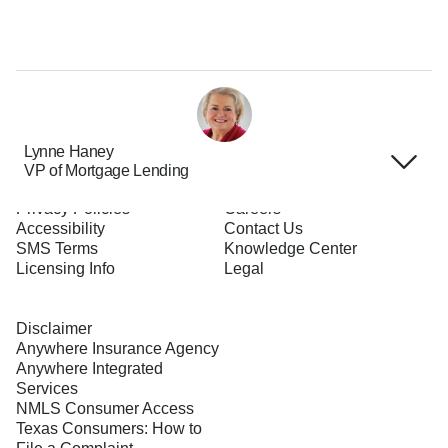
Lynne Haney
VP of Mortgage Lending
Terms of Use
About Us
Privacy Policies
Careers
Accessibility
Contact Us
SMS Terms
Knowledge Center
Licensing Info
Legal
Disclaimer
Anywhere Insurance Agency
Anywhere Integrated
Services
NMLS Consumer Access
Texas Consumers: How to