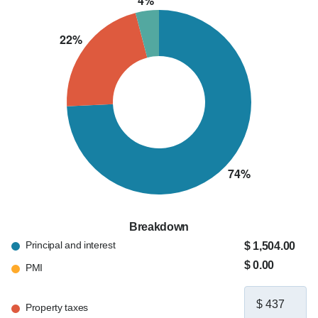
Breakdown
Principal and interest
$ 1,504.00
$ 0.00
PMI
Property taxes