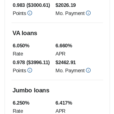
0.983
($
3000.61
)
$
2026.19
Points
Mo. Payment
VA loans
6.050
%
6.660
%
Rate
APR
0.978
($
3996.11
)
$
2462.91
Points
Mo. Payment
Jumbo loans
6.250
%
6.417
%
Rate
APR