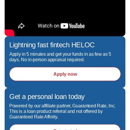
Lending, and Mortgage Refinance options.**  

**As a Certified Renovation Specialist and 
Reverse Mortgage Advocate, I help borrowers 
navigate everything from home purchases and 
renovation financing to accessing home equity 
during retirement.**  

Lightning fast fintech HELOC
**If you're searching for an experienced 
mortgage loan officer, mortgage lender, or 
Apply in 5 minutes and get your funds in as few as 5
days. No in-person appraisal required.
home financing expert in New Hampshire, 
Maine, or Massachusetts, Lynne is committed 
Apply now
to helping you achieve your homeownership 
and financial goals with confidence.**

Get a personal loan today
Lynne is licensed to originate loans in NH, MA, 
Powered by our affiliate partner, Guaranteed Rate, Inc.
ME, and VT.
This is a loan product referral and not offered by
Guaranteed Rate Affinity.