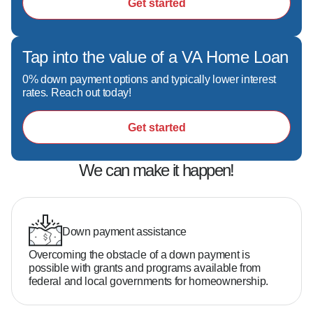
Get started
Tap into the value of a VA Home Loan
0% down payment options and typically lower interest
rates. Reach out today!
Get started
We can make it happen!
Down payment assistance
Overcoming the obstacle of a down payment is
possible with grants and programs available from
federal and local governments for homeownership.