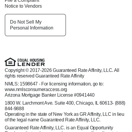
File a Complaint
Notice to Vendors
Do Not Sell My
Personal Information
Copyright © 2017-2026 Guaranteed Rate Affinity, LLC. All
rights reserved Guaranteed Rate Affinity
NMLS: 1598647 - For licensing information, go to:
www.nmlsconsumeraccess.org
Arizona Mortgage Banker License #0941440
1800 W. Larchmont Ave. Suite 400, Chicago, IL 60613-
(888)
844-9888
Operating in the state of New York as GR Affinity, LLC in lieu
of the legal name Guaranteed Rate Affinity, LLC.
Guaranteed Rate Affinity, LLC. is an Equal Opportunity