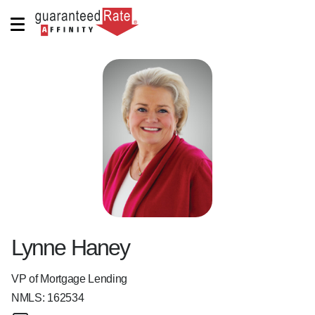
Lynne Haney
VP of Mortgage Lending
NMLS:
162534