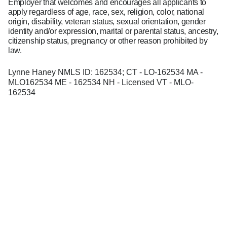
Employer that welcomes and encourages all applicants to
apply regardless of age, race, sex, religion, color, national
origin, disability, veteran status, sexual orientation, gender
identity and/or expression, marital or parental status, ancestry,
citizenship status, pregnancy or other reason prohibited by
law.
Lynne Haney NMLS ID: 162534; CT - LO-162534 MA -
MLO162534 ME - 162534 NH - Licensed VT - MLO-
162534