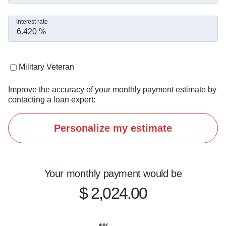
Interest rate
Military Veteran
Improve the accuracy of your monthly payment estimate by
contacting a loan expert:
Personalize my estimate
Your monthly payment would be
$ 2,024.00