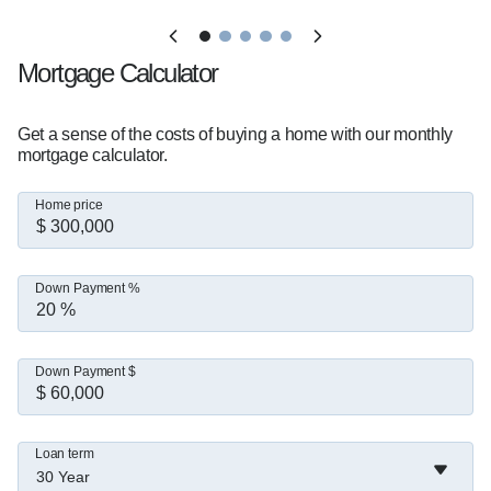
Mortgage Calculator
Get a sense of the costs of buying a home with our monthly
mortgage calculator.
Home price
Down Payment %
Down Payment $
Loan term
30 Year