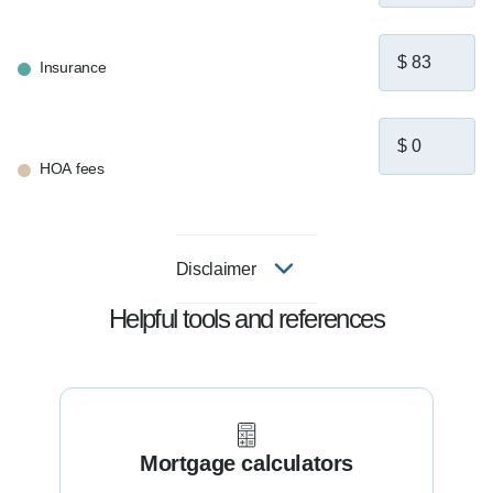
Insurance
HOA fees
Disclaimer
Helpful tools and references
Mortgage calculators