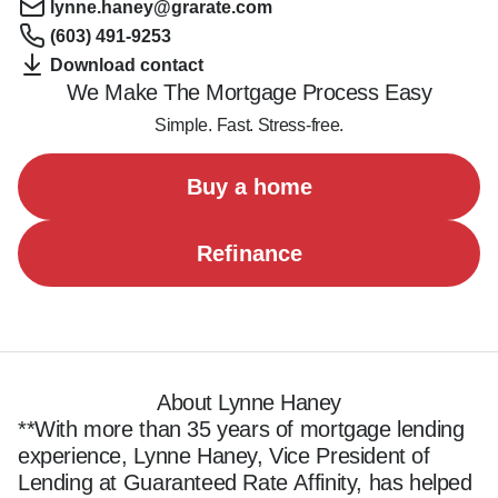
lynne.haney@grarate.com
(603) 491-9253
Download contact
We Make The Mortgage Process Easy
Simple. Fast. Stress-free.
Buy a home
Refinance
About Lynne Haney
**With more than 35 years of mortgage lending 
experience, Lynne Haney, Vice President of 
Lending at Guaranteed Rate Affinity, has helped 