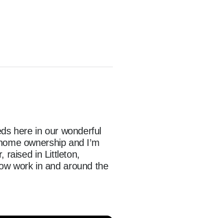
ds here in our wonderful 
 home ownership and I’m 
raised in Littleton, 
w work in and around the 