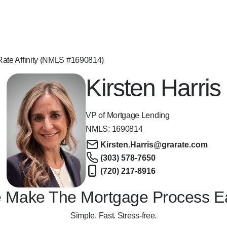
 Rate Affinity (NMLS #1690814)
Kirsten Harris
VP of Mortgage Lending
NMLS:
1690814
Kirsten.Harris@grarate.com
(303) 578-7650
(720) 217-8916
 Make The Mortgage Process E
Simple. Fast. Stress-free.