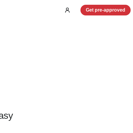
Get pre-approved
Log
in
asy