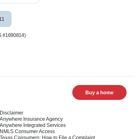
11
LS #1690814)
Buy a home
Disclaimer
Anywhere Insurance Agency
Anywhere Integrated Services
NMLS Consumer Access
Texas Consumers: How to File a Complaint