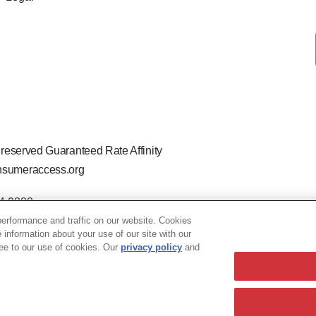
 reserved Guaranteed Rate Affinity
sumeraccess.org
44-9888
 the legal name Guaranteed Rate Affinity, LLC.
erformance and traffic on our website. Cookies
hat welcomes and encourages all applicants to apply regardless of ag
e information about your use of our site with our
ion, marital or parental status, ancestry, citizenship status, pregna
ree to our use of cookies. Our
privacy policy
and