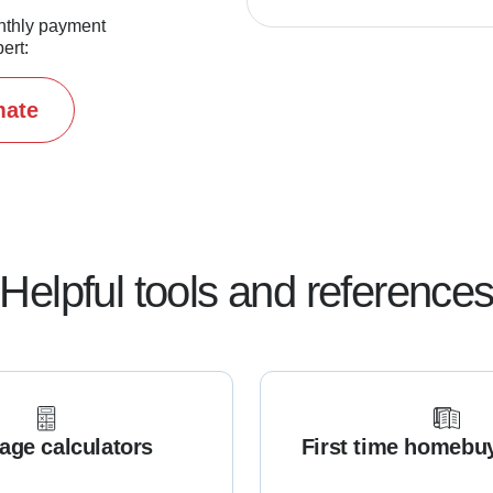
nthly payment
ert:
mate
Helpful tools and reference
age calculators
First time homebu