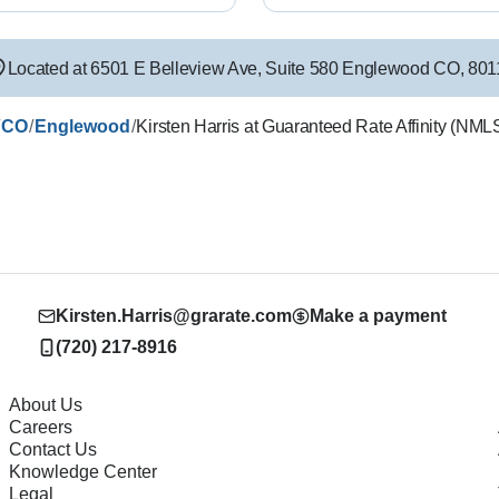
Located at
6501 E Belleview Ave
,
Suite 580
Englewood
CO
,
801
/
/
/
CO
Englewood
Kirsten Harris at Guaranteed Rate Affinity (NM
Kirsten.Harris@grarate.com
Make a payment
(720) 217-8916
About Us
Careers
Contact Us
Knowledge Center
Legal