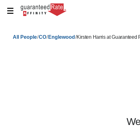
/
/
/
All People
CO
Englewood
Kirsten Harris at Guaranteed
We