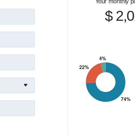
Your monthly p
$ 2,