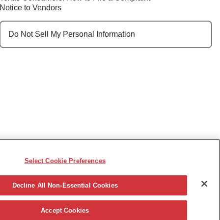
Notice to Vendors
Do Not Sell My Personal Information
Select Cookie Preferences
e, race, sex, religion, color, national origin, disability,
ncy or other reason prohibited by law.
Decline All Non-Essential Cookies
Accept Cookies