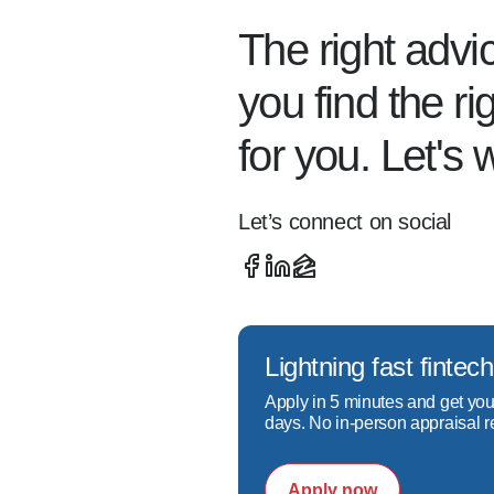
When I’m not helping others
The right advi
here in CO), running, biking,
you find the r
for you. Let's 
I work hard to ensure every
referrals. I look forward t
Let’s connect on social
Lightning fast fint
Apply in 5 minutes and get you
days. No in-person appraisal r
Apply now