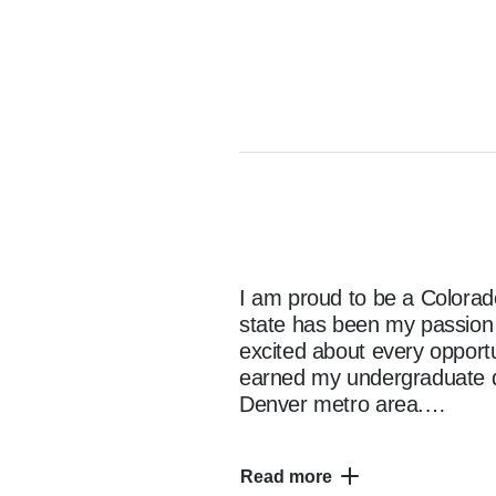
I am proud to be a Colorado
state has been my passion s
excited about every opportun
earned my undergraduate d
Denver metro area.

Read more