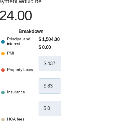
ayment would be
024.00
Breakdown
Principal and
$ 1,504.00
interest
$ 0.00
PMI
Property taxes
Insurance
HOA fees