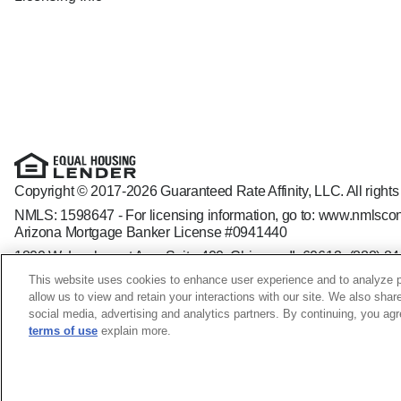
Copyright © 2017-2026 Guaranteed Rate Affinity, LLC. All rights
NMLS: 1598647 - For licensing information, go to:
www.nmlscon
Arizona Mortgage Banker License #0941440
1800 W. Larchmont Ave. Suite 400, Chicago, IL 60613-
(888) 8
Operating in the state of New York as GR Affinity, LLC in lieu of
This website uses cookies to enhance user experience and to analyze p
Guaranteed Rate Affinity, LLC. is an Equal Opportunity Employer t
allow us to view and retain your interactions with our site. We also shar
veteran status, sexual orientation, gender identity and/or express
social media, advertising and analytics partners. By continuing, you ag
terms of use
explain more.
Kirsten Harris NMLS ID: 1690814; CO - 100509835