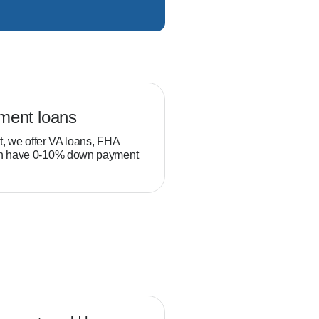
ment loans
Veteran loans
t, we offer VA loans, FHA
Military service members and
ch have 0-10% down payment
position to build equity thro
than typical homebuyers.