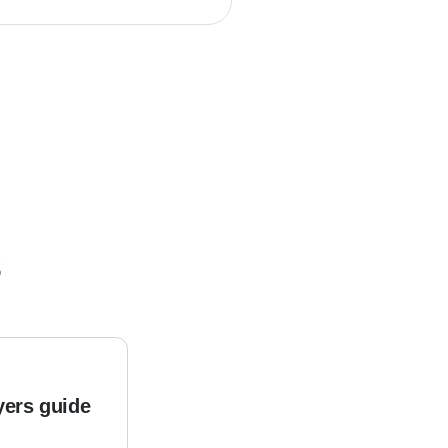
s
yers guide