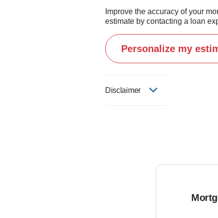
Improve the accuracy of your mo
estimate by contacting a loan exp
Personalize my esti
Disclaimer
Mortg