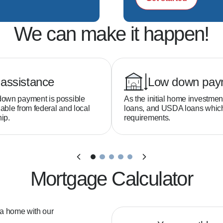
We can make it happen!
assistance
Low down pay
down payment is possible
As the initial home investmen
able from federal and local
loans, and USDA loans whi
ip.
requirements.
Mortgage Calculator
 a home with our