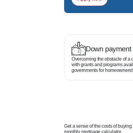
Down payment 
Overcoming the obstacle of a 
with grants and programs avail
governments for homeownersh
Get a sense of the costs of buying
monthly mortgage calculator.