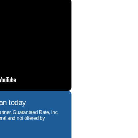
a great benefit of living 
e built my business on 
oan today
artner, Guaranteed Rate, Inc.
rral and not offered by