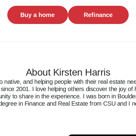
Buy a home
Refinance
About Kirsten Harris
 native, and helping people with their real estate nee
ince 2001. I love helping others discover the joy of
ity to share in the experience. I was born in Boulder, 
egree in Finance and Real Estate from CSU and I no