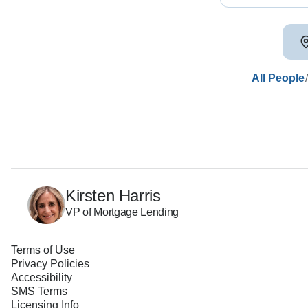
All People
Kirsten Harris
VP of Mortgage Lending
Terms of Use
Privacy Policies
Accessibility
SMS Terms
Licensing Info