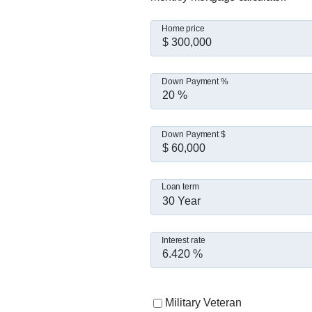
Home price
Down Payment %
Down Payment $
Loan term
30 Year
Interest rate
Military Veteran