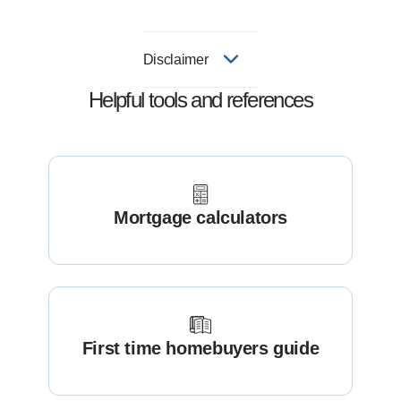
Disclaimer
Helpful tools and references
Mortgage calculators
First time homebuyers guide