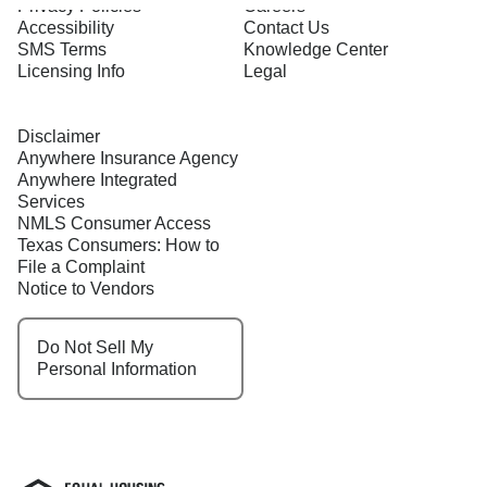
Privacy Policies
Careers
Accessibility
Contact Us
SMS Terms
Knowledge Center
Licensing Info
Legal
Disclaimer
Anywhere Insurance Agency
Anywhere Integrated
Services
NMLS Consumer Access
Texas Consumers: How to
File a Complaint
Notice to Vendors
Do Not Sell My
Personal Information