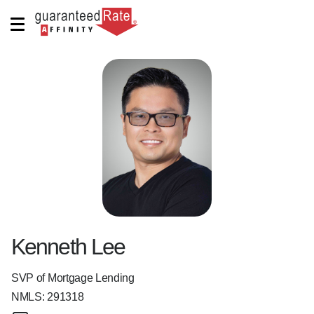
Kenneth Lee
SVP of Mortgage Lending
NMLS:
291318