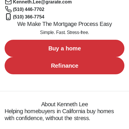
Kenneth.Lee@grarate.com
(510) 446-7702
(510) 366-7754
We Make The Mortgage Process Easy
Simple. Fast. Stress-free.
Buy a home
Refinance
About Kenneth Lee
Helping homebuyers in California buy homes 
with confidence, without the stress.
