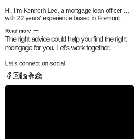
Hi, I'm Kenneth Lee, a mortgage loan officer 
with 22 years' experience based in Fremont, 
California, helping clients navigate the home 
Read more
financing process with clarity and confidence.

The right advice could help you find the right
mortgage for you. Let's work together.
I specialize in working with first-time buyer, 
investors, self-employed borrowers, and 
Let’s connect on social
mortgage consultation across Tri-Valley (San 
Ramon, Dublin, Pleasanton Fremont) and Tri-
Cities (Fremont, Union City, Newark), offering 
tailored loan solutions and a smooth, 
transparent experience from start to finish.

Whether you're:  

- Buying your first home  

- Exploring refinancing options  
