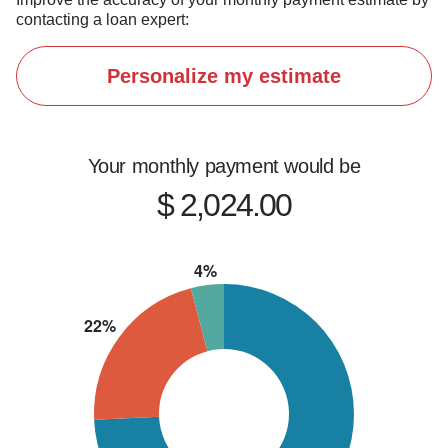
If you're thinking about buying, refinancing, or 
contacting a loan expert:
just want to explore your options, let's connect.
Personalize my estimate
Your monthly payment would be
$ 2,024.00