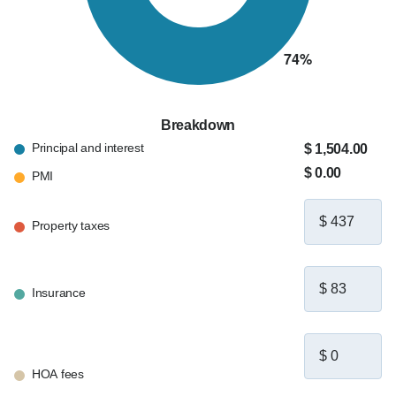
Breakdown
Principal and interest
$ 1,504.00
$ 0.00
PMI
Property taxes
Insurance
HOA fees