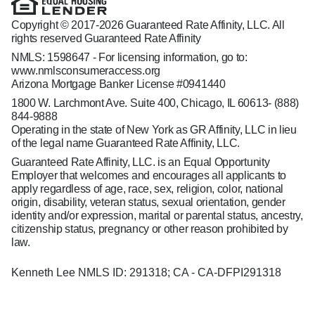
Copyright © 2017-2026 Guaranteed Rate Affinity, LLC. All
rights reserved Guaranteed Rate Affinity
NMLS: 1598647 - For licensing information, go to:
www.nmlsconsumeraccess.org
Arizona Mortgage Banker License #0941440
1800 W. Larchmont Ave. Suite 400, Chicago, IL 60613-
(888)
844-9888
Operating in the state of New York as GR Affinity, LLC in lieu
of the legal name Guaranteed Rate Affinity, LLC.
Guaranteed Rate Affinity, LLC. is an Equal Opportunity
Employer that welcomes and encourages all applicants to
apply regardless of age, race, sex, religion, color, national
origin, disability, veteran status, sexual orientation, gender
identity and/or expression, marital or parental status, ancestry,
citizenship status, pregnancy or other reason prohibited by
law.
Kenneth Lee NMLS ID: 291318; CA - CA-DFPI291318