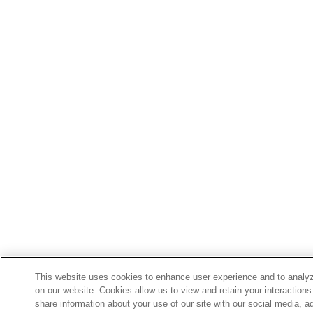
This website uses cookies to enhance user experience and to analyz
on our website. Cookies allow us to view and retain your interactions
share information about your use of our site with our social media, a