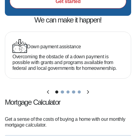
- A focus on education so you feel confident 
Get started
every step of the way  

- Deep market knowledge and for "uncovering 
We can make it happen!
possibilities" that other lenders missed on 
difficult files

Down payment assistance
Do you need 20% down to buy a home?  

Overcoming the obstacle of a down payment is
No—many buyers qualify with as little as 3–5% 
possible with grants and programs available from
down depending on the loan program.

federal and local governments for homeownership.
What credit score do you need?  

It varies, but there are options available even if 
Mortgage Calculator
your credit isn't perfect.

Get a sense of the costs of buying a home with our monthly
How much home can you afford?  

mortgage calculator.
That depends on your income, debt, and goals