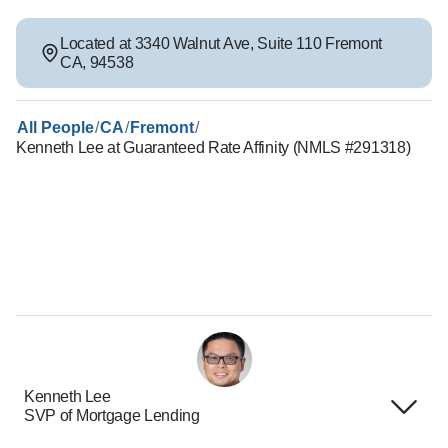
Located at
3340 Walnut Ave
,
Suite 110
Fremont
CA
,
94538
/
/
/
All People
CA
Fremont
Kenneth Lee at Guaranteed Rate Affinity (NMLS #291318)
Kenneth Lee
SVP of Mortgage Lending
Terms of Use
About Us