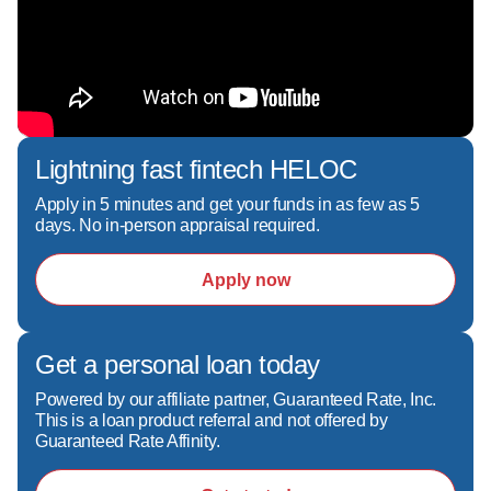
- Looking into programs like FHA, VA, 
Conventional, Jumbo, Non-QM, DSCR, Bank 
statement program, HELOC, bridge loans

I'll walk you through your options and help you 
Lightning fast fintech HELOC
choose the right strategy—not just the easiest 
one. I excel at helping with no credit score, 
Apply in 5 minutes and get your funds in as few as 5
days. No in-person appraisal required.
purchase mortgage, as well as fast and reliable 
pre-approval and closing.

Apply now
What sets me apart:  

- Clear, honest communication—no surprises  

Get a personal loan today
- Fast, reliable pre-approvals to help you win 
Powered by our affiliate partner, Guaranteed Rate, Inc.
offers  

This is a loan product referral and not offered by
- A hands-on, local approach backed by top-tier 
Guaranteed Rate Affinity.
technology  
