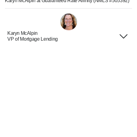
Karyn McAlpin at Guaranteed Rate Affinity (NMLS #505392)
Karyn McAlpin
VP of Mortgage Lending