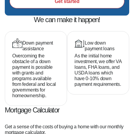
second-generation fire Chief at Ebenezer Fire-
Get started
Rescue and Hazmat Captain at Mooresville Fire 
Rescue, he inspires me to give back to my 
We can make it happen!
community in meaningful ways.  

Above all, God has given me the gifts to make a 
positive impact on the lives of others, and that is 
what I strive to do every single day.
Down payment
Low down
assistance
payment loans
Overcoming the
As the initial home
obstacle of a down
investment, we offer VA
payment is possible
loans, FHA loans, and
with grants and
USDA loans which
programs available
have 0-10% down
from federal and local
payment requirements.
governments for
homeownership.
Mortgage Calculator
Get a sense of the costs of buying a home with our monthly
mortgage calculator.