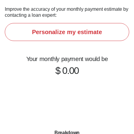
Improve the accuracy of your monthly payment estimate by
contacting a loan expert:
Personalize my estimate
Your monthly payment would be
$ 0.00
Breakdown