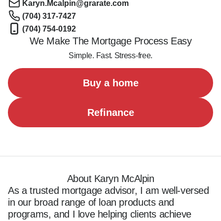
Karyn.Mcalpin@grarate.com
(704) 317-7427
(704) 754-0192
We Make The Mortgage Process Easy
Simple. Fast. Stress-free.
Buy a home
Refinance
About Karyn McAlpin
As a trusted mortgage advisor, I am well-versed 
in our broad range of loan products and 
programs, and I love helping clients achieve 