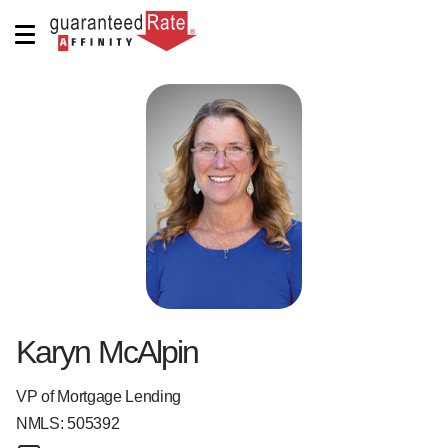
Karyn McAlpin
VP of Mortgage Lending
NMLS:
505392