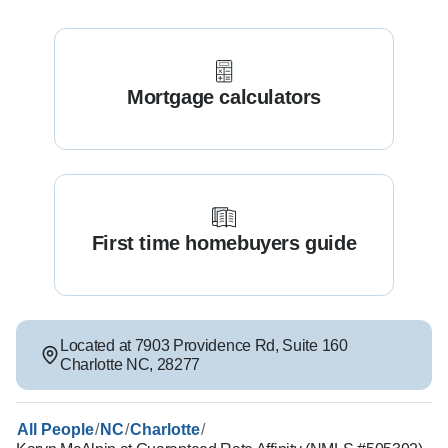
Mortgage calculators
First time homebuyers guide
Located at
7903 Providence Rd
,
Suite 160
Charlotte
NC
,
28277
/
/
/
All People
NC
Charlotte