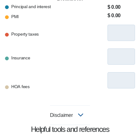
Principal and interest
$ 0.00
$ 0.00
PMI
Property taxes
Insurance
HOA fees
Disclaimer
Helpful tools and references