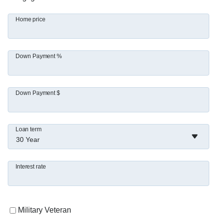
Home price
Down Payment %
Down Payment $
Loan term
30 Year
Interest rate
Military Veteran