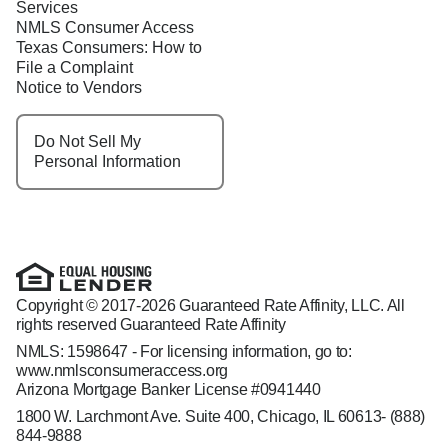
Services
NMLS Consumer Access
Texas Consumers: How to
File a Complaint
Notice to Vendors
Do Not Sell My
Personal Information
Copyright © 2017-2026 Guaranteed Rate Affinity, LLC. All
rights reserved Guaranteed Rate Affinity
NMLS: 1598647 - For licensing information, go to:
www.nmlsconsumeraccess.org
Arizona Mortgage Banker License #0941440
1800 W. Larchmont Ave. Suite 400, Chicago, IL 60613-
(888)
844-9888