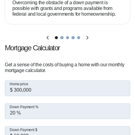
What sets me apart:  

Overcoming the obstacle of a down payment is
- Extensive knowledge of mortgage guidelines, 
possible with grants and programs available from
federal and local governments for homeownership.
allowing me to solve even the most complex 
financing scenarios.  

- Availability when my clients need me—
including evenings, weekends, and holidays.  

- Fast, responsive communication with step-by-
Mortgage Calculator
step guidance from application to closing.  

- A commitment to on-time closings and being a 
Get a sense of the costs of buying a home with our monthly
dependable resource every step of the journey.

mortgage calculator.
Home price
Do you need 20% down to buy a home?  

Not necessarily. Many buyers qualify with as 
little as 3% to 5% down, depending on the loan 
Down Payment %
program and their financial situation.

What credit score do you need?  

Down Payment $