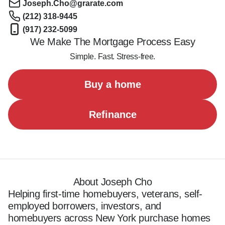
Joseph.Cho@grarate.com
(212) 318-9445
(917) 232-5099
We Make The Mortgage Process Easy
Simple. Fast. Stress-free.
Buy a home
Refinance
About Joseph Cho
Helping first-time homebuyers, veterans, self-
employed borrowers, investors, and 
homebuyers across New York purchase homes 