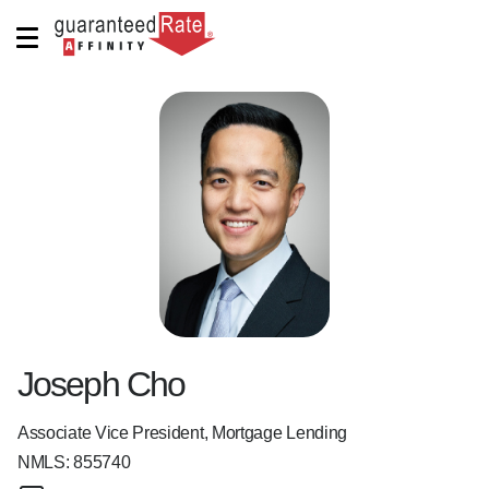
Joseph Cho
Associate Vice President, Mortgage Lending
NMLS:
855740