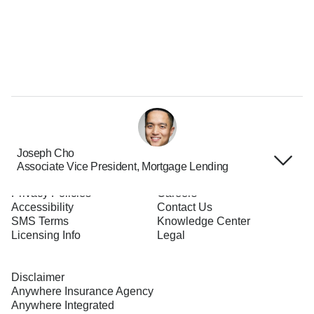
Joseph Cho
Associate Vice President, Mortgage Lending
Terms of Use
About Us
Privacy Policies
Careers
Accessibility
Contact Us
SMS Terms
Knowledge Center
Licensing Info
Legal
Disclaimer
Anywhere Insurance Agency
Anywhere Integrated