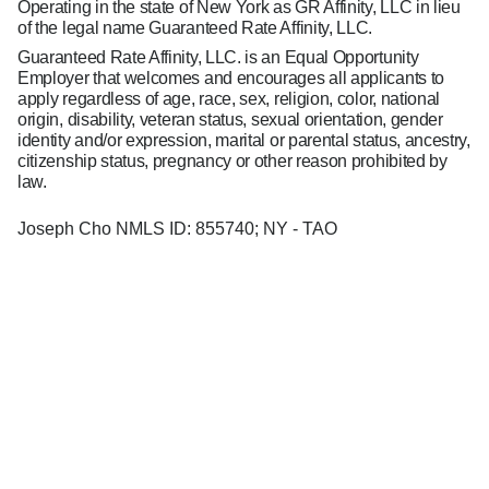
Operating in the state of New York as GR Affinity, LLC in lieu
of the legal name Guaranteed Rate Affinity, LLC.
Guaranteed Rate Affinity, LLC. is an Equal Opportunity
Employer that welcomes and encourages all applicants to
apply regardless of age, race, sex, religion, color, national
origin, disability, veteran status, sexual orientation, gender
identity and/or expression, marital or parental status, ancestry,
citizenship status, pregnancy or other reason prohibited by
law.
Joseph Cho NMLS ID: 855740; NY - TAO