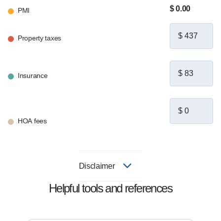
to help. Let's connect and build a plan that's 
$ 0.00
PMI
right for you.
Property taxes
Insurance
HOA fees
Disclaimer
Helpful tools and references