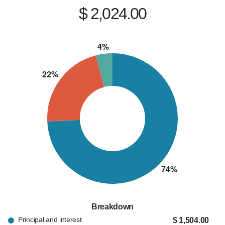
provide honest advice, and make sure their loan 
$ 2,024.00
closes on time. I'm proud to be a trusted lending 
partner for both homebuyers and local real 
estate professionals.

When I'm not helping clients achieve 
homeownership, you'll usually find me spending 
time with my wife and our two young children or 
coaching Little League baseball. I believe this 
business is built on relationships, trust, and 
being someone my clients can count on long 
after closing.

If you're thinking about buying a home, 
financing an investment property, or simply 
Breakdown
exploring your mortgage options, I'd be happy 
Principal and interest
$ 1,504.00