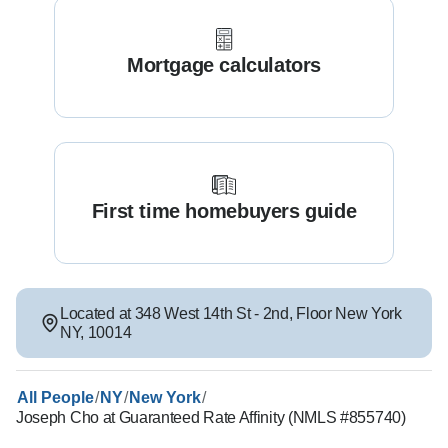
Mortgage calculators
First time homebuyers guide
Located at
348 West 14th St - 2nd
,
Floor
New York
NY
,
10014
/
/
/
All People
NY
New York
Joseph Cho at Guaranteed Rate Affinity (NMLS #855740)