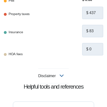
PMI
Property taxes
Insurance
HOA fees
Disclaimer
Helpful tools and references