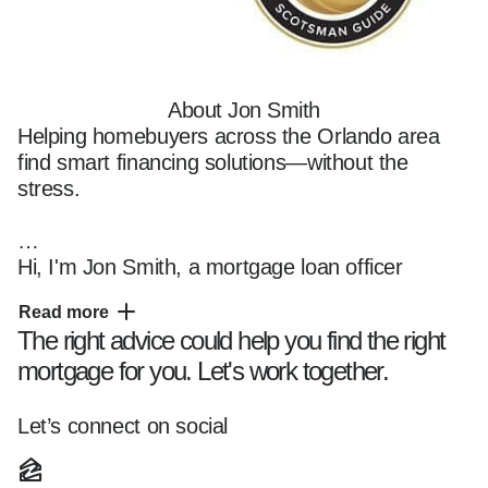
About Jon Smith
Helping homebuyers across the Orlando area 
find smart financing solutions—without the 
stress.

Hi, I'm Jon Smith, a mortgage loan officer 
based in Central Florida, helping clients navigate 
Read more
the home financing process with creativity, 
The right advice could help you find the right
clarity, and confidence.

mortgage for you. Let's work together.
I specialize in working with first-time buyers, 
Let’s connect on social
veterans, self-employed borrowers, and 
investors across Orlando, Dr. Phillips, Winter 