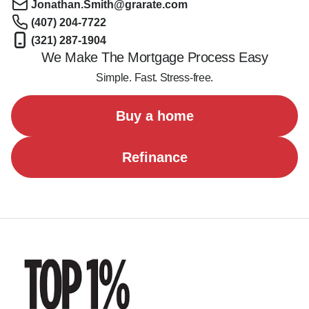
Jonathan.Smith@grarate.com
(407) 204-7722
(321) 287-1904
We Make The Mortgage Process Easy
Simple. Fast. Stress-free.
Buy a home
Refinance