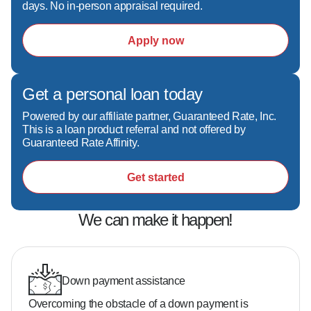
days. No in-person appraisal required.
- 25+ years of experience helping thousands of 
clients  

Apply now
- Top 1% Scotsman Guide originator and 
multiple industry awards  

- Creative deal structuring to solve challenges 
Get a personal loan today
others can't  

- Direct, no-nonsense communication—I 
Powered by our affiliate partner, Guaranteed Rate, Inc.
answer when you call

This is a loan product referral and not offered by
Guaranteed Rate Affinity.
Get started
Do you need 20% down to buy a home?  

No—many buyers qualify with as little as 3–5% 
down depending on the loan program.

We can make it happen!
What credit score do you need?  

It varies, but there are options available even if 
Down payment assistance
your credit isn't perfect.

Overcoming the obstacle of a down payment is