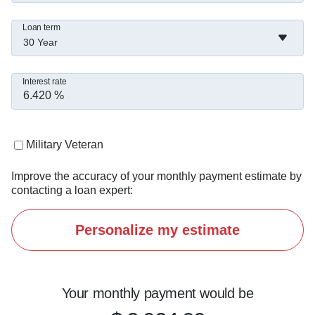
staying active, and working out.

Loan term
30 Year
I believe this business is about relationships and 
being someone people can rely on long after 
Interest rate
closing.

If you're looking for a lender who picks up the 
Military Veteran
phone and finds solutions, let's connect.
Improve the accuracy of your monthly payment estimate by
contacting a loan expert:
Personalize my estimate
Your monthly payment would be