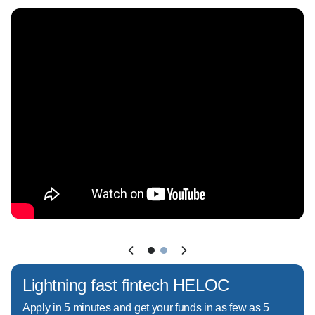
Park, Oviedo, Winter Springs, and Winter 
Garden, offering tailored loan solutions for both 
straightforward and complex situations.

Whether you're:  

- Buying your first home  

- Navigating a complex income or condo 
scenario  

- Looking into programs like FHA, VA, 
Conventional, Jumbo, or Non-QM loans

I'll walk you through your options and help you 
choose the right strategy, not just the easiest 
one.

Lightning fast fintech HELOC
Apply in 5 minutes and get your funds in as few as 5
What sets me apart:  
