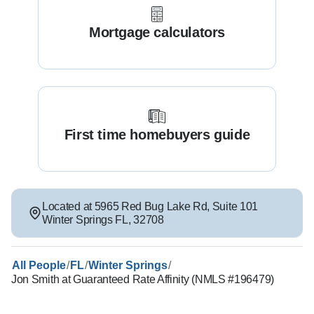
Mortgage calculators
First time homebuyers guide
Located at
5965 Red Bug Lake Rd
,
Suite 101
Winter Springs
FL
,
32708
/
/
/
All People
FL
Winter Springs
Jon Smith at Guaranteed Rate Affinity (NMLS #196479)