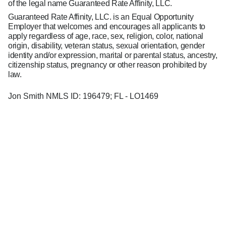
of the legal name Guaranteed Rate Affinity, LLC.
Guaranteed Rate Affinity, LLC. is an Equal Opportunity
Employer that welcomes and encourages all applicants to
apply regardless of age, race, sex, religion, color, national
origin, disability, veteran status, sexual orientation, gender
identity and/or expression, marital or parental status, ancestry,
citizenship status, pregnancy or other reason prohibited by
law.
Jon Smith NMLS ID: 196479; FL - LO1469