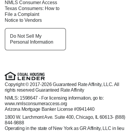
NMLS Consumer Access
Texas Consumers: How to
File a Complaint
Notice to Vendors
Do Not Sell My
Personal Information
Copyright © 2017-2026 Guaranteed Rate Affinity, LLC. All
rights reserved Guaranteed Rate Affinity
NMLS: 1598647 - For licensing information, go to:
www.nmlsconsumeraccess.org
Arizona Mortgage Banker License #0941440
1800 W. Larchmont Ave. Suite 400, Chicago, IL 60613-
(888)
844-9888
Operating in the state of New York as GR Affinity, LLC in lieu