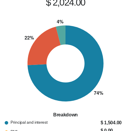
$ 2,024.00
Breakdown
Principal and interest
$ 1,504.00
$ 0.00