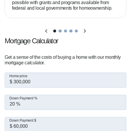
possible with grants and programs available from
federal and local governments for homeownership.
How much home can you afford?  

That depends on your income, debt, and goals. 
I'll help you break it down clearly.

Mortgage Calculator
I've helped thousands of buyers across Central 
Florida secure financing, and I'm known for 
Get a sense of the costs of buying a home with our monthly
mortgage calculator.
tackling tough deals head-on and getting them 
to the finish line.

Home price
Check out my client reviews below to see what 
Down Payment %
it's like to work together.

When I'm not helping clients, you'll find me 
Down Payment $
spending time with my wife and two kids, 