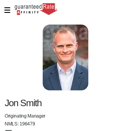
Jon Smith
Originating Manager
NMLS:
196479