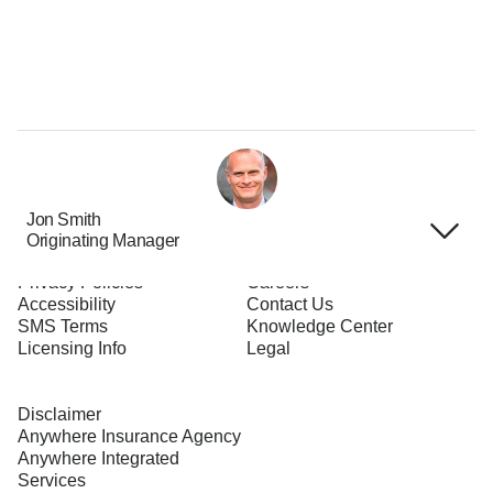
Jon Smith
Originating Manager
Terms of Use
About Us
Privacy Policies
Careers
Accessibility
Contact Us
SMS Terms
Knowledge Center
Licensing Info
Legal
Disclaimer
Anywhere Insurance Agency
Anywhere Integrated
Services