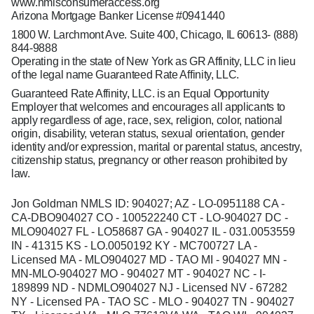
www.nmlsconsumeraccess.org
Arizona Mortgage Banker License #0941440
1800 W. Larchmont Ave. Suite 400, Chicago, IL 60613-
(888)
844-9888
Operating in the state of New York as GR Affinity, LLC in lieu
of the legal name Guaranteed Rate Affinity, LLC.
Guaranteed Rate Affinity, LLC. is an Equal Opportunity
Employer that welcomes and encourages all applicants to
apply regardless of age, race, sex, religion, color, national
origin, disability, veteran status, sexual orientation, gender
identity and/or expression, marital or parental status, ancestry,
citizenship status, pregnancy or other reason prohibited by
law.
Jon Goldman NMLS ID: 904027; AZ - LO-0951188 CA -
CA-DBO904027 CO - 100522240 CT - LO-904027 DC -
MLO904027 FL - LO58687 GA - 904027 IL - 031.0053559
IN - 41315 KS - LO.0050192 KY - MC700727 LA -
Licensed MA - MLO904027 MD - TAO MI - 904027 MN -
MN-MLO-904027 MO - 904027 MT - 904027 NC - I-
189899 ND - NDMLO904027 NJ - Licensed NV - 67282
NY - Licensed PA - TAO SC - MLO - 904027 TN - 904027