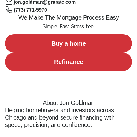
jon.goldman@grarate.com
(773) 771-5970
We Make The Mortgage Process Easy
Simple. Fast. Stress-free.
Buy a home
Refinance
About Jon Goldman
Helping homebuyers and investors across 
Chicago and beyond secure financing with 
speed, precision, and confidence.
