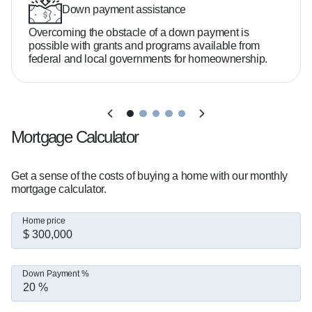
- 24/7 availability with a proactive, no-surprises 
Down payment assistance
approach

Overcoming the obstacle of a down payment is
possible with grants and programs available from
federal and local governments for homeownership.
Do you need 20% down to buy a home?  

No—many buyers qualify with as little as 3–5% 
down depending on the loan program.

Mortgage Calculator
What credit score do you need?  

It varies, but there are options available even if 
Get a sense of the costs of buying a home with our monthly
your credit isn't perfect.

mortgage calculator.
Home price
How much home can you afford?  

That depends on your income, debt, and goals. 
I'll help you break it down clearly.

Down Payment %