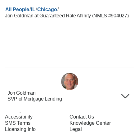
/
/
/
All People
IL
Chicago
Jon Goldman at Guaranteed Rate Affinity (NMLS #904027)
Jon Goldman
SVP of Mortgage Lending
Terms of Use
About Us
Privacy Policies
Careers
Accessibility
Contact Us
SMS Terms
Knowledge Center
Licensing Info
Legal