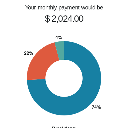
I believe this business is about relationships, 
Your monthly payment would be
and being someone people can rely on long 
$ 2,024.00
after closing.

If you're looking for speed, transparency, and 
results, let's connect.