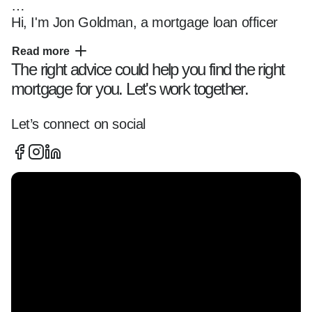
Hi, I'm Jon Goldman, a mortgage loan officer 
serving the North Shore of Chicago, the city of 
Read more
Chicago, surrounding suburbs, and clients 
The right advice could help you find the right
across 20+ states, helping buyers navigate the 
mortgage for you. Let's work together.
mortgage process with unmatched efficiency 
and transparency.

Let’s connect on social
I specialize in working with first-time buyers, 
investors, self-employed clients, luxury buyers, 
and repeat homeowners across Winnetka, 
Wilmette, Glencoe, Kenilworth, Northfield, 
Glenview, Lake Forest, and beyond, offering 
expert guidance on everything from conforming 
to complex portfolio and Non-QM solutions.

Whether you're:  
