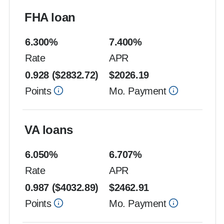
FHA loan
6.300
%
7.400
%
Rate
APR
0.928
($
2832.72
)
$
2026.19
Points
Mo. Payment
VA loans
6.050
%
6.707
%
Rate
APR
0.987
($
4032.89
)
$
2462.91
Points
Mo. Payment