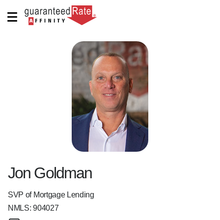
Jon Goldman
SVP of Mortgage Lending
NMLS:
904027