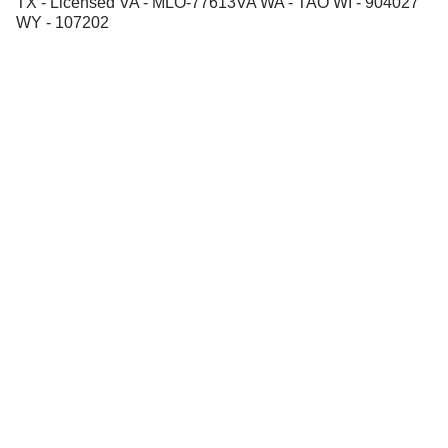
TX - Licensed VA - MLO-77613VA WA - TAO WI - 904027
WY - 107202