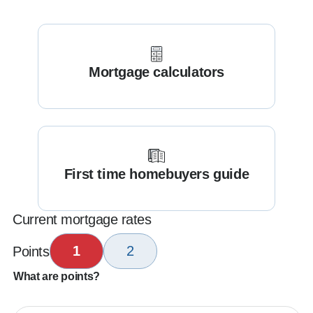
Mortgage calculators
First time homebuyers guide
Current mortgage rates
1
2
Points
What are points?