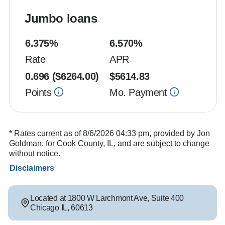
Jumbo loans
6.375
%
6.570
%
Rate
APR
0.696
($
6264.00
)
$
5614.83
Points
Mo. Payment
* Rates current as of 8/6/2026 04:33 pm, provided by Jon
Goldman, for Cook County, IL, and are subject to change
without notice.
Disclaimers
Located at
1800 W Larchmont Ave
,
Suite 400
Chicago
IL
,
60613