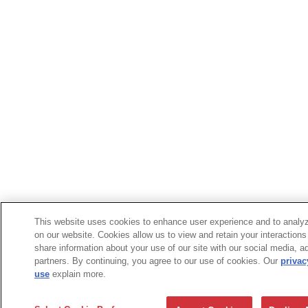
This website uses cookies to enhance user experience and to analyz
on our website. Cookies allow us to view and retain your interactions
share information about your use of our site with our social media, a
partners. By continuing, you agree to our use of cookies. Our
privac
use
explain more.