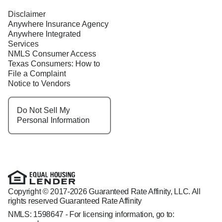
Disclaimer
Anywhere Insurance Agency
Anywhere Integrated
Services
NMLS Consumer Access
Texas Consumers: How to
File a Complaint
Notice to Vendors
Do Not Sell My
Personal Information
Copyright © 2017-2026 Guaranteed Rate Affinity, LLC. All
rights reserved Guaranteed Rate Affinity
NMLS: 1598647 - For licensing information, go to: