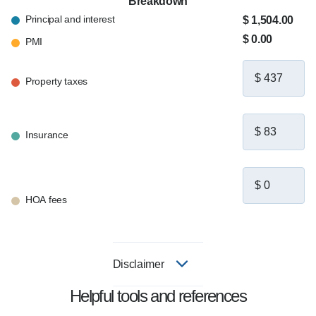
Breakdown
Principal and interest
$ 1,504.00
$ 0.00
PMI
Property taxes
Insurance
HOA fees
Disclaimer
Helpful tools and references