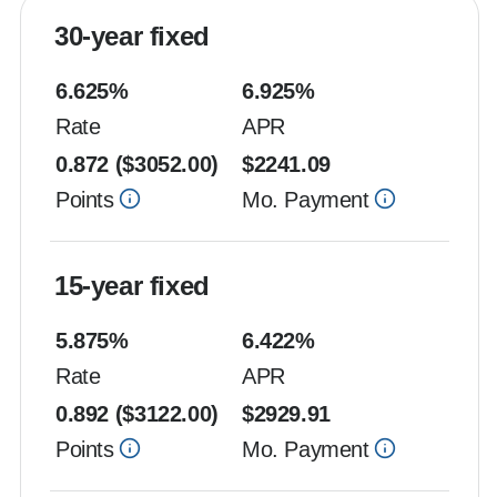
30-year fixed
6.625
%
6.925
%
Rate
APR
0.872
($
3052.00
)
$
2241.09
Points
Mo. Payment
15-year fixed
5.875
%
6.422
%
Rate
APR
0.892
($
3122.00
)
$
2929.91
Points
Mo. Payment