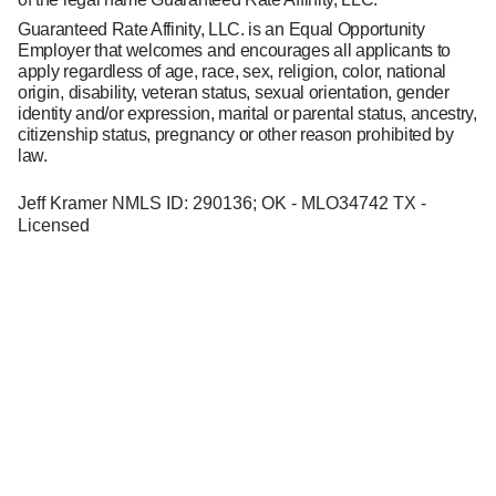
Guaranteed Rate Affinity, LLC. is an Equal Opportunity
Employer that welcomes and encourages all applicants to
apply regardless of age, race, sex, religion, color, national
origin, disability, veteran status, sexual orientation, gender
identity and/or expression, marital or parental status, ancestry,
citizenship status, pregnancy or other reason prohibited by
law.
Jeff Kramer NMLS ID: 290136; OK - MLO34742 TX -
Licensed