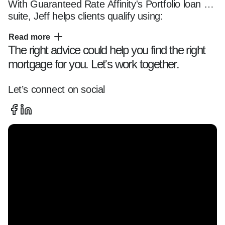
With Guaranteed Rate Affinity's Portfolio loan 
suite, Jeff helps clients qualify using:

Read more
The right advice could help you find the right
- Bank Statement Loans*  

mortgage for you. Let's work together.
- DSCR Loans** – Ideal for investment property 
or Airbnb home purchases  

- No Tax Return Options

Let’s connect on social
Perfect for self-employed borrowers, investors, 
and complex income situations.

As a dedicated VA Loan Expert***, Jeff is 
committed to helping Veterans maximize their 
benefits, including:
