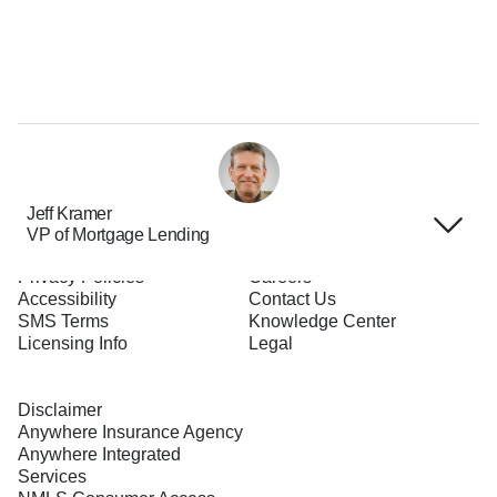
Jeff Kramer
VP of Mortgage Lending
Terms of Use
About Us
Privacy Policies
Careers
Accessibility
Contact Us
SMS Terms
Knowledge Center
Licensing Info
Legal
Disclaimer
Anywhere Insurance Agency
Anywhere Integrated
Services