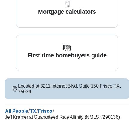
Mortgage calculators
First time homebuyers guide
Located at
3211 Internet Blvd
,
Suite 150
Frisco
TX
,
75034
/
/
/
All People
TX
Frisco
Jeff Kramer at Guaranteed Rate Affinity (NMLS #290136)