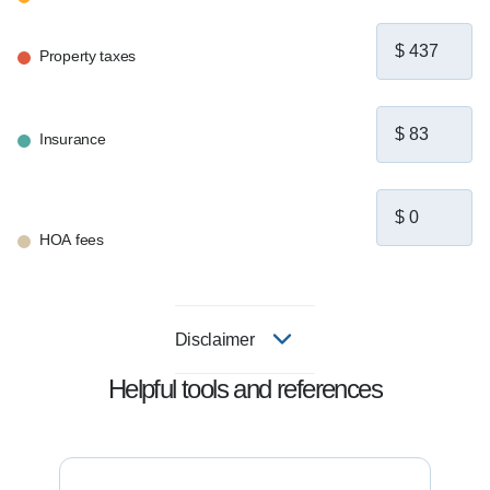
Property taxes
Insurance
HOA fees
Disclaimer
Helpful tools and references