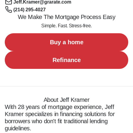
Jeff.Kramer@grarate.com
(214) 295-4027
We Make The Mortgage Process Easy
Simple. Fast. Stress-free.
Buy a home
Refinance
About Jeff Kramer
With 28 years of mortgage experience, Jeff 
Kramer specializes in financing solutions for 
borrowers who don't fit traditional lending 
guidelines.  
