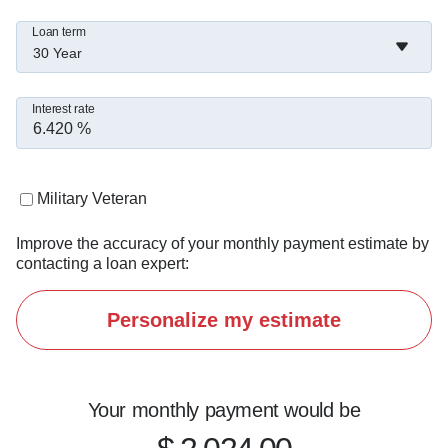
****Guaranteed Rate Affinity has no affiliation 
Loan term
with the US Department of Housing and Urban 
30 Year
Development, the US Department of Veterans 
Affairs, the US Department of Agriculture or any 
Interest rate
other government agency.*

*****Guaranteed Rate Affinity does not provide 
Military Veteran
tax advice. The consumer should always 
Improve the accuracy of your monthly payment estimate by
consult a tax advisor for information regarding 
contacting a loan expert:
the deductibility of interest and other charges in 
their particular situation.*
Personalize my estimate
Your monthly payment would be