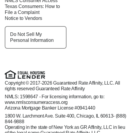
NMLS Consumer Access
Texas Consumers: How to
File a Complaint
Notice to Vendors
Do Not Sell My
Personal Information
Copyright © 2017-2026 Guaranteed Rate Affinity, LLC. All
rights reserved Guaranteed Rate Affinity
NMLS: 1598647 - For licensing information, go to:
www.nmlsconsumeraccess.org
Arizona Mortgage Banker License #0941440
1800 W. Larchmont Ave. Suite 400, Chicago, IL 60613-
(888)
844-9888
Operating in the state of New York as GR Affinity, LLC in lieu
of the legal name Guaranteed Rate Affinity, LLC.