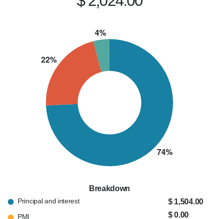
$ 2,024.00
Breakdown
Principal and interest
$ 1,504.00
$ 0.00
PMI