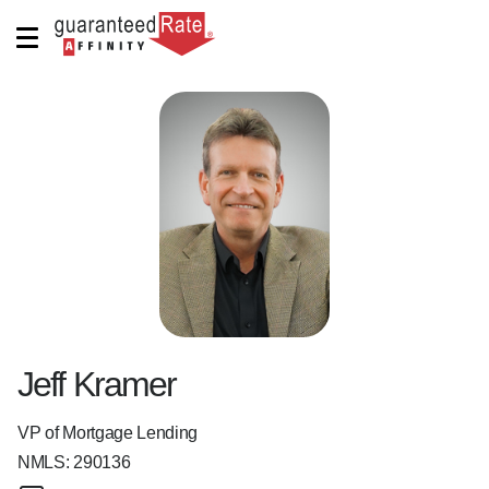
Jeff Kramer
VP of Mortgage Lending
NMLS:
290136