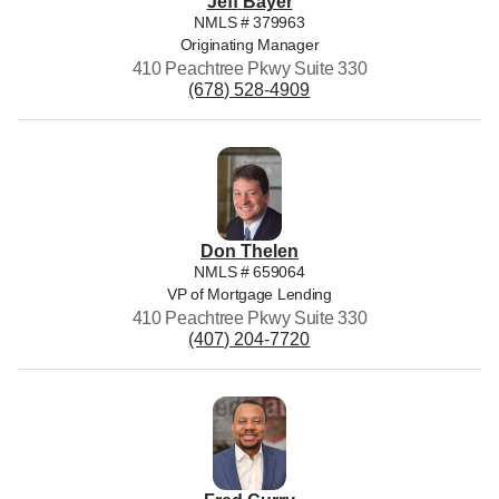
Jeff
Bayer
NMLS #
379963
Originating Manager
410 Peachtree Pkwy Suite 330
(678) 528-4909
Don
Thelen
NMLS #
659064
VP of Mortgage Lending
410 Peachtree Pkwy Suite 330
(407) 204-7720