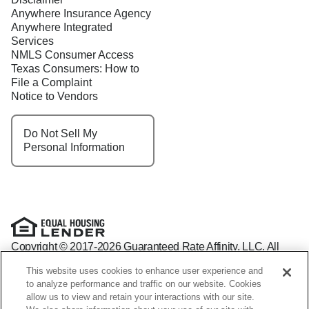
Anywhere Insurance Agency
Anywhere Integrated
Services
NMLS Consumer Access
Texas Consumers: How to
File a Complaint
Notice to Vendors
Do Not Sell My
Personal Information
Copyright © 2017-2026 Guaranteed Rate Affinity, LLC. All
rights reserved Guaranteed Rate Affinity
This website uses cookies to enhance user experience and
NMLS: 1598647 - For licensing information, go to:
to analyze performance and traffic on our website. Cookies
www.nmlsconsumeraccess.org
allow us to view and retain your interactions with our site.
Arizona Mortgage Banker License #0941440