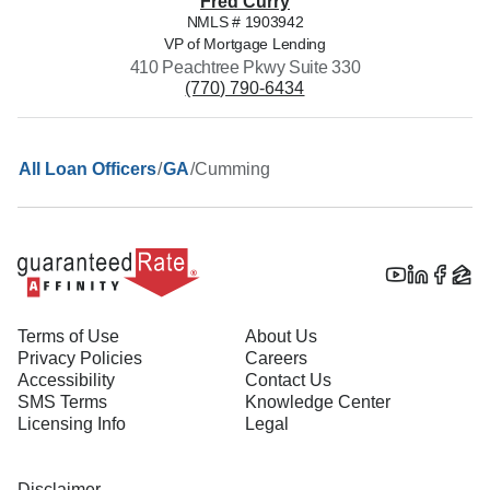
Fred
Curry
NMLS #
1903942
VP of Mortgage Lending
410 Peachtree Pkwy Suite 330
(770) 790-6434
/
/
Cumming
All Loan Officers
GA
Terms of Use
About Us
Privacy Policies
Careers
Accessibility
Contact Us
SMS Terms
Knowledge Center
Licensing Info
Legal
Disclaimer