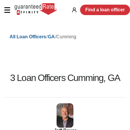
Find a loan officer
Log
in
/
/
Cumming
All Loan Officers
GA
3
Loan Officer
s
Cumming
,
GA