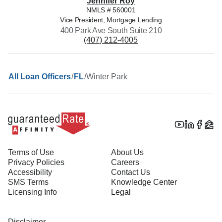
Jennifer
Roy
NMLS #
560001
Vice President, Mortgage Lending
400 Park Ave South Suite 210
(407) 212-4005
/
/
Winter Park
All Loan Officers
FL
Terms of Use
About Us
Privacy Policies
Careers
Accessibility
Contact Us
SMS Terms
Knowledge Center
Licensing Info
Legal
Disclaimer