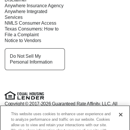
Anywhere Insurance Agency
Anywhere Integrated
Services
NMLS Consumer Access
Texas Consumers: How to
File a Complaint
Notice to Vendors
Do Not Sell My
Personal Information
Copyright © 2017-2026 Guaranteed Rate Affinity, LLC. All
rights reserved Guaranteed Rate Affinity
This website uses cookies to enhance user experience and
NMLS: 1598647 - For licensing information, go to:
to analyze performance and traffic on our website. Cookies
www.nmlsconsumeraccess.org
allow us to view and retain your interactions with our site.
Arizona Mortgage Banker License #0941440