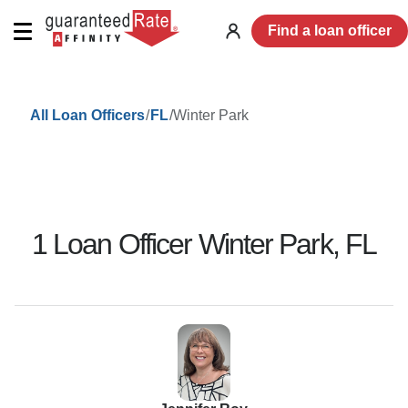
Find a loan officer
Log
in
/
/
Winter Park
All Loan Officers
FL
1
Loan Officer
Winter Park
,
FL