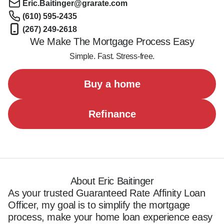
Eric.Baitinger@grarate.com
(610) 595-2435
(267) 249-2618
We Make The Mortgage Process Easy
Simple. Fast. Stress-free.
Buy a home
Refinance
About Eric Baitinger
As your trusted Guaranteed Rate Affinity Loan 
Officer, my goal is to simplify the mortgage 
process, make your home loan experience easy 