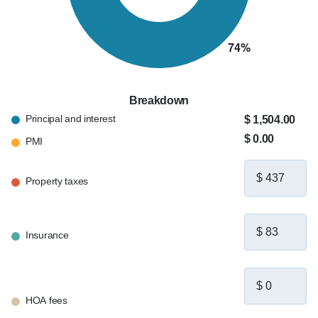
Breakdown
Principal and interest
$ 1,504.00
$ 0.00
PMI
Property taxes
Insurance
HOA fees