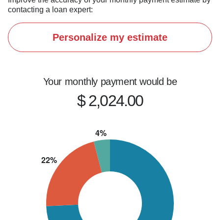
contacting a loan expert:
Personalize my estimate
Your monthly payment would be
$ 2,024.00