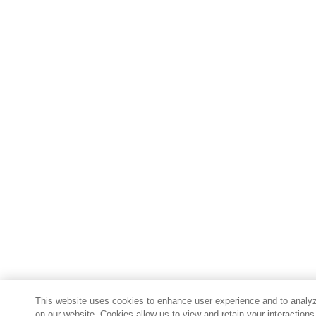
This website uses cookies to enhance user experience and to analyz
on our website. Cookies allow us to view and retain your interactions