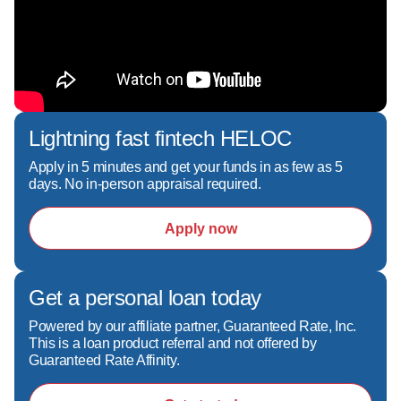
Lightning fast fintech HELOC
Apply in 5 minutes and get your funds in as few as 5
days. No in-person appraisal required.
Apply now
Get a personal loan today
Powered by our affiliate partner, Guaranteed Rate, Inc.
This is a loan product referral and not offered by
Guaranteed Rate Affinity.