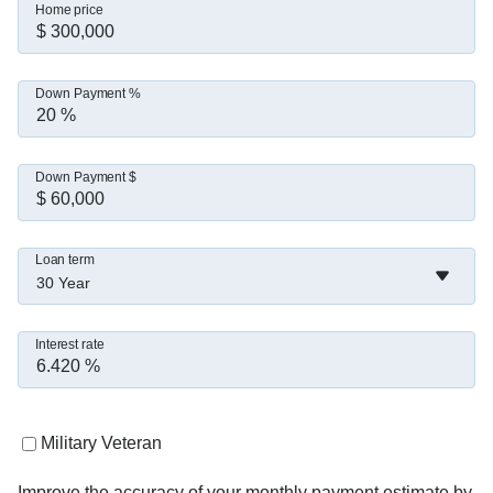
Home price
Down Payment %
Down Payment $
Loan term
30 Year
Interest rate
Military Veteran
Improve the accuracy of your monthly payment estimate by