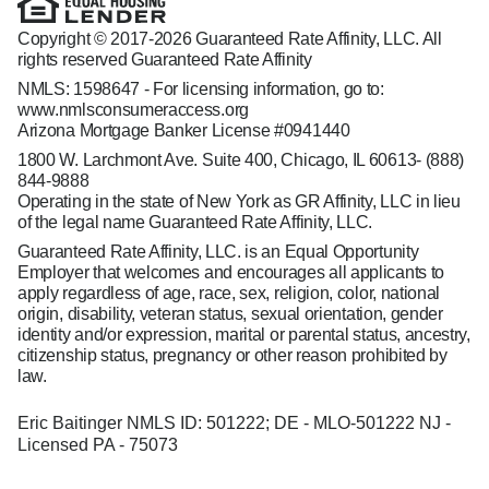
Copyright © 2017-2026 Guaranteed Rate Affinity, LLC. All
rights reserved Guaranteed Rate Affinity
NMLS: 1598647 - For licensing information, go to:
www.nmlsconsumeraccess.org
Arizona Mortgage Banker License #0941440
1800 W. Larchmont Ave. Suite 400, Chicago, IL 60613-
(888)
844-9888
Operating in the state of New York as GR Affinity, LLC in lieu
of the legal name Guaranteed Rate Affinity, LLC.
Guaranteed Rate Affinity, LLC. is an Equal Opportunity
Employer that welcomes and encourages all applicants to
apply regardless of age, race, sex, religion, color, national
origin, disability, veteran status, sexual orientation, gender
identity and/or expression, marital or parental status, ancestry,
citizenship status, pregnancy or other reason prohibited by
law.
Eric Baitinger NMLS ID: 501222; DE - MLO-501222 NJ -
Licensed PA - 75073