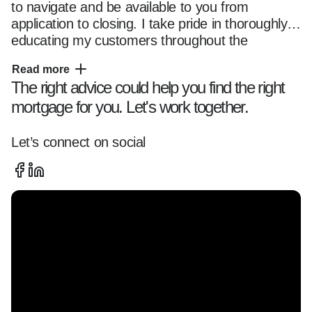
to navigate and be available to you from 
application to closing. I take pride in thoroughly 
educating my customers throughout the 
mortgage transaction, so they fully understand 
Read more
their options and feel comfortable with their 
The right advice could help you find the right
chosen loan program. Whether you are a first 
mortgage for you. Let's work together.
time home buyer or seasoned owner, you can 
trust me and my team with all of your home 
financing needs. Please reach out anytime 
Let’s connect on social
using the contact information located on this 
page and use this website as a resource as you 
start your home financing journey.