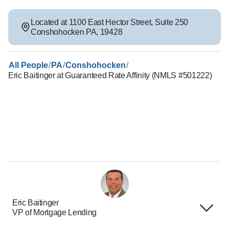
Located at
1100 East Hector Street
,
Suite 250
Conshohocken
PA
,
19428
/
/
/
All People
PA
Conshohocken
Eric Baitinger at Guaranteed Rate Affinity (NMLS #501222)
Eric Baitinger
VP of Mortgage Lending
Terms of Use
About Us