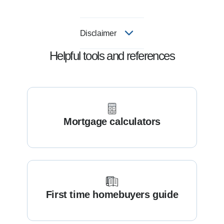
Disclaimer
Helpful tools and references
Mortgage calculators
First time homebuyers guide