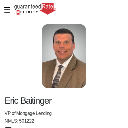
Eric Baitinger
VP of Mortgage Lending
NMLS:
501222