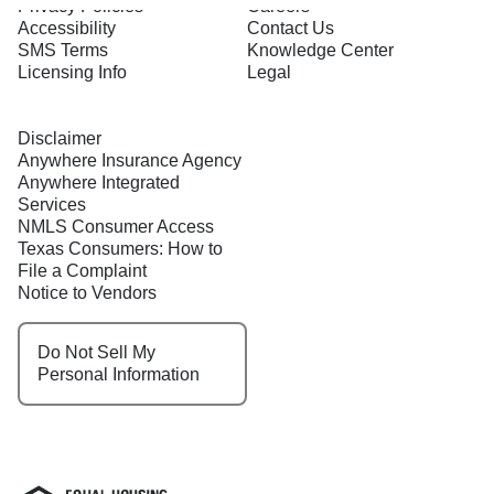
Privacy Policies
Careers
Accessibility
Contact Us
SMS Terms
Knowledge Center
Licensing Info
Legal
Disclaimer
Anywhere Insurance Agency
Anywhere Integrated
Services
NMLS Consumer Access
Texas Consumers: How to
File a Complaint
Notice to Vendors
Do Not Sell My
Personal Information