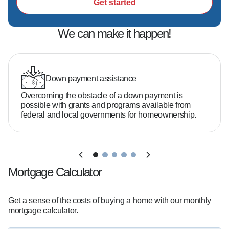
Get started
We can make it happen!
Down payment assistance
Overcoming the obstacle of a down payment is
possible with grants and programs available from
federal and local governments for homeownership.
Mortgage Calculator
Get a sense of the costs of buying a home with our monthly
mortgage calculator.