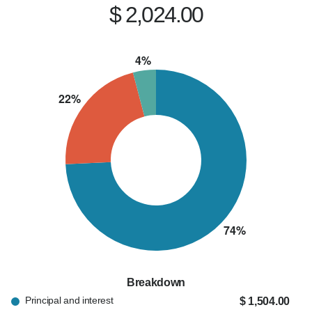
$ 2,024.00
Breakdown
Principal and interest
$ 1,504.00