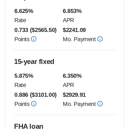
6.625
%
6.853
%
Rate
APR
0.733
($
2565.50
)
$
2241.09
Points
Mo. Payment
15-year fixed
5.875
%
6.350
%
Rate
APR
0.886
($
3101.00
)
$
2929.91
Points
Mo. Payment
FHA loan