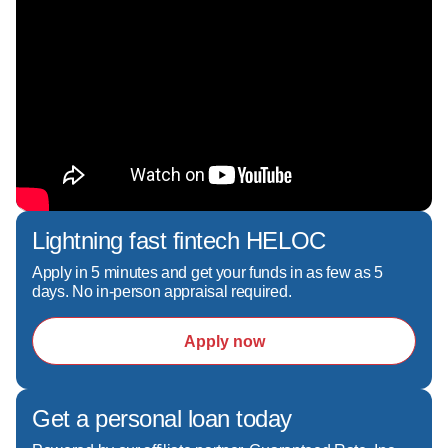
Corinne Wallace is licensed to originate home 
loans in **New Jersey, Pennsylvania, South 
Carolina, Florida, and California**, allowing her 
to serve clients across multiple markets with the 
same high level of care and expertise. Whether 
you're buying your first home, purchasing your 
next home, or refinancing an existing mortgage, 
Corinne is committed to making the mortgage 
Lightning fast fintech HELOC
process smooth, transparent, and stress-free 
from application through closing.I am 
Apply in 5 minutes and get your funds in as few as 5
days. No in-person appraisal required.
passionate about educating my clients, making 
the mortgage process simple, transparent, and 
Apply now
stress-free. Whether you are buying your first 
home, upgrading, or refinancing, you can rely 
on my expertise and commitment to provide 
clear communication, personalized service, and 
Get a personal loan today
fast closings.
