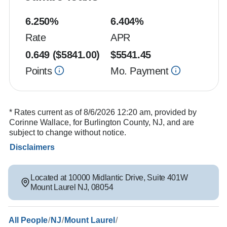
6.250
%
6.404
%
Rate
APR
0.649
($
5841.00
)
$
5541.45
Points
Mo. Payment
* Rates current as of 8/6/2026 12:20 am, provided by
Corinne Wallace, for Burlington County, NJ, and are
subject to change without notice.
Disclaimers
Located at
10000 Midlantic Drive
,
Suite 401W
Mount Laurel
NJ
,
08054
/
/
/
All People
NJ
Mount Laurel