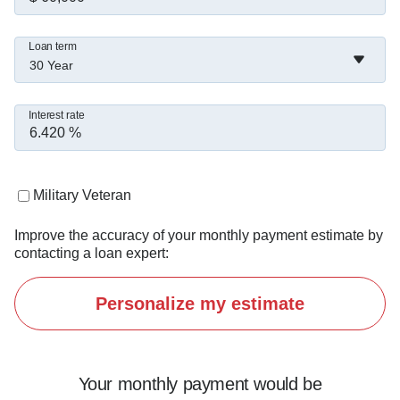
Loan term
30 Year
Interest rate
Military Veteran
Improve the accuracy of your monthly payment estimate by
contacting a loan expert:
Personalize my estimate
Your monthly payment would be