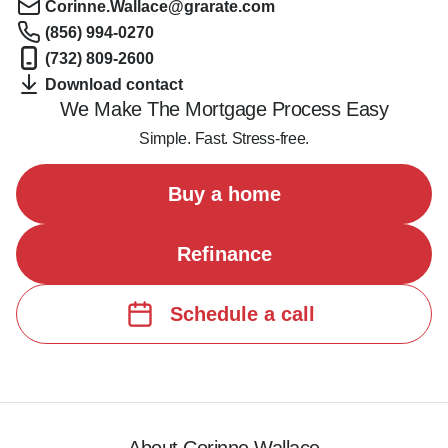
Corinne.Wallace@grarate.com
(856) 994-0270
(732) 809-2600
Download contact
We Make The Mortgage Process Easy
Simple. Fast. Stress-free.
Buy a home
Refinance
Schedule a call