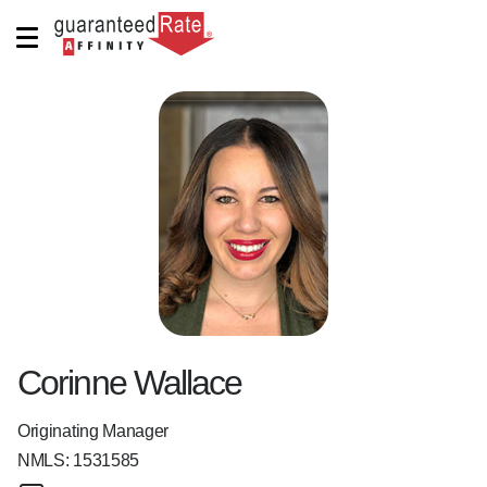
Corinne Wallace
Originating Manager
NMLS:
1531585