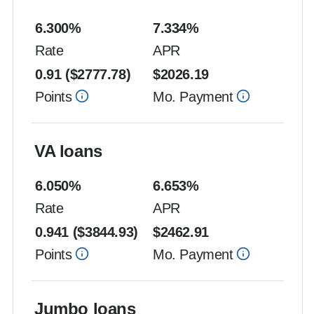
6.300
%
7.334
%
Rate
APR
0.91
($
2777.78
)
$
2026.19
Points
Mo. Payment
VA loans
6.050
%
6.653
%
Rate
APR
0.941
($
3844.93
)
$
2462.91
Points
Mo. Payment
Jumbo loans