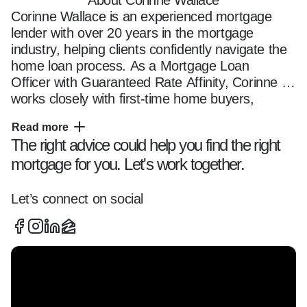
About Corinne Wallace
Corinne Wallace is an experienced mortgage 
lender with over 20 years in the mortgage 
industry, helping clients confidently navigate the 
home loan process. As a Mortgage Loan 
Officer with Guaranteed Rate Affinity, Corinne 
works closely with first-time home buyers, 
repeat home buyers, and homeowners looking 
Read more
to refinance to secure the right mortgage 
The right advice could help you find the right
solution for their financial goals.  

mortgage for you. Let's work together.
She specializes in a wide range of loan 
programs, including conventional loans, FHA 
loans, VA loans, jumbo loans, and down 
Let’s connect on social
payment assistance programs. With a strong 
understanding of mortgage guidelines and a 
client-first approach, Corinne ensures borrowers 
receive competitive rates, clear communication, 
and mortgage options tailored to their unique 
needs.
