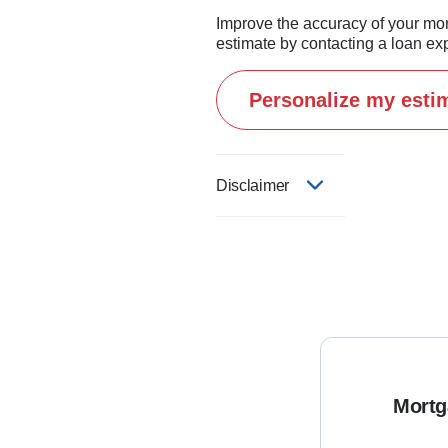
Improve the accuracy of your mo
estimate by contacting a loan exp
Personalize my esti
Disclaimer
Mortg