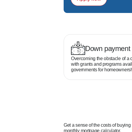
Down payment 
Overcoming the obstacle of a 
with grants and programs avail
governments for homeownersh
Get a sense of the costs of buying
monthly mortgage calculator.