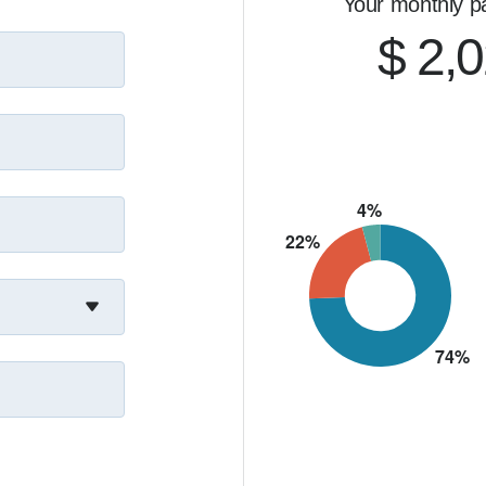
Your monthly p
$ 2,