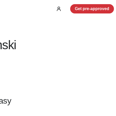
Get pre-approved
Log
in
ski
asy