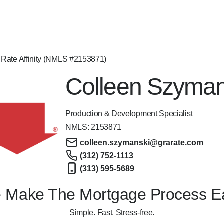
 Rate Affinity (NMLS #2153871)
Colleen Szyman
Production & Development Specialist
NMLS:
2153871
colleen.szymanski@grarate.com
(312) 752-1113
(313) 595-5689
 Make The Mortgage Process E
Simple. Fast. Stress-free.