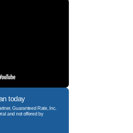
oan today
artner, Guaranteed Rate, Inc.
rral and not offered by