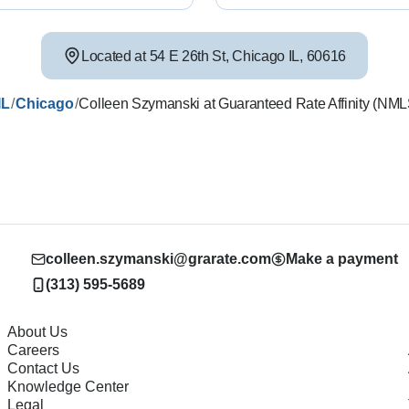
Located at
54 E 26th St
,
Chicago
IL
,
60616
/
/
IL
Chicago
Colleen Szymanski at Guaranteed Rate Affinity (NM
colleen.szymanski@grarate.com
Make a payment
(313) 595-5689
About Us
Careers
Contact Us
Knowledge Center
Legal