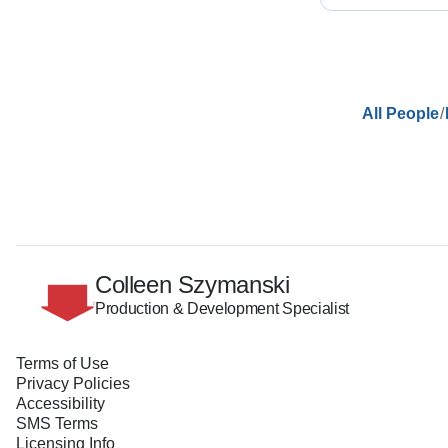
/
All People
Colleen Szymanski
Production & Development Specialist
Terms of Use
Privacy Policies
Accessibility
SMS Terms
Licensing Info