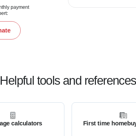
nthly payment
ert:
mate
Helpful tools and reference
age calculators
First time homebu