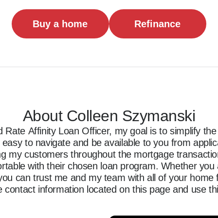
Buy a home
Refinance
About Colleen Szymanski
Rate Affinity Loan Officer, my goal is to simplify t
asy to navigate and be available to you from applicati
ing my customers throughout the mortgage transaction,
ortable with their chosen loan program. Whether you a
ou can trust me and my team with all of your home f
 contact information located on this page and use thi
ncing journey.