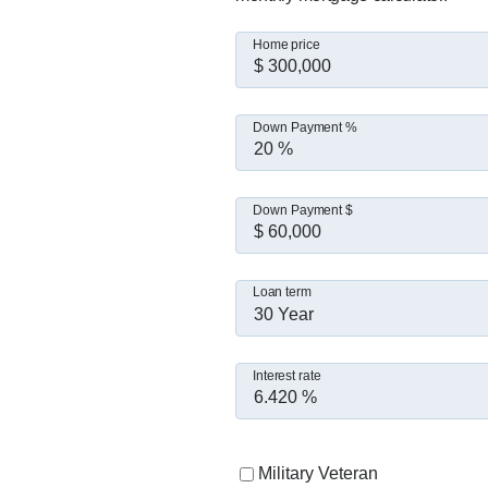
Home price
Down Payment %
Down Payment $
Loan term
30 Year
Interest rate
Military Veteran