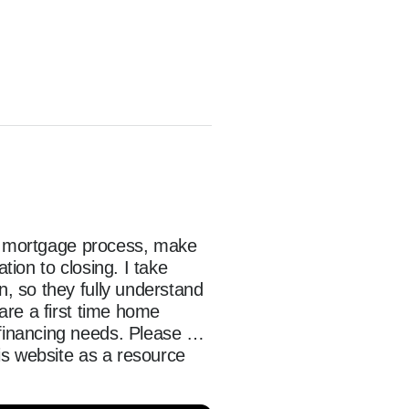
he mortgage process, make 
on to closing. I take 
 so they fully understand 
re a first time home 
inancing needs. Please 
s website as a resource 