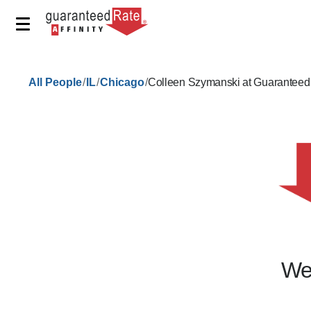
/
/
/
All People
IL
Chicago
Colleen Szymanski at Guaranteed
We