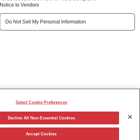
Notice to Vendors
Do Not Sell My Personal Information
Select Cookie Preferences
e, race, sex, religion, color, national origin, disability,
ncy or other reason prohibited by law.
Decline All Non-Essential Cookies
Accept Cookies