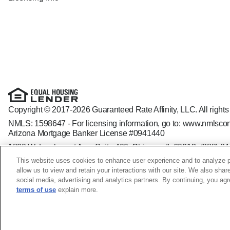
Copyright © 2017-2026 Guaranteed Rate Affinity, LLC. All rights
NMLS: 1598647 - For licensing information, go to:
www.nmlscon
Arizona Mortgage Banker License #0941440
1800 W. Larchmont Ave. Suite 400, Chicago, IL 60613-
(888) 8
Operating in the state of New York as GR Affinity, LLC in lieu of
This website uses cookies to enhance user experience and to analyze p
Guaranteed Rate Affinity, LLC. is an Equal Opportunity Employer t
allow us to view and retain your interactions with our site. We also shar
veteran status, sexual orientation, gender identity and/or express
social media, advertising and analytics partners. By continuing, you ag
terms of use
explain more.
Colleen Szymanski NMLS ID: 2153871; IL - 031.0074142 IN 