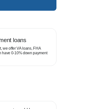
ment loans
Veteran loans
t, we offer VA loans, FHA
Military service members and
ch have 0-10% down payment
position to build equity thro
than typical homebuyers.