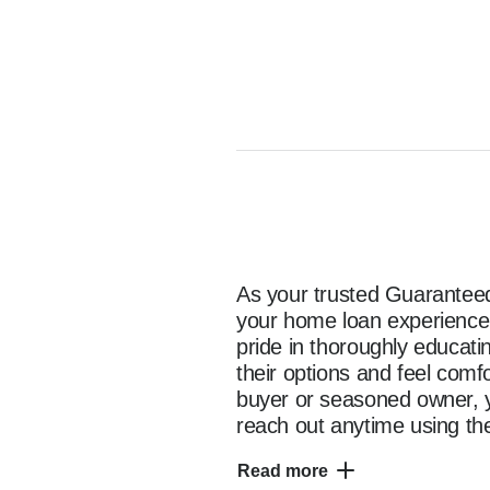
As your trusted Guaranteed 
your home loan experience e
pride in thoroughly educat
their options and feel comf
buyer or seasoned owner, y
reach out anytime using the
as you start your home fina
Read more