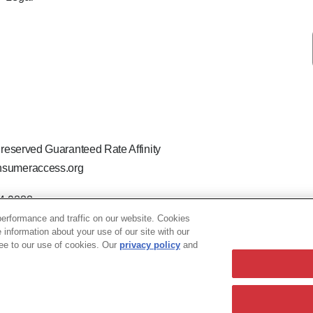
 reserved Guaranteed Rate Affinity
sumeraccess.org
44-9888
 the legal name Guaranteed Rate Affinity, LLC.
erformance and traffic on our website. Cookies
hat welcomes and encourages all applicants to apply regardless of ag
e information about your use of our site with our
ion, marital or parental status, ancestry, citizenship status, pregna
ree to our use of cookies. Our
privacy policy
and
- 76740 TX - Licensed