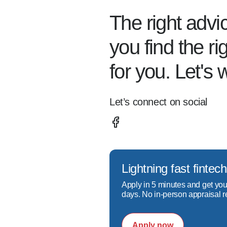
The right advi
you find the r
for you. Let's 
Let’s connect on social
Lightning fast fint
Apply in 5 minutes and get you
days. No in-person appraisal r
Apply now