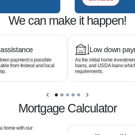
We can make it happen!
assistance
Low down pay
down payment is possible
As the initial home investmen
able from federal and local
loans, and USDA loans whi
ip.
requirements.
Mortgage Calculator
 a home with our