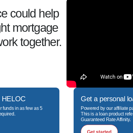
ce could help
ight mortgage
work together.
ech HELOC
Get a personal l
r funds in as few as 5
Powered by our affiliate p
equired.
This is a loan product refe
Guaranteed Rate Affinity.
Get started