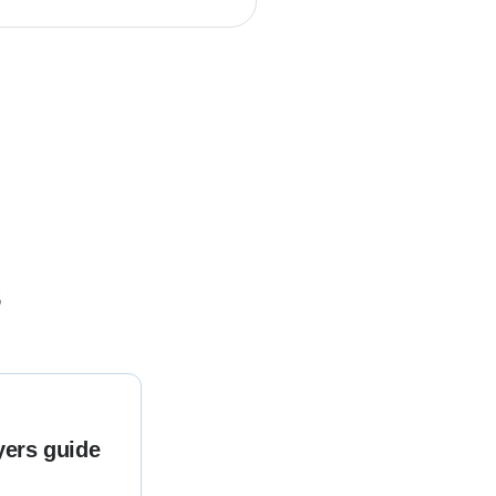
s
yers guide