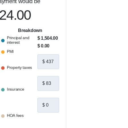
ayment would be
024.00
Breakdown
Principal and
$ 1,504.00
interest
$ 0.00
PMI
Property taxes
Insurance
HOA fees