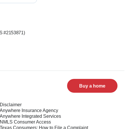
LS #2153871)
Buy a home
Disclaimer
Anywhere Insurance Agency
Anywhere Integrated Services
NMLS Consumer Access
Texas Consumers: How to File a Complaint