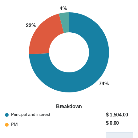
Breakdown
Principal and interest
$ 1,504.00
$ 0.00
PMI