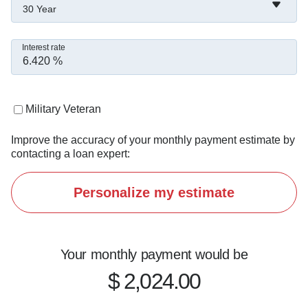
30 Year
Interest rate
Military Veteran
Improve the accuracy of your monthly payment estimate by
contacting a loan expert:
Personalize my estimate
Your monthly payment would be
$ 2,024.00