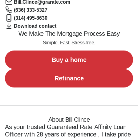
Bill.Clince@grarate.com
(636) 333-5327
(314) 495-8630
Download contact
We Make The Mortgage Process Easy
Simple. Fast. Stress-free.
Buy a home
Refinance
About Bill Clince
As your trusted Guaranteed Rate Affinity Loan 
Officer with 28 years of experience , I take pride 