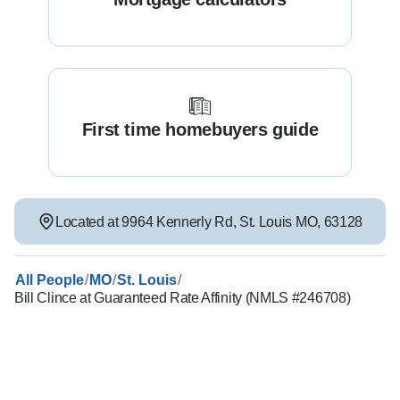
First time homebuyers guide
Located at
9964 Kennerly Rd
,
St. Louis
MO
,
63128
/
/
/
All People
MO
St. Louis
Bill Clince at Guaranteed Rate Affinity (NMLS #246708)