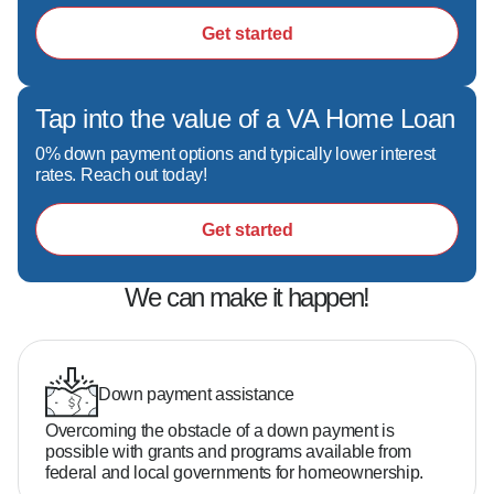
situation.
Get started
Tap into the value of a VA Home Loan
0% down payment options and typically lower interest
rates. Reach out today!
Get started
We can make it happen!
Down payment assistance
Overcoming the obstacle of a down payment is
possible with grants and programs available from
federal and local governments for homeownership.