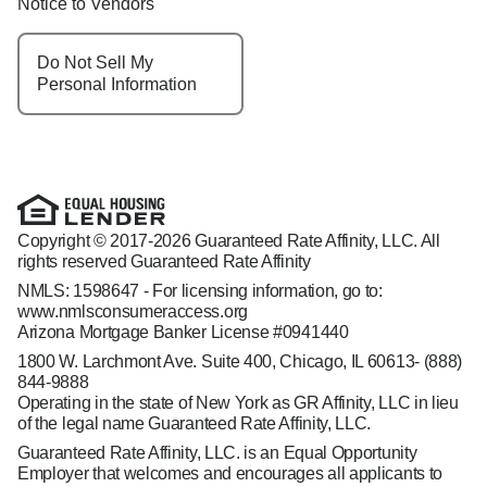
Notice to Vendors
Do Not Sell My
Personal Information
Copyright © 2017-2026 Guaranteed Rate Affinity, LLC. All
rights reserved Guaranteed Rate Affinity
NMLS: 1598647 - For licensing information, go to:
www.nmlsconsumeraccess.org
Arizona Mortgage Banker License #0941440
1800 W. Larchmont Ave. Suite 400, Chicago, IL 60613-
(888)
844-9888
Operating in the state of New York as GR Affinity, LLC in lieu
of the legal name Guaranteed Rate Affinity, LLC.
Guaranteed Rate Affinity, LLC. is an Equal Opportunity
Employer that welcomes and encourages all applicants to