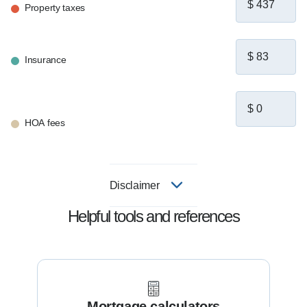
Property taxes
Insurance
HOA fees
Disclaimer
Helpful tools and references
Mortgage calculators