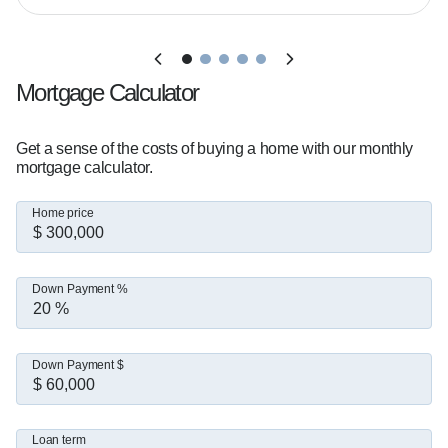
Mortgage Calculator
Get a sense of the costs of buying a home with our monthly
mortgage calculator.
Home price
Down Payment %
Down Payment $
Loan term