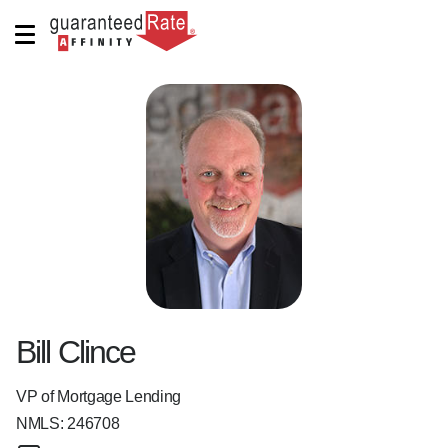
Bill Clince
VP of Mortgage Lending
NMLS:
246708