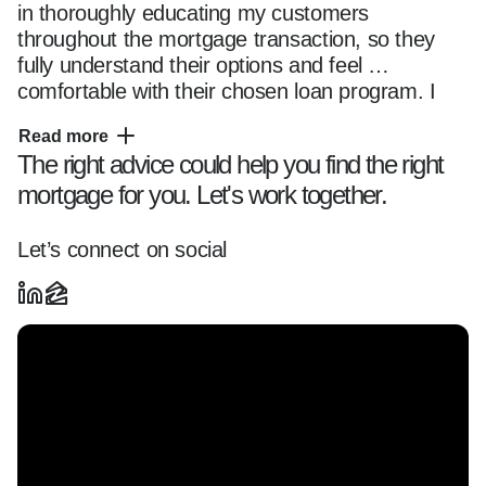
in thoroughly educating my customers 
throughout the mortgage transaction, so they 
fully understand their options and feel 
comfortable with their chosen loan program. I 
have access to multiple mortgage financing 
Read more
programs for all property types, including single 
The right advice could help you find the right
& multi-family residences, townhomes, condos 
mortgage for you. Let's work together.
and new construction developments. I have 
access to just about every mortgage product on 
the market through Guarenteed Rate's 
Let’s connect on social
correspondent and broker channels. This 
includes products for Agency conforming and 
high balance loan sizes, portfolio products for 
jumbo and super jumbo loan sizes, FHA, VA, 
renovation, construction to permanent and 
NON-QM products (alternative income). Many 
of these products allow for temporary and 
permanent rate buydowns. In addition to 
traditional mortgage products, I am frequently 