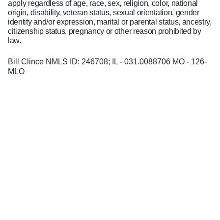
apply regardless of age, race, sex, religion, color, national
origin, disability, veteran status, sexual orientation, gender
identity and/or expression, marital or parental status, ancestry,
citizenship status, pregnancy or other reason prohibited by
law.
Bill Clince NMLS ID: 246708; IL - 031.0088706 MO - 126-
MLO