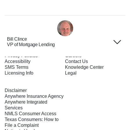
Bill Clince
VP of Mortgage Lending
Terms of Use
About Us
Privacy Policies
Careers
Accessibility
Contact Us
SMS Terms
Knowledge Center
Licensing Info
Legal
Disclaimer
Anywhere Insurance Agency
Anywhere Integrated
Services
NMLS Consumer Access
Texas Consumers: How to
File a Complaint