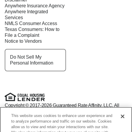
Anywhere Insurance Agency
Anywhere Integrated
Services
NMLS Consumer Access
Texas Consumers: How to
File a Complaint
Notice to Vendors
Do Not Sell My
Personal Information
Copyright © 2017-2026 Guaranteed Rate Affinity, LLC. All
rights reserved Guaranteed Rate Affinity
This website uses cookies to enhance user experience and
NMLS: 1598647 - For licensing information, go to:
to analyze performance and traffic on our website. Cookies
www.nmlsconsumeraccess.org
allow us to view and retain your interactions with our site.
Arizona Mortgage Banker License #0941440