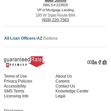
Mike
Johns
NMLS #
223928
VP of Mortgage Lending
195 W State Route 89A
(928) 220-7563
/
/
Sedona
All Loan Officers
AZ
Terms of Use
About Us
Privacy Policies
Careers
Accessibility
Contact Us
SMS Terms
Knowledge Center
Licensing Info
Legal
Disclaimer