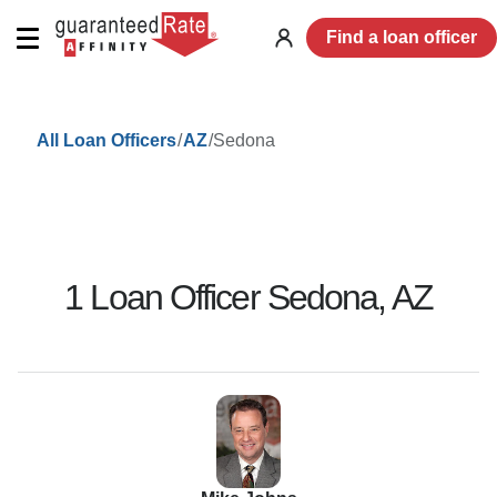
Find a loan officer
Log
in
/
/
Sedona
All Loan Officers
AZ
1
Loan Officer
Sedona
,
AZ