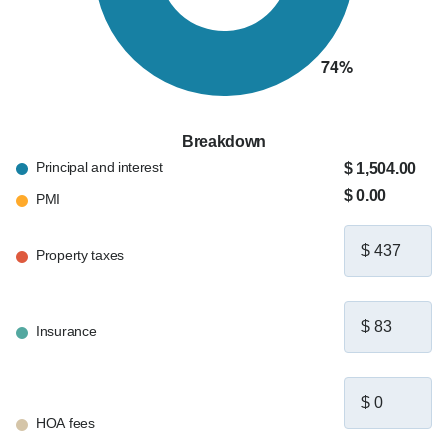
Breakdown
Principal and interest
$ 1,504.00
$ 0.00
PMI
Property taxes
Insurance
HOA fees