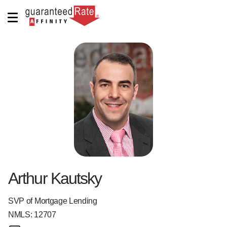
Arthur Kautsky
SVP of Mortgage Lending
NMLS:
12707