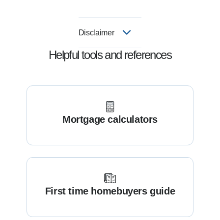
Disclaimer
Helpful tools and references
Mortgage calculators
First time homebuyers guide