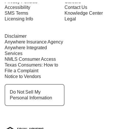
Privacy Policies
Careers
Accessibility
Contact Us
SMS Terms
Knowledge Center
Licensing Info
Legal
Disclaimer
Anywhere Insurance Agency
Anywhere Integrated
Services
NMLS Consumer Access
Texas Consumers: How to
File a Complaint
Notice to Vendors
Do Not Sell My
Personal Information