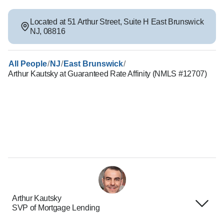
Located at
51 Arthur Street
,
Suite H
East Brunswick
NJ
,
08816
/
/
/
All People
NJ
East Brunswick
Arthur Kautsky at Guaranteed Rate Affinity (NMLS #12707)
Arthur Kautsky
SVP of Mortgage Lending
Terms of Use
About Us