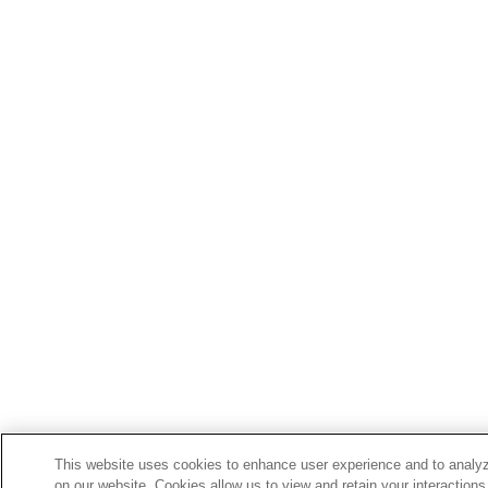
This website uses cookies to enhance user experience and to analyz
on our website. Cookies allow us to view and retain your interactions