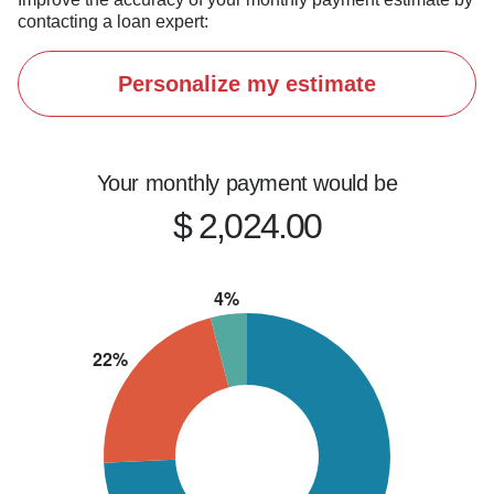
contacting a loan expert:
Personalize my estimate
Your monthly payment would be
$ 2,024.00