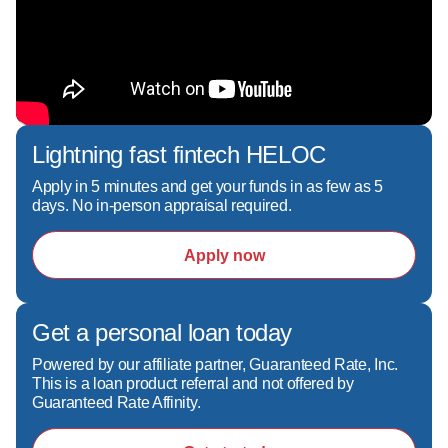
Lightning fast fintech HELOC
Apply in 5 minutes and get your funds in as few as 5
days. No in-person appraisal required.
Apply now
Get a personal loan today
Powered by our affiliate partner, Guaranteed Rate, Inc.
This is a loan product referral and not offered by
Guaranteed Rate Affinity.