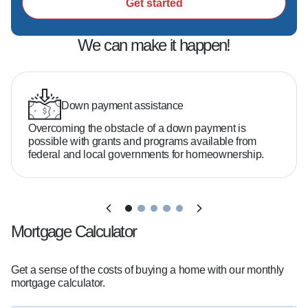
Get started
We can make it happen!
Down payment assistance
Overcoming the obstacle of a down payment is
possible with grants and programs available from
federal and local governments for homeownership.
Mortgage Calculator
Get a sense of the costs of buying a home with our monthly
mortgage calculator.