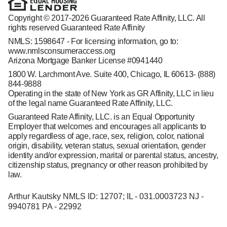
Copyright © 2017-2026 Guaranteed Rate Affinity, LLC. All
rights reserved Guaranteed Rate Affinity
NMLS: 1598647 - For licensing information, go to:
www.nmlsconsumeraccess.org
Arizona Mortgage Banker License #0941440
1800 W. Larchmont Ave. Suite 400, Chicago, IL 60613-
(888)
844-9888
Operating in the state of New York as GR Affinity, LLC in lieu
of the legal name Guaranteed Rate Affinity, LLC.
Guaranteed Rate Affinity, LLC. is an Equal Opportunity
Employer that welcomes and encourages all applicants to
apply regardless of age, race, sex, religion, color, national
origin, disability, veteran status, sexual orientation, gender
identity and/or expression, marital or parental status, ancestry,
citizenship status, pregnancy or other reason prohibited by
law.
Arthur Kautsky NMLS ID: 12707; IL - 031.0003723 NJ -
9940781 PA - 22992