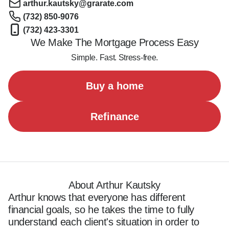
arthur.kautsky@grarate.com
(732) 850-9076
(732) 423-3301
We Make The Mortgage Process Easy
Simple. Fast. Stress-free.
Buy a home
Refinance
About Arthur Kautsky
Arthur knows that everyone has different 
financial goals, so he takes the time to fully 
understand each client's situation in order to 