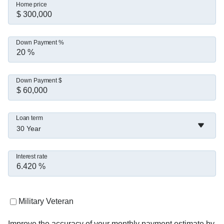
Home price
Down Payment %
Down Payment $
Loan term
30 Year
Interest rate
Military Veteran
Improve the accuracy of your monthly payment estimate by