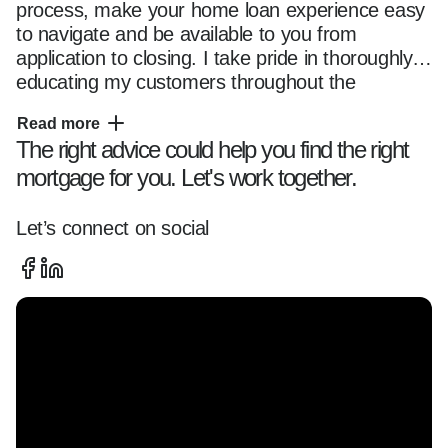
process, make your home loan experience easy 
to navigate and be available to you from 
application to closing. I take pride in thoroughly 
educating my customers throughout the 
mortgage transaction, so they fully understand 
Read more
their options and feel comfortable with their 
The right advice could help you find the right
chosen loan program. Whether you are a first 
mortgage for you. Let's work together.
time home buyer or seasoned owner, you can 
trust me and my team with all of your home 
financing needs. Please reach out anytime 
Let’s connect on social
using the contact information located on this 
page and use this website as a resource as you 
start your home financing journey.