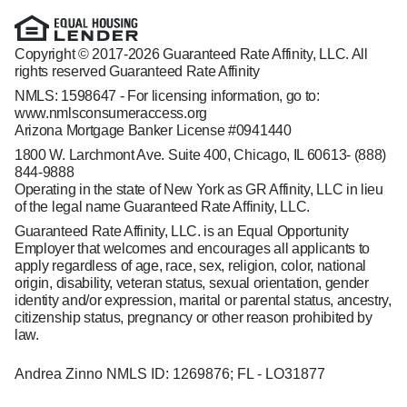
Copyright © 2017-2026 Guaranteed Rate Affinity, LLC. All
rights reserved Guaranteed Rate Affinity
NMLS: 1598647 - For licensing information, go to:
www.nmlsconsumeraccess.org
Arizona Mortgage Banker License #0941440
1800 W. Larchmont Ave. Suite 400, Chicago, IL 60613-
(888)
844-9888
Operating in the state of New York as GR Affinity, LLC in lieu
of the legal name Guaranteed Rate Affinity, LLC.
Guaranteed Rate Affinity, LLC. is an Equal Opportunity
Employer that welcomes and encourages all applicants to
apply regardless of age, race, sex, religion, color, national
origin, disability, veteran status, sexual orientation, gender
identity and/or expression, marital or parental status, ancestry,
citizenship status, pregnancy or other reason prohibited by
law.
Andrea Zinno NMLS ID: 1269876; FL - LO31877