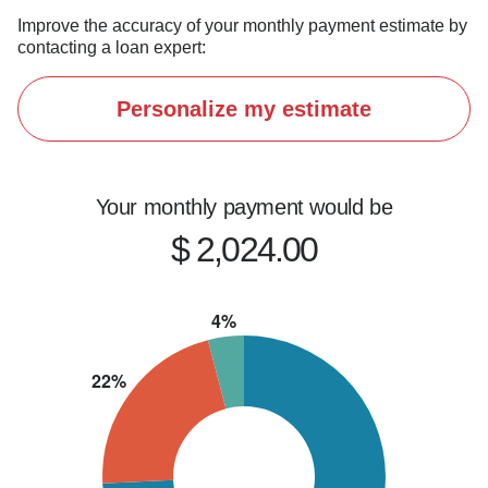
Improve the accuracy of your monthly payment estimate by
contacting a loan expert:
Personalize my estimate
Your monthly payment would be
$ 2,024.00