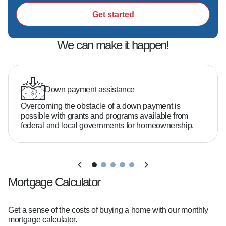
Get started
We can make it happen!
Down payment assistance
Overcoming the obstacle of a down payment is
possible with grants and programs available from
federal and local governments for homeownership.
Mortgage Calculator
Get a sense of the costs of buying a home with our monthly
mortgage calculator.