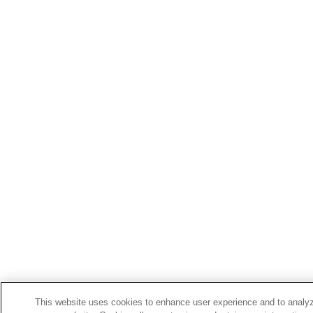
This website uses cookies to enhance user experience and to analyz