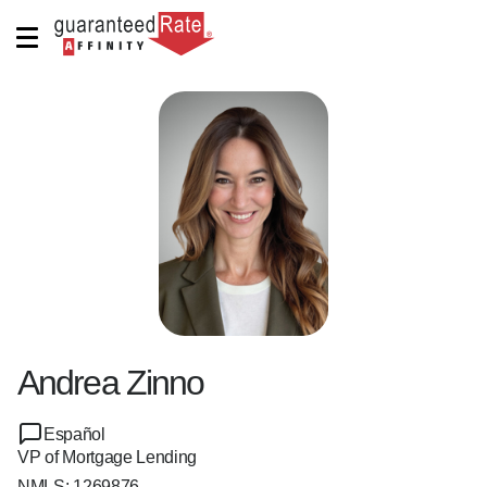
Andrea Zinno
Español
VP of Mortgage Lending
NMLS:
1269876