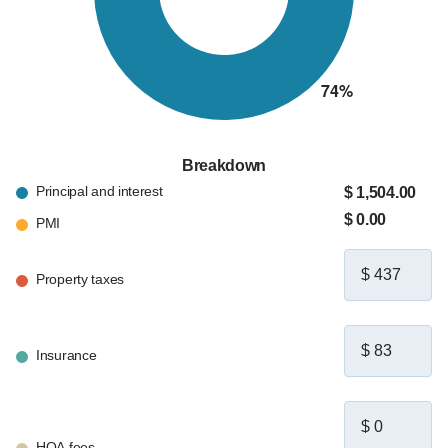
Breakdown
Principal and interest
$ 1,504.00
$ 0.00
PMI
Property taxes
Insurance
HOA fees