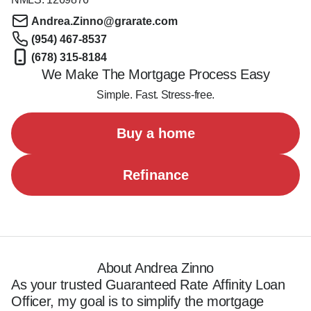
Andrea.Zinno@grarate.com
(954) 467-8537
(678) 315-8184
We Make The Mortgage Process Easy
Simple. Fast. Stress-free.
Buy a home
Refinance
About Andrea Zinno
As your trusted Guaranteed Rate Affinity Loan 
Officer, my goal is to simplify the mortgage 