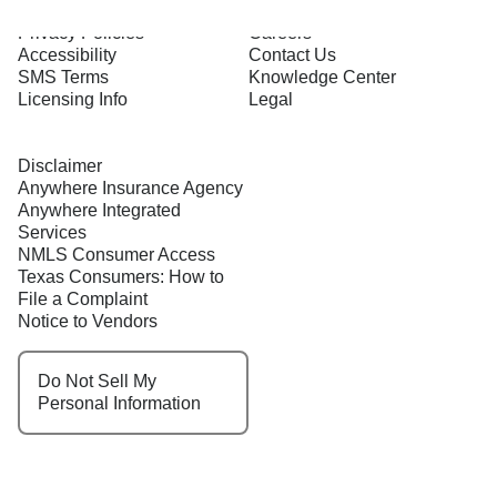
Terms of Use
About Us
Privacy Policies
Careers
Accessibility
Contact Us
SMS Terms
Knowledge Center
Licensing Info
Legal
Disclaimer
Anywhere Insurance Agency
Anywhere Integrated
Services
NMLS Consumer Access
Texas Consumers: How to
File a Complaint
Notice to Vendors
Do Not Sell My
Personal Information