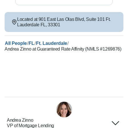
Located at
901 East Las Olas Blvd
,
Suite 101
Ft.
Lauderdale
FL
,
33301
/
/
/
All People
FL
Ft. Lauderdale
Andrea Zinno at Guaranteed Rate Affinity (NMLS #1269876)
Andrea Zinno
VP of Mortgage Lending