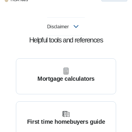
Disclaimer
Helpful tools and references
Mortgage calculators
First time homebuyers guide