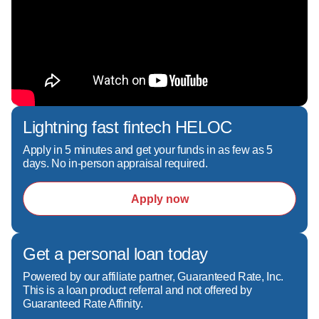
Lightning fast fintech HELOC
Apply in 5 minutes and get your funds in as few as 5
days. No in-person appraisal required.
Apply now
Get a personal loan today
Powered by our affiliate partner, Guaranteed Rate, Inc.
This is a loan product referral and not offered by
Guaranteed Rate Affinity.