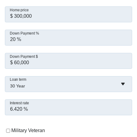
Home price
Down Payment %
Down Payment $
Loan term
30 Year
Interest rate
Military Veteran