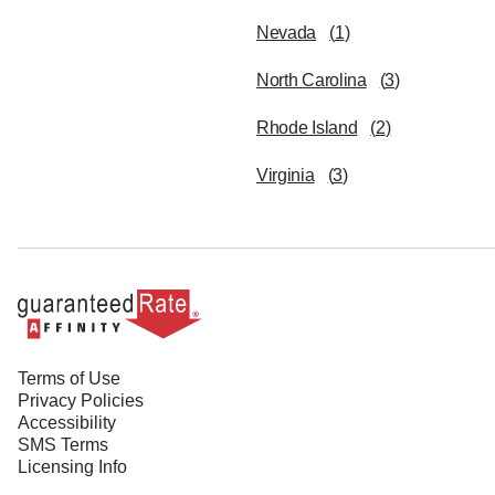
Nevada
(
1
)
North Carolina
(
3
)
Rhode Island
(
2
)
Virginia
(
3
)
Terms of Use
Privacy Policies
Accessibility
SMS Terms
Licensing Info