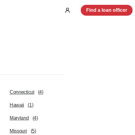
Find a loan officer
Log
in
Connecticut
(
4
)
Hawaii
(
1
)
Maryland
(
4
)
Missouri
(
5
)