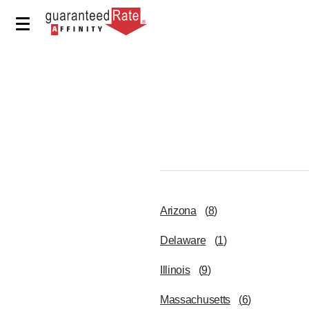
Arizona
(
8
)
Delaware
(
1
)
Illinois
(
9
)
Massachusetts
(
6
)