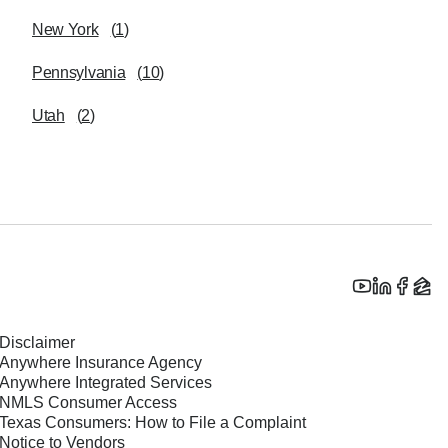
New York
(
1
)
Pennsylvania
(
10
)
Utah
(
2
)
Disclaimer
Anywhere Insurance Agency
Anywhere Integrated Services
NMLS Consumer Access
Texas Consumers: How to File a Complaint
Notice to Vendors