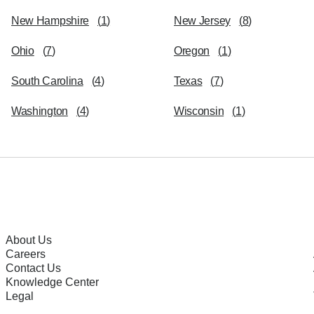
New Hampshire
(
1
)
New Jersey
(
8
)
Ohio
(
7
)
Oregon
(
1
)
South Carolina
(
4
)
Texas
(
7
)
Washington
(
4
)
Wisconsin
(
1
)
About Us
Careers
Contact Us
Knowledge Center
Legal