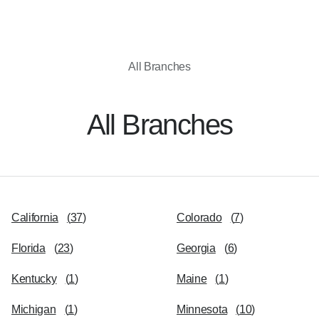
All Branches
All Branches
California
(
37
)
Colorado
(
7
)
Florida
(
23
)
Georgia
(
6
)
Kentucky
(
1
)
Maine
(
1
)
Michigan
(
1
)
Minnesota
(
10
)