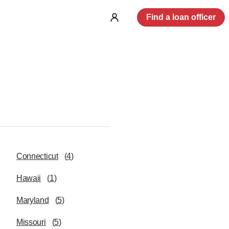
Find a loan officer
Log
in
Connecticut
(
4
)
Hawaii
(
1
)
Maryland
(
5
)
Missouri
(
5
)