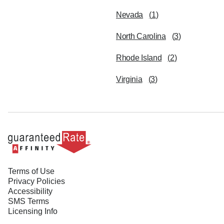
Nevada
(
1
)
North Carolina
(
3
)
Rhode Island
(
2
)
Virginia
(
3
)
Terms of Use
Privacy Policies
Accessibility
SMS Terms
Licensing Info