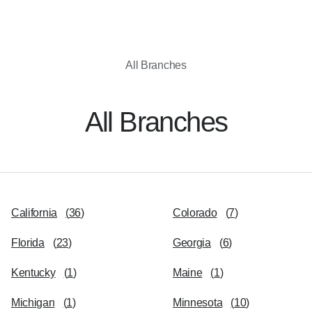
All Branches
All Branches
California
(
36
)
Colorado
(
7
)
Florida
(
23
)
Georgia
(
6
)
Kentucky
(
1
)
Maine
(
1
)
Michigan
(
1
)
Minnesota
(
10
)