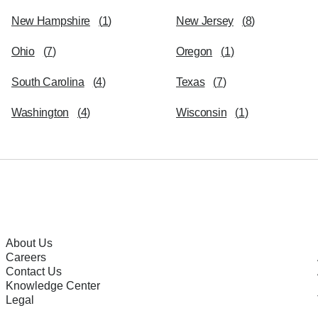
New Hampshire
(
1
)
New Jersey
(
8
)
Ohio
(
7
)
Oregon
(
1
)
South Carolina
(
4
)
Texas
(
7
)
Washington
(
4
)
Wisconsin
(
1
)
About Us
Careers
Contact Us
Knowledge Center
Legal