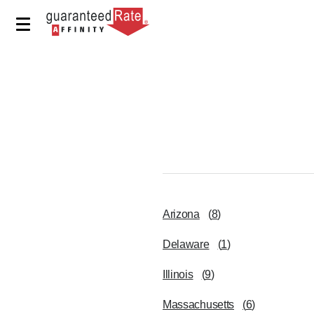
Arizona
(
8
)
Delaware
(
1
)
Illinois
(
9
)
Massachusetts
(
6
)