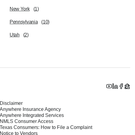
New York
(
1
)
Pennsylvania
(
10
)
Utah
(
2
)
Disclaimer
Anywhere Insurance Agency
Anywhere Integrated Services
NMLS Consumer Access
Texas Consumers: How to File a Complaint
Notice to Vendors