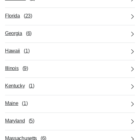
Florida
(
23
)
Georgia
(
6
)
Hawaii
(
1
)
Illinois
(
9
)
Kentucky
(
1
)
Maine
(
1
)
Maryland
(
5
)
Massachusetts
(
6
)