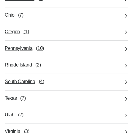
Ohio
(
7
)
Oregon
(
1
)
Pennsylvania
(
10
)
Rhode Island
(
2
)
South Carolina
(
4
)
Texas
(
7
)
Utah
(
2
)
Virginia
(
3
)