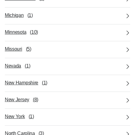
Michigan
(
1
)
Minnesota
(
10
)
Missouri
(
5
)
Nevada
(
1
)
New Hampshire
(
1
)
New Jersey
(
8
)
New York
(
1
)
North Carolina
(
3
)