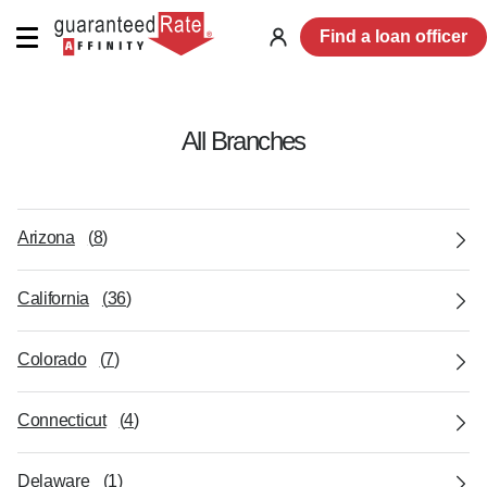
Find a loan officer
Log
in
All Branches
Arizona
(
8
)
California
(
36
)
Colorado
(
7
)
Connecticut
(
4
)
Delaware
(
1
)