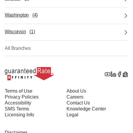
Washington
(
4
)
Wisconsin
(
1
)
All Branches
Terms of Use
About Us
Privacy Policies
Careers
Accessibility
Contact Us
SMS Terms
Knowledge Center
Licensing Info
Legal
Disclaimer