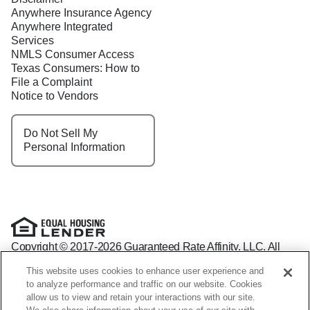
Anywhere Insurance Agency
Anywhere Integrated
Services
NMLS Consumer Access
Texas Consumers: How to
File a Complaint
Notice to Vendors
Do Not Sell My
Personal Information
Copyright © 2017-2026 Guaranteed Rate Affinity, LLC. All
rights reserved Guaranteed Rate Affinity
This website uses cookies to enhance user experience and
NMLS: 1598647 - For licensing information, go to:
to analyze performance and traffic on our website. Cookies
www.nmlsconsumeraccess.org
allow us to view and retain your interactions with our site.
Arizona Mortgage Banker License #0941440