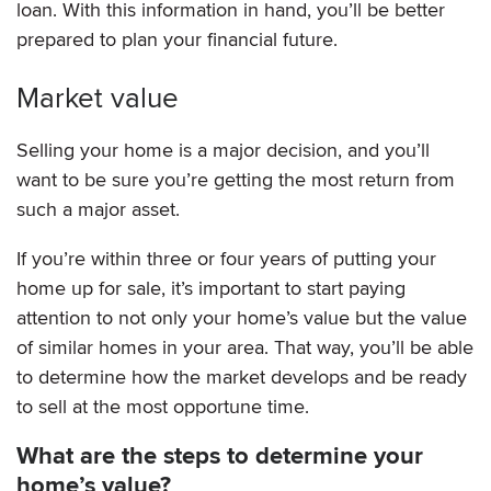
loan. With this information in hand, you’ll be better
prepared to plan your financial future.
Market value
Selling your home is a major decision, and you’ll
want to be sure you’re getting the most return from
such a major asset.
If you’re within three or four years of putting your
home up for sale, it’s important to start paying
attention to not only your home’s value but the value
of similar homes in your area. That way, you’ll be able
to determine how the market develops and be ready
to sell at the most opportune time.
What are the steps to determine your
home’s value?