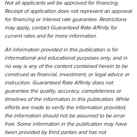
Not all applicants will be approved for financing.
Receipt of application does not represent an approval
for financing or interest rate guarantee. Restrictions
may apply, contact Guaranteed Rate Affinity for
current rates and for more information.
All information provided in this publication is for
informational and educational purposes only, and in
no way is any of the content contained herein to be
construed as financial, investment, or legal advice or
instruction.
Guaranteed Rate Affinity
does not
guarantee the quality, accuracy, completeness or
timelines of the information in this publication. While
efforts are made to verify the information provided,
the information should not be assumed to be error
free. Some information in the publication may have
been provided by third parties and has not