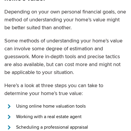
Depending on your own personal financial goals, one
method of understanding your home’s value might
be better suited than another.
Some methods of understanding your home’s value
can involve some degree of estimation and
guesswork. More in-depth tools and precise tactics
are also available, but can cost more and might not
be applicable to your situation.
Here’s a look at three steps you can take to
determine your home’s true value:
Using online home valuation tools
Working with a real estate agent
Scheduling a professional appraisal