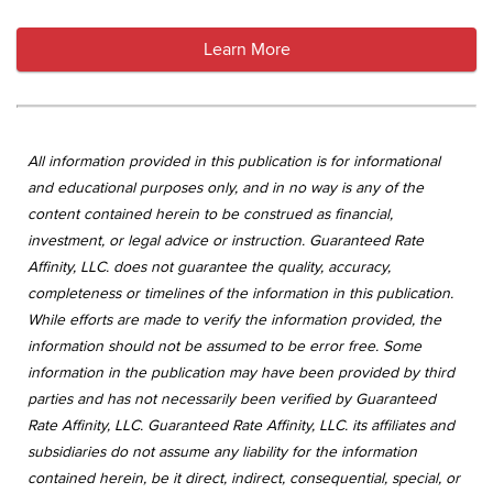
Learn More
All information provided in this publication is for informational
and educational purposes only, and in no way is any of the
content contained herein to be construed as financial,
investment, or legal advice or instruction. Guaranteed Rate
Affinity, LLC. does not guarantee the quality, accuracy,
completeness or timelines of the information in this publication.
While efforts are made to verify the information provided, the
information should not be assumed to be error free. Some
information in the publication may have been provided by third
parties and has not necessarily been verified by Guaranteed
Rate Affinity, LLC. Guaranteed Rate Affinity, LLC. its affiliates and
subsidiaries do not assume any liability for the information
contained herein, be it direct, indirect, consequential, special, or