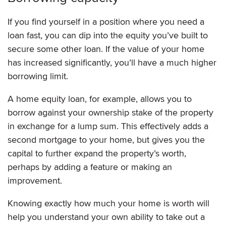
If you find yourself in a position where you need a
loan fast, you can dip into the equity you’ve built to
secure some other loan. If the value of your home
has increased significantly, you’ll have a much higher
borrowing limit.
A home equity loan, for example, allows you to
borrow against your ownership stake of the property
in exchange for a lump sum. This effectively adds a
second mortgage to your home, but gives you the
capital to further expand the property’s worth,
perhaps by adding a feature or making an
improvement.
Knowing exactly how much your home is worth will
help you understand your own ability to take out a