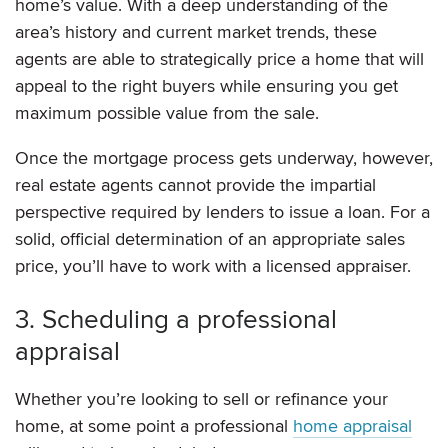
home’s value. With a deep understanding of the
area’s history and current market trends, these
agents are able to strategically price a home that will
appeal to the right buyers while ensuring you get
maximum possible value from the sale.
Once the mortgage process gets underway, however,
real estate agents cannot provide the impartial
perspective required by lenders to issue a loan. For a
solid, official determination of an appropriate sales
price, you’ll have to work with a licensed appraiser.
3. Scheduling a professional
appraisal
Whether you’re looking to sell or refinance your
home, at some point a professional
home appraisal