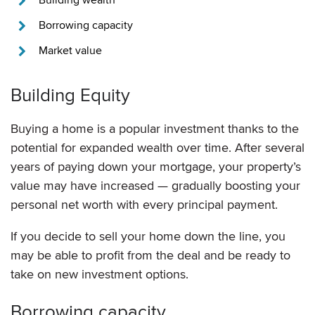
Borrowing capacity
Market value
Building Equity
Buying a home is a popular investment thanks to the
potential for expanded wealth over time. After several
years of paying down your mortgage, your property’s
value may have increased — gradually boosting your
personal net worth with every principal payment.
If you decide to sell your home down the line, you
may be able to profit from the deal and be ready to
take on new investment options.
Borrowing capacity