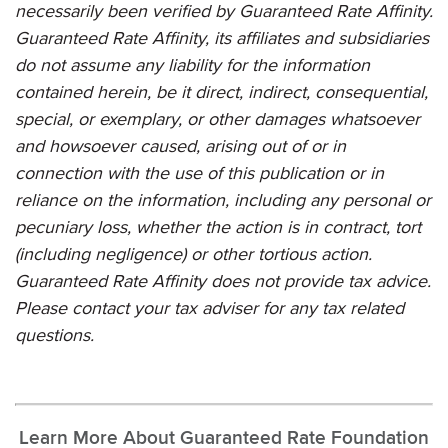
necessarily been verified by
Guaranteed Rate Affinity
.
Guaranteed Rate Affinity
, its affiliates and subsidiaries
do not assume any liability for the information
contained herein, be it direct, indirect, consequential,
special, or exemplary, or other damages whatsoever
and howsoever caused, arising out of or in
connection with the use of this publication or in
reliance on the information, including any personal or
pecuniary loss, whether the action is in contract, tort
(including negligence) or other tortious action.
Guaranteed Rate Affinity
does not provide tax advice.
Please contact your tax adviser for any tax related
questions.
Learn More About Guaranteed Rate Foundation