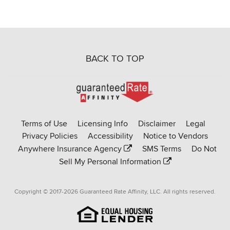
BACK TO TOP
Go
to
Rate-
Terms of Use
Licensing Info
Disclaimer
Legal
Affinity
Privacy Policies
Accessibility
Notice to Vendors
homepage
Anywhere Insurance Agency
SMS Terms
Do Not
Sell My Personal Information
Copyright © 2017-2026 Guaranteed Rate Affinity, LLC. All rights reserved.