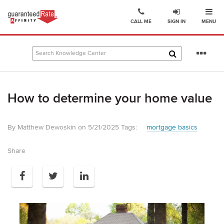
Ope
Go
CALL ME
SIGN IN
MENU
to
Guaranteed
Rate
Se
Affinity
mo
–
Digital
How to determine your home value
Mortgage
Company
homepage
By Matthew Dewoskin on 5/21/2025
Tags:
mortgage basics
Share