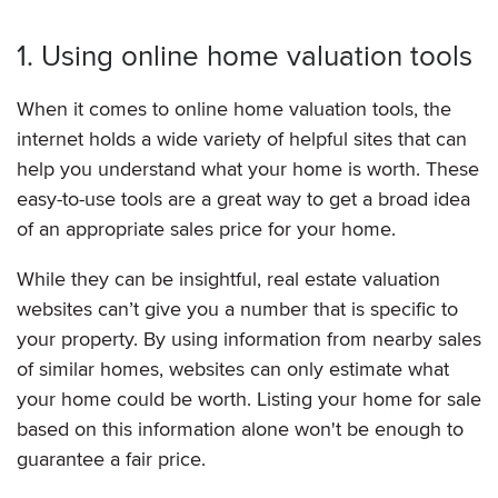
1. Using online home valuation tools
When it comes to online home valuation tools, the
internet holds a wide variety of helpful sites that can
help you understand what your home is worth. These
easy-to-use tools are a great way to get a broad idea
of an appropriate sales price for your home.
While they can be insightful, real estate valuation
websites can’t give you a number that is specific to
your property. By using information from nearby sales
of similar homes, websites can only estimate what
your home could be worth. Listing your home for sale
based on this information alone won't be enough to
guarantee a fair price.