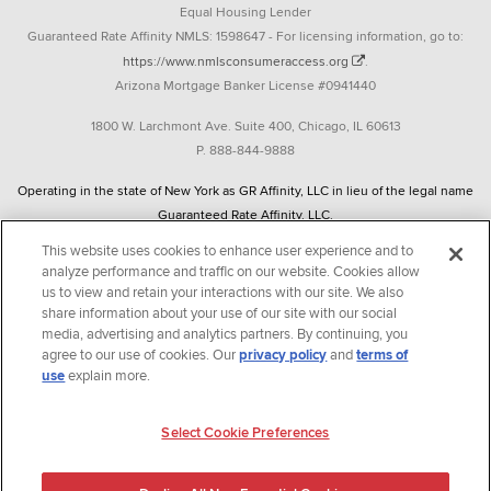
Equal Housing Lender
Guaranteed Rate Affinity NMLS: 1598647 - For licensing information, go to:
https://www.nmlsconsumeraccess.org
.
Arizona Mortgage Banker License #0941440
1800 W. Larchmont Ave. Suite 400, Chicago, IL 60613
P. 888-844-9888
Operating in the state of New York as GR Affinity, LLC in lieu of the legal name
Guaranteed Rate Affinity, LLC.
348 West 14th Street 2nd Floor New York, New York 10014
This website uses cookies to enhance user experience and to
analyze performance and traffic on our website. Cookies allow
Texas consumers: How to file a complaint
us to view and retain your interactions with our site. We also
share information about your use of our site with our social
Guaranteed Rate Affinity, LLC. is an Equal Opportunity Employer that
media, advertising and analytics partners. By continuing, you
welcomes and encourages all applicants to apply regardless of age, race, sex,
agree to our use of cookies. Our
privacy policy
and
terms of
religion, color, national origin, disability, veteran status, sexual orientation,
use
explain more.
gender identity and/or expression, marital or parental status, ancestry,
citizenship status, pregnancy or other reason prohibited by law.
Select Cookie Preferences