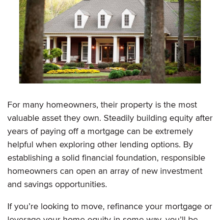
For many homeowners, their property is the most
valuable asset they own. Steadily building equity after
years of paying off a mortgage can be extremely
helpful when exploring other lending options. By
establishing a solid financial foundation, responsible
homeowners can open an array of new investment
and savings opportunities.
If you’re looking to move, refinance your mortgage or
leverage your home equity in some way, you’ll be