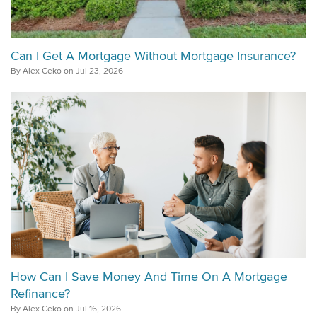
Can I Get A Mortgage Without Mortgage Insurance?
By Alex Ceko on Jul 23, 2026
How Can I Save Money And Time On A Mortgage
Refinance?
By Alex Ceko on Jul 16, 2026