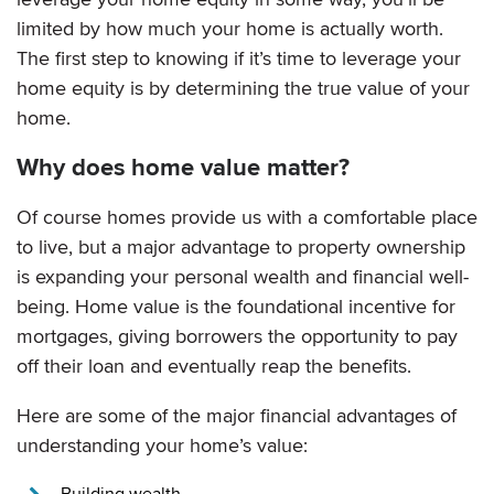
limited by how much your home is actually worth.
The first step to knowing if it’s time to leverage your
home equity is by determining the true value of your
home.
Why does home value matter?
Of course homes provide us with a comfortable place
to live, but a major advantage to property ownership
is expanding your personal wealth and financial well-
being. Home value is the foundational incentive for
mortgages, giving borrowers the opportunity to pay
off their loan and eventually reap the benefits.
Here are some of the major financial advantages of
understanding your home’s value:
Building wealth