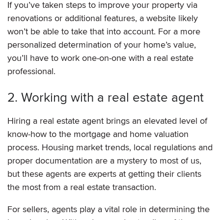
If you’ve taken steps to improve your property via
renovations or additional features, a website likely
won’t be able to take that into account. For a more
personalized determination of your home’s value,
you’ll have to work one-on-one with a real estate
professional.
2. Working with a real estate agent
Hiring a real estate agent brings an elevated level of
know-how to the mortgage and home valuation
process. Housing market trends, local regulations and
proper documentation are a mystery to most of us,
but these agents are experts at getting their clients
the most from a real estate transaction.
For sellers, agents play a vital role in determining the