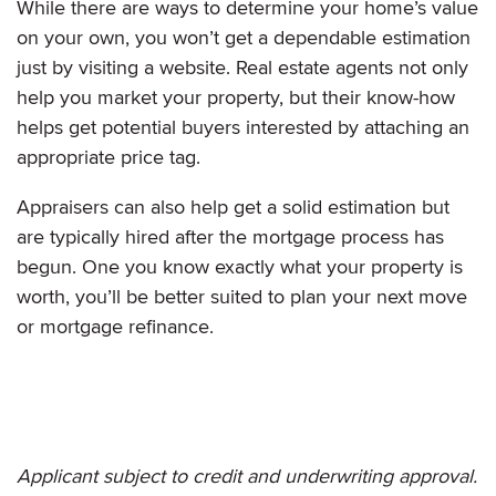
While there are ways to determine your home’s value
on your own, you won’t get a dependable estimation
just by visiting a website. Real estate agents not only
help you market your property, but their know-how
helps get potential buyers interested by attaching an
appropriate price tag.
Appraisers can also help get a solid estimation but
are typically hired after the mortgage process has
begun. One you know exactly what your property is
worth, you’ll be better suited to plan your next move
or mortgage refinance.
Applicant subject to credit and underwriting approval.