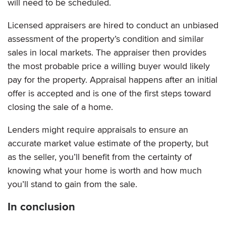
will need to be scheduled.
Licensed appraisers are hired to conduct an unbiased
assessment of the property’s condition and similar
sales in local markets. The appraiser then provides
the most probable price a willing buyer would likely
pay for the property. Appraisal happens after an initial
offer is accepted and is one of the first steps toward
closing the sale of a home.
Lenders might require appraisals to ensure an
accurate market value estimate of the property, but
as the seller, you’ll benefit from the certainty of
knowing what your home is worth and how much
you’ll stand to gain from the sale.
In conclusion