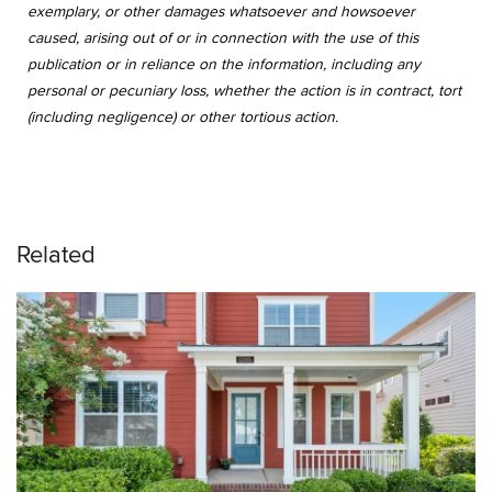
exemplary, or other damages whatsoever and howsoever
caused, arising out of or in connection with the use of this
publication or in reliance on the information, including any
personal or pecuniary loss, whether the action is in contract, tort
(including negligence) or other tortious action.
Related